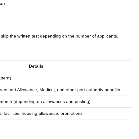
ce)
 skip the written test depending on the number of applicants.
Details
ttern)
nsport Allowance, Medical, and other port authority benefits
month (depending on allowances and posting)
l facilities, housing allowance, promotions