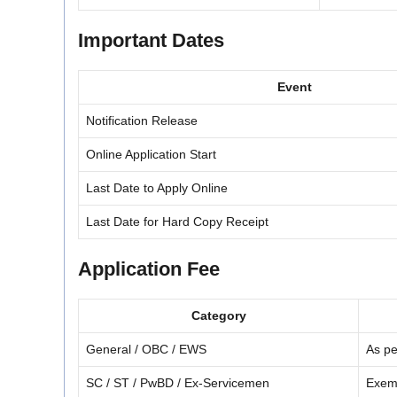
Important Dates
Event
Notification Release
Online Application Start
Last Date to Apply Online
Last Date for Hard Copy Receipt
Application Fee
Category
General / OBC / EWS
As pe
SC / ST / PwBD / Ex-Servicemen
Exemp