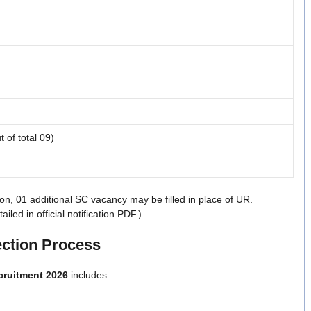
t of total 09)
on, 01 additional SC vacancy may be filled in place of UR.
ed in official notification PDF.)
ection Process
cruitment 2026
includes: