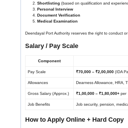
Shortlisting
(based on qualification and experien
Personal Interview
Document Verification
Medical Examination
Deendayal Port Authority reserves the right to conduct or
Salary / Pay Scale
Component
Pay Scale
₹70,000 – ₹2,00,000
(IDA Pa
Allowances
Dearness Allowance, HRA, Tra
Gross Salary (Approx.)
₹1,00,000 – ₹1,80,000+
per 
Job Benefits
Job security, pension, medica
How to Apply Online + Hard Copy