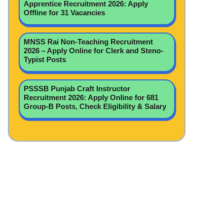
Apprentice Recruitment 2026: Apply
Offline for 31 Vacancies
MNSS Rai Non-Teaching Recruitment
2026 – Apply Online for Clerk and Steno-
Typist Posts
PSSSB Punjab Craft Instructor
Recruitment 2026: Apply Online for 681
Group-B Posts, Check Eligibility & Salary