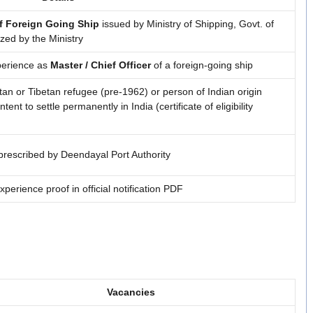
f Foreign Going Ship
issued by Ministry of Shipping, Govt. of
ized by the Ministry
xperience as
Master / Chief Officer
of a foreign-going ship
utan or Tibetan refugee (pre-1962) or person of Indian origin
ent to settle permanently in India (certificate of eligibility
 prescribed by Deendayal Port Authority
experience proof in official notification PDF
Vacancies