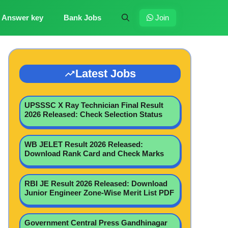
Answer key
Bank Jobs
Join
Latest Jobs
UPSSSC X Ray Technician Final Result
2026 Released: Check Selection Status
WB JELET Result 2026 Released:
Download Rank Card and Check Marks
RBI JE Result 2026 Released: Download
Junior Engineer Zone-Wise Merit List PDF
Government Central Press Gandhinagar