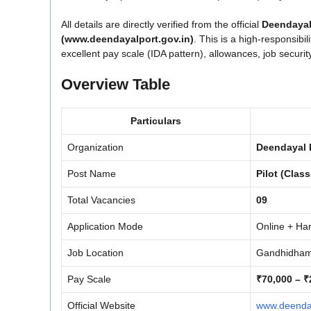
All details are directly verified from the official
Deendayal
(www.deendayalport.gov.in)
. This is a high-responsibil
excellent pay scale (IDA pattern), allowances, job securi
Overview Table
Particulars
Organization
Deendayal P
Post Name
Pilot (Class
Total Vacancies
09
Application Mode
Online + Ha
Job Location
Gandhidham 
Pay Scale
₹70,000 – ₹
Official Website
www.deenday