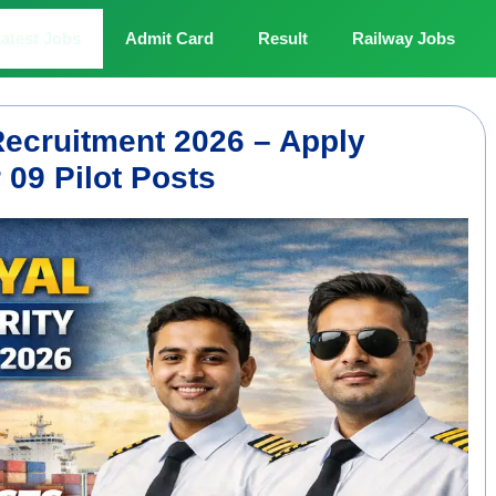
atest Jobs
Admit Card
Result
Railway Jobs
Recruitment 2026 – Apply
 09 Pilot Posts