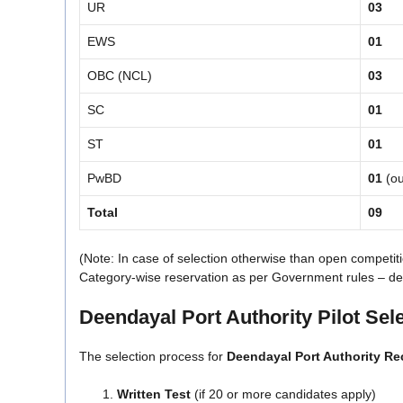
UR
03
EWS
01
OBC (NCL)
03
SC
01
ST
01
PwBD
01
(ou
Total
09
(Note: In case of selection otherwise than open competiti
Category-wise reservation as per Government rules – detail
Deendayal Port Authority Pilot Sel
The selection process for
Deendayal Port Authority Re
Written Test
(if 20 or more candidates apply)