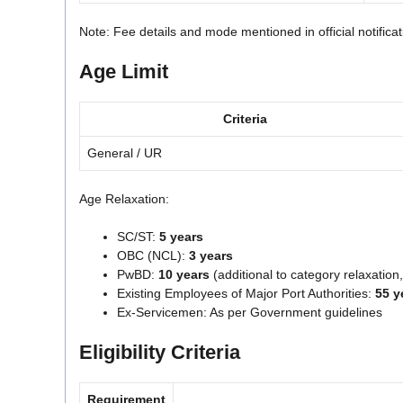
Note: Fee details and mode mentioned in official notifica
Age Limit
Criteria
General / UR
Age Relaxation:
SC/ST:
5 years
OBC (NCL):
3 years
PwBD:
10 years
(additional to category relaxatio
Existing Employees of Major Port Authorities:
55 y
Ex-Servicemen: As per Government guidelines
Eligibility Criteria
Requirement