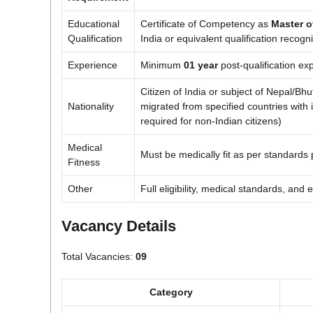
Educational
Certificate of Competency as
Master o
Qualification
India or equivalent qualification recogn
Experience
Minimum
01 year
post-qualification e
Citizen of India or subject of Nepal/Bh
Nationality
migrated from specified countries with int
required for non-Indian citizens)
Medical
Must be medically fit as per standards
Fitness
Other
Full eligibility, medical standards, and 
Vacancy Details
Total Vacancies:
09
Category