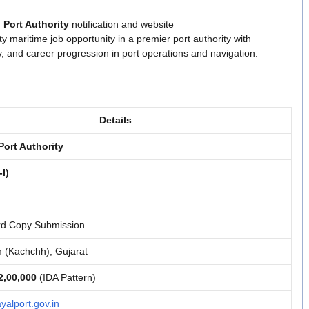
 Port Authority
notification and website
ity maritime job opportunity in a premier port authority with
ty, and career progression in port operations and navigation.
Details
ort Authority
-I)
rd Copy Submission
(Kachchh), Gujarat
2,00,000
(IDA Pattern)
alport.gov.in