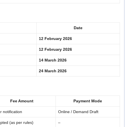
Date
12 February 2026
12 February 2026
14 March 2026
24 March 2026
Fee Amount
Payment Mode
r notification
Online / Demand Draft
ted (as per rules)
–