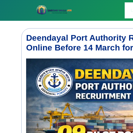
Skip
to
L
content
Deendayal Port Authority 
Online Before 14 March for