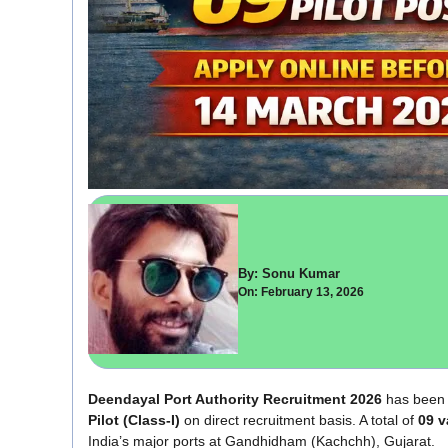
By: Sonu Kumar
On: February 13, 2026
Deendayal Port Authority Recruitment 2026
has been 
Pilot (Class-I)
on direct recruitment basis. A total of
09 v
India’s major ports at Gandhidham (Kachchh), Gujarat.