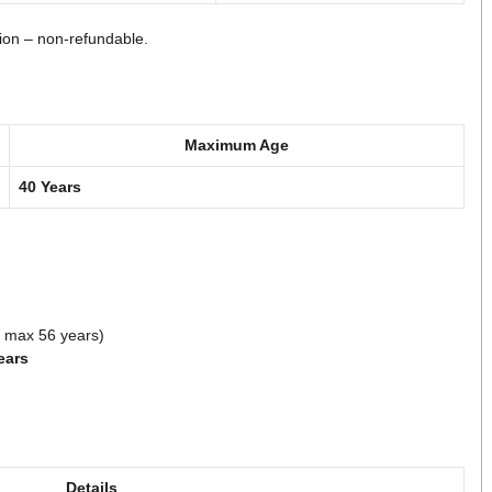
tion – non-refundable.
Maximum Age
40 Years
n, max 56 years)
ears
Details