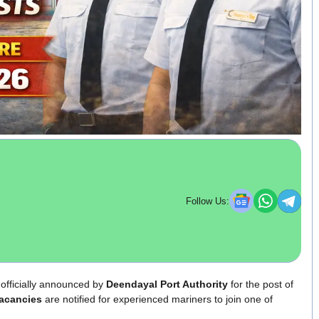
Follow Us:
officially announced by
Deendayal Port Authority
for the post of
acancies
are notified for experienced mariners to join one of