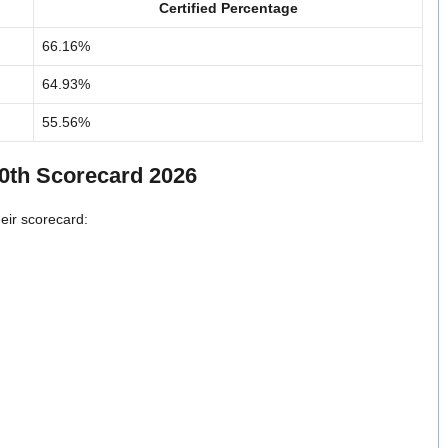
Certified Percentage
66.16%
64.93%
55.56%
10th Scorecard 2026
heir scorecard: