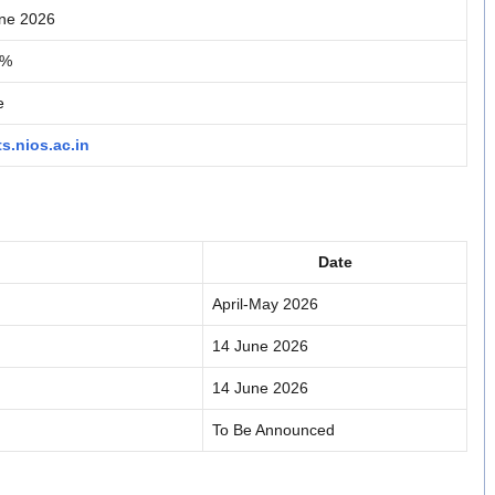
ne 2026
2%
e
ts.nios.ac.in
Date
April-May 2026
14 June 2026
14 June 2026
To Be Announced