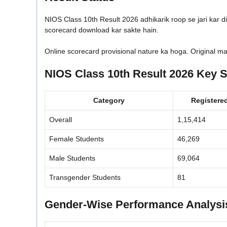
NIOS Class 10th Result 2026 adhikarik roop se jari kar di
scorecard download kar sakte hain.
Online scorecard provisional nature ka hoga. Original ma
NIOS Class 10th Result 2026 Key St
Category
Registere
Overall
1,15,414
Female Students
46,269
Male Students
69,064
Transgender Students
81
Gender-Wise Performance Analysi