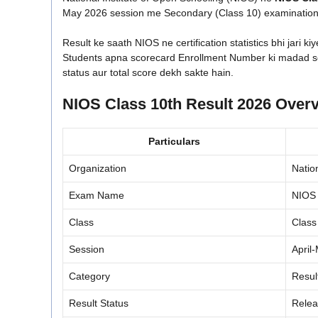
May 2026 session me Secondary (Class 10) examination d
Result ke saath NIOS ne certification statistics bhi jari kiy
Students apna scorecard Enrollment Number ki madad se 
status aur total score dekh sakte hain.
NIOS Class 10th Result 2026 Over
Particulars
Organization
Natio
Exam Name
NIOS 
Class
Class
Session
April
Category
Resul
Result Status
Rele