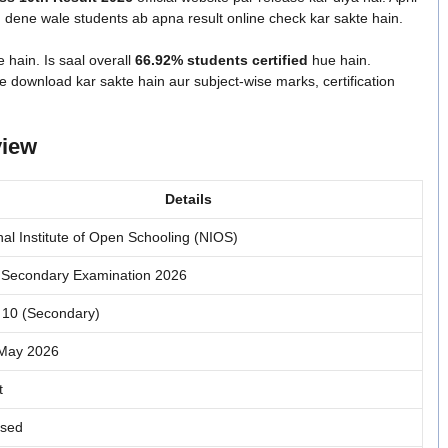
ene wale students ab apna result online check kar sakte hain.
e hain. Is saal overall
66.92% students certified
hue hain.
download kar sakte hain aur subject-wise marks, certification
view
Details
nal Institute of Open Schooling (NIOS)
Secondary Examination 2026
 10 (Secondary)
-May 2026
t
ased