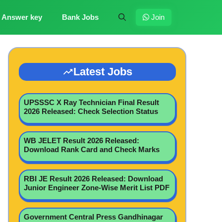
Answer key
Bank Jobs
Join
Latest Jobs
UPSSSC X Ray Technician Final Result
2026 Released: Check Selection Status
WB JELET Result 2026 Released:
Download Rank Card and Check Marks
RBI JE Result 2026 Released: Download
Junior Engineer Zone-Wise Merit List PDF
Government Central Press Gandhinagar