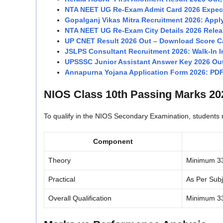
NTA NEET UG Re-Exam Admit Card 2026 Expect
Gopalganj Vikas Mitra Recruitment 2026: Apply
NTA NEET UG Re-Exam City Details 2026 Relea
UP CNET Result 2026 Out – Download Score Ca
JSLPS Consultant Recruitment 2026: Walk-In In
UPSSSC Junior Assistant Answer Key 2026 Ou
Annapurna Yojana Application Form 2026: PD
NIOS Class 10th Passing Marks 20
To qualify in the NIOS Secondary Examination, student
Component
Theory
Minimum 3
Practical
As Per Sub
Overall Qualification
Minimum 3