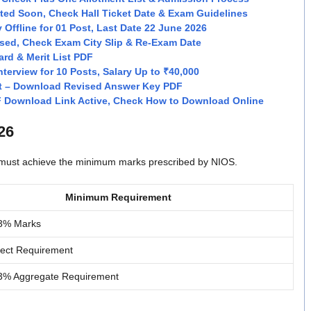
ed Soon, Check Hall Ticket Date & Exam Guidelines
 Offline for 01 Post, Last Date 22 June 2026
sed, Check Exam City Slip & Re-Exam Date
rd & Merit List PDF
terview for 10 Posts, Salary Up to ₹40,000
t – Download Revised Answer Key PDF
F Download Link Active, Check How to Download Online
26
s must achieve the minimum marks prescribed by NIOS.
Minimum Requirement
3% Marks
ject Requirement
3% Aggregate Requirement