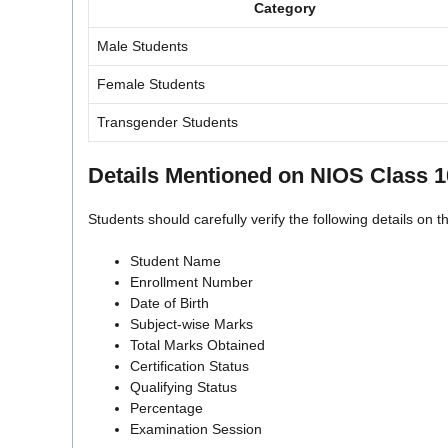
Category
Male Students
Female Students
Transgender Students
Details Mentioned on NIOS Class 
Students should carefully verify the following details on t
Student Name
Enrollment Number
Date of Birth
Subject-wise Marks
Total Marks Obtained
Certification Status
Qualifying Status
Percentage
Examination Session