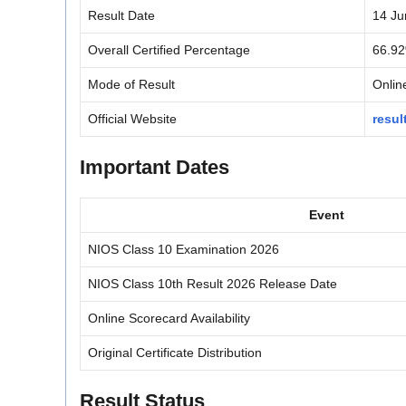
Result Date
14 Ju
Overall Certified Percentage
66.9
Mode of Result
Onlin
Official Website
resul
Important Dates
Event
NIOS Class 10 Examination 2026
NIOS Class 10th Result 2026 Release Date
Online Scorecard Availability
Original Certificate Distribution
Result Status