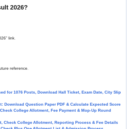
ult 2026?
26” link.
uture reference.
ed for 1076 Posts, Download Hall Ticket, Exam Date, City Slip
t: Download Question Paper PDF & Calculate Expected Score
: Check College Allotment, Fee Payment & Mop-Up Round
, Check College Allotment, Reporting Process & Fee Details
, Check Plus One Allotment List & Admission Process