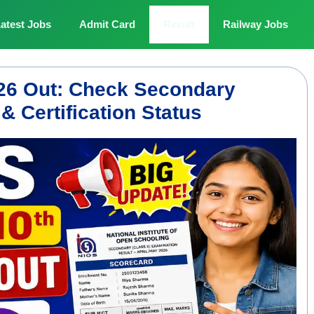
atest Jobs
Admit Card
Result
Railway Jobs
026 Out: Check Secondary
 Certification Status