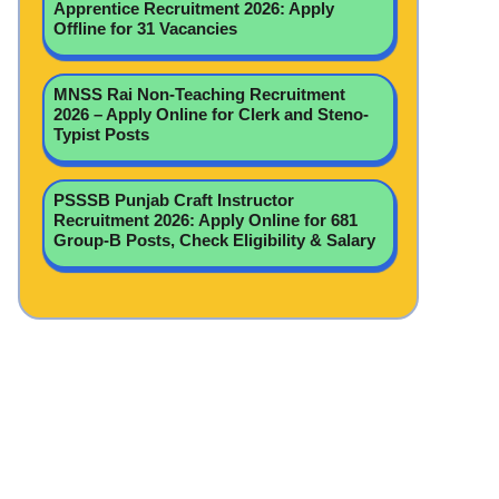
Apprentice Recruitment 2026: Apply
Offline for 31 Vacancies
MNSS Rai Non-Teaching Recruitment
2026 – Apply Online for Clerk and Steno-
Typist Posts
PSSSB Punjab Craft Instructor
Recruitment 2026: Apply Online for 681
Group-B Posts, Check Eligibility & Salary