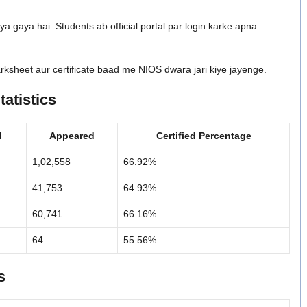
ya gaya hai. Students ab official portal par login karke apna
rksheet aur certificate baad me NIOS dwara jari kiye jayenge.
atistics
d
Appeared
Certified Percentage
1,02,558
66.92%
41,753
64.93%
60,741
66.16%
64
55.56%
s