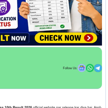
Follow Us:
ss 10th Result 2026
official website par release kar diya hai. April-