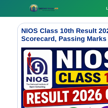
Skip
to
L
content
NIOS Class 10th Result 2
Scorecard, Passing Marks &