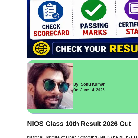
By: Sonu Kumar
On: June 14, 2026
NIOS Class 10th Result 2026 Out
National Institute of Open Schooling (NIOS) ne
NIOS Cla