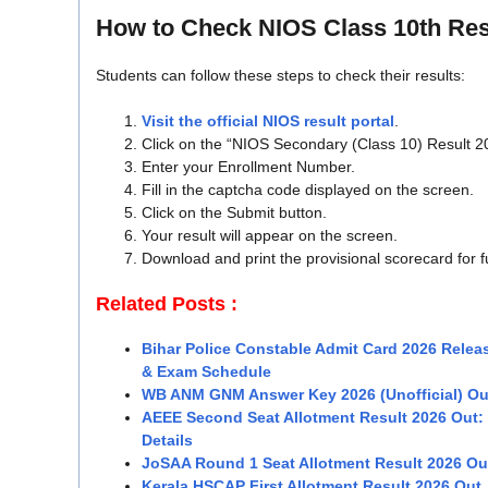
How to Check NIOS Class 10th Res
Students can follow these steps to check their results:
Visit the official NIOS result portal
.
Click on the “NIOS Secondary (Class 10) Result 20
Enter your Enrollment Number.
Fill in the captcha code displayed on the screen.
Click on the Submit button.
Your result will appear on the screen.
Download and print the provisional scorecard for f
Related Posts :
Bihar Police Constable Admit Card 2026 Releas
& Exam Schedule
WB ANM GNM Answer Key 2026 (Unofficial) Ou
AEEE Second Seat Allotment Result 2026 Out
Details
JoSAA Round 1 Seat Allotment Result 2026 Out
Kerala HSCAP First Allotment Result 2026 Out