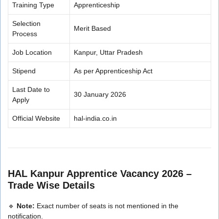
Training Type
Apprenticeship
Selection
Merit Based
Process
Job Location
Kanpur, Uttar Pradesh
Stipend
As per Apprenticeship Act
Last Date to
30 January 2026
Apply
Official Website
hal-india.co.in
HAL Kanpur Apprentice Vacancy 2026 –
Trade Wise Details
🔹
Note:
Exact number of seats is not mentioned in the
notification.