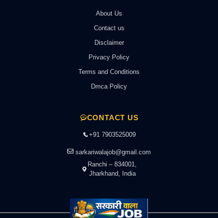
About Us
Contact us
Disclaimer
Privacy Policy
Terms and Conditions
Dmca Policy
CONTACT US
+91 7903525009
sarkariwalajob@gmail.com
Ranchi – 834001,
Jharkhand, India