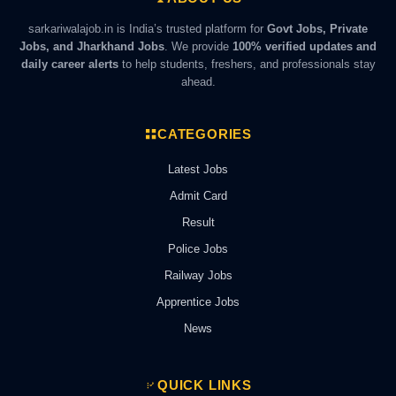
sarkariwalajob.in is India’s trusted platform for
Govt Jobs, Private
Jobs, and Jharkhand Jobs
. We provide
100% verified updates and
daily career alerts
to help students, freshers, and professionals stay
ahead.
CATEGORIES
Latest Jobs
Admit Card
Result
Police Jobs
Railway Jobs
Apprentice Jobs
News
QUICK LINKS