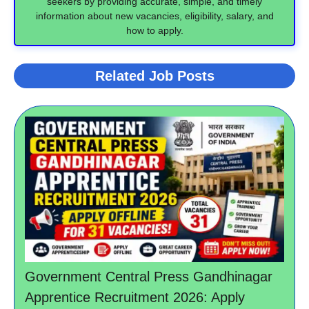
seekers by providing accurate, simple, and timely
information about new vacancies, eligibility, salary, and
how to apply.
Related Job Posts
Government Central Press Gandhinagar
Apprentice Recruitment 2026: Apply