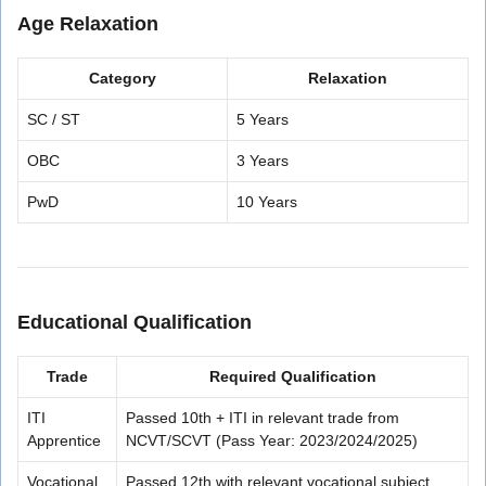
Age Relaxation
Category
Relaxation
SC / ST
5 Years
OBC
3 Years
PwD
10 Years
Educational Qualification
Trade
Required Qualification
ITI
Passed 10th + ITI in relevant trade from
Apprentice
NCVT/SCVT (Pass Year: 2023/2024/2025)
Vocational
Passed 12th with relevant vocational subject