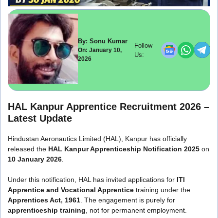
By: Sonu Kumar
Follow
On: January 10,
Us:
2026
HAL Kanpur Apprentice Recruitment 2026 –
Latest Update
Hindustan Aeronautics Limited
(HAL), Kanpur has officially
released the
HAL Kanpur Apprenticeship Notification 2025
on
10 January 2026
.
Under this notification, HAL has invited applications for
ITI
Apprentice and Vocational Apprentice
training under the
Apprentices Act, 1961
. The engagement is purely for
apprenticeship training
, not for permanent employment.