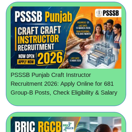
PSSSB Punjab Craft Instructor
Recruitment 2026: Apply Online for 681
Group-B Posts, Check Eligibility & Salary