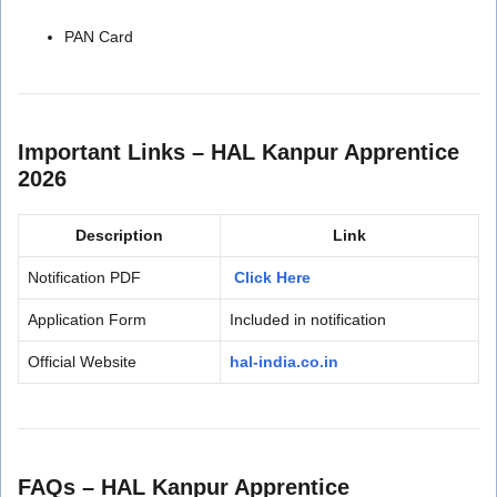
PAN Card
Important Links – HAL Kanpur Apprentice
2026
Description
Link
Notification PDF
Click Here
Application Form
Included in notification
Official Website
hal-india.co.in
FAQs – HAL Kanpur Apprentice