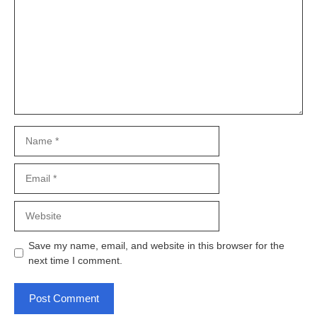
Name
Email
Website
Save my name, email, and website in this browser for the
next time I comment.