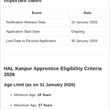
Important Dates
Event
Date
Notification Release Date
10 January 2026
Application Start Date
Ongoing
Last Date to Receive Application
30 January 2026
HAL Kanpur Apprentice Eligibility Criteria
2026
Age Limit (as on 31 January 2026)
Minimum Age:
18 Years
Maximum Age:
27 Years