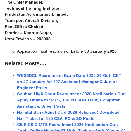
The Chief Manager,
Technical Training Institute,
Hindustan Aeronautics Limited,
Transport Aircraft Division,
Post Office Chakeri,
District – Kanpur Nagar,
Uttar Pradesh – 208008
Application must reach on or before
30 January 2026
Related Posts….
WBSEDCL Recruitment Exam Date 2025-26 Out: CBT
on 27 January for 447 Assistant Manager & Junior
Engineer Posts
Gauhati High Court Recruitment 2026 Notification Out:
Apply Online for MTS, Judicial Assistant, Computer
Assistant & Driver Posts
Nainital Bank Admit Card 2026 Released: Download
Hall Ticket for 185 CSA, PO & SO Posts
CSIR CSIO MTS Recruitment 2026 Notification Out:
Apply Online Now for 07 Multi-Tasking Staff (Group-C)