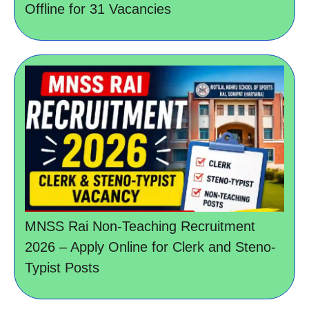
Offline for 31 Vacancies
MNSS Rai Non-Teaching Recruitment
2026 – Apply Online for Clerk and Steno-
Typist Posts