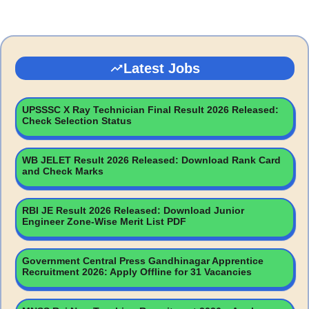
Latest Jobs
UPSSSC X Ray Technician Final Result 2026 Released:
Check Selection Status
WB JELET Result 2026 Released: Download Rank Card
and Check Marks
RBI JE Result 2026 Released: Download Junior
Engineer Zone-Wise Merit List PDF
Government Central Press Gandhinagar Apprentice
Recruitment 2026: Apply Offline for 31 Vacancies