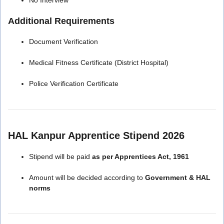
Additional Requirements
Document Verification
Medical Fitness Certificate (District Hospital)
Police Verification Certificate
HAL Kanpur Apprentice Stipend 2026
Stipend will be paid
as per Apprentices Act, 1961
Amount will be decided according to
Government & HAL
norms