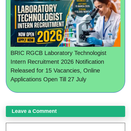
BRIC RGCB Laboratory Technologist
Intern Recruitment 2026 Notification
Released for 15 Vacancies, Online
Applications Open Till 27 July
Leave a Comment
Comment