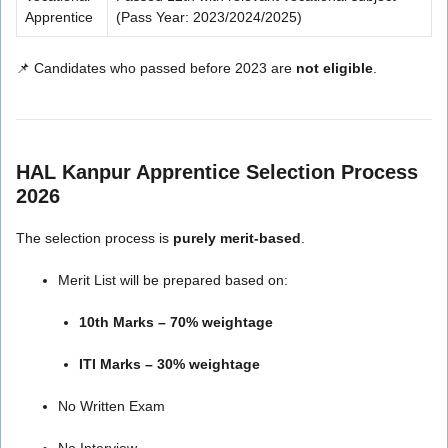
Apprentice
(Pass Year: 2023/2024/2025)
📌 Candidates who passed before 2023 are
not eligible
.
HAL Kanpur Apprentice Selection Process
2026
The selection process is
purely merit-based
.
Merit List will be prepared based on:
10th Marks – 70% weightage
ITI Marks – 30% weightage
No Written Exam
No Interview