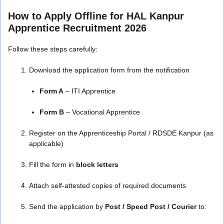
How to Apply Offline for HAL Kanpur
Apprentice Recruitment 2026
Follow these steps carefully:
Download the application form from the notification
Form A
– ITI Apprentice
Form B
– Vocational Apprentice
Register on the Apprenticeship Portal / RDSDE Kanpur (as
applicable)
Fill the form in
block letters
Attach self-attested copies of required documents
Send the application by
Post / Speed Post / Courier
to: