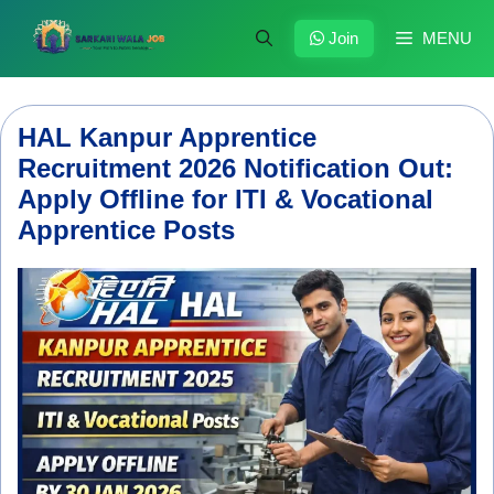
Skip
to
Join
MENU
content
HAL Kanpur Apprentice
Recruitment 2026 Notification Out:
Apply Offline for ITI & Vocational
Apprentice Posts