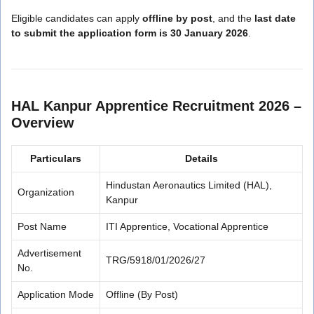
Eligible candidates can apply
offline by post
, and the
last date
to submit the application form is 30 January 2026
.
HAL Kanpur Apprentice Recruitment 2026 –
Overview
Particulars
Details
Hindustan Aeronautics Limited (HAL),
Organization
Kanpur
Post Name
ITI Apprentice, Vocational Apprentice
Advertisement
TRG/5918/01/2026/27
No.
Application Mode
Offline (By Post)