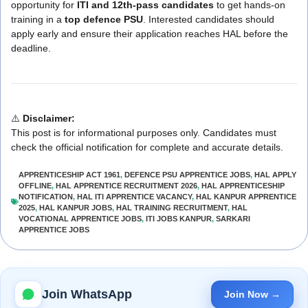
opportunity for
ITI and 12th-pass candidates
to get hands-on
training in a
top defence PSU
. Interested candidates should
apply early and ensure their application reaches HAL before the
deadline.
⚠️
Disclaimer:
This post is for informational purposes only. Candidates must
check the official notification for complete and accurate details.
APPRENTICESHIP ACT 1961
,
DEFENCE PSU APPRENTICE JOBS
,
HAL APPLY
OFFLINE
,
HAL APPRENTICE RECRUITMENT 2026
,
HAL APPRENTICESHIP
NOTIFICATION
,
HAL ITI APPRENTICE VACANCY
,
HAL KANPUR APPRENTICE
2025
,
HAL KANPUR JOBS
,
HAL TRAINING RECRUITMENT
,
HAL
VOCATIONAL APPRENTICE JOBS
,
ITI JOBS KANPUR
,
SARKARI
APPRENTICE JOBS
Join WhatsApp
Join Now →