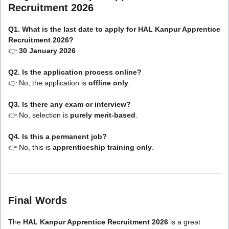
Recruitment 2026
Q1. What is the last date to apply for HAL Kanpur Apprentice
Recruitment 2026?
👉
30 January 2026
Q2. Is the application process online?
👉 No, the application is
offline only
.
Q3. Is there any exam or interview?
👉 No, selection is
purely merit-based
.
Q4. Is this a permanent job?
👉 No, this is
apprenticeship training only
.
Final Words
The
HAL Kanpur Apprentice Recruitment 2026
is a great