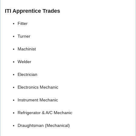
ITI Apprentice Trades
Fitter
Turner
Machinist
Welder
Electrician
Electronics Mechanic
Instrument Mechanic
Refrigerator & A/C Mechanic
Draughtsman (Mechanical)