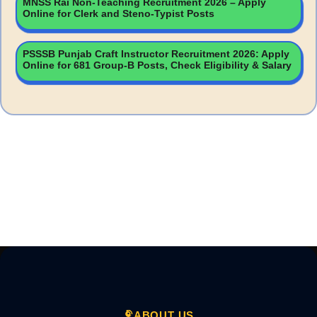
MNSS Rai Non-Teaching Recruitment 2026 – Apply
Online for Clerk and Steno-Typist Posts
PSSSB Punjab Craft Instructor Recruitment 2026: Apply
Online for 681 Group-B Posts, Check Eligibility & Salary
ABOUT US