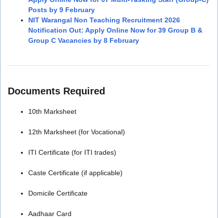
Posts by 9 February
NIT Warangal Non Teaching Recruitment 2026
Notification Out: Apply Online Now for 39 Group B &
Group C Vacancies by 8 February
Documents Required
10th Marksheet
12th Marksheet (for Vocational)
ITI Certificate (for ITI trades)
Caste Certificate (if applicable)
Domicile Certificate
Aadhaar Card