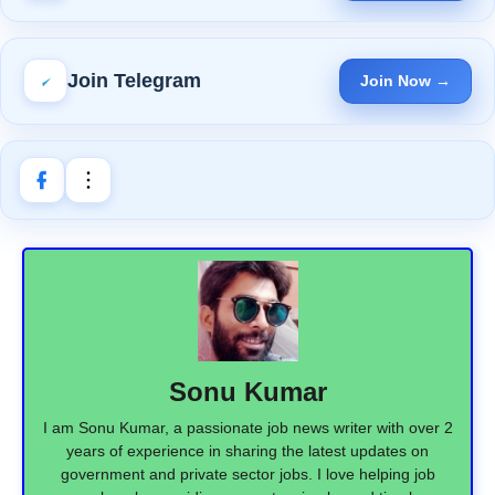
Join Telegram
Join Now →
Sonu Kumar
I am Sonu Kumar, a passionate job news writer with over 2
years of experience in sharing the latest updates on
government and private sector jobs. I love helping job