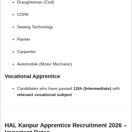
Draughtsman (Civil)
COPA
Sewing Technology
Painter
Carpenter
Automobile (Motor Mechanic)
Vocational Apprentice
Candidates who have passed
12th (Intermediate)
with
relevant vocational subject
HAL Kanpur Apprentice Recruitment 2026 –