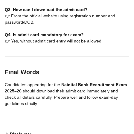
Q3. How can I download the admit card?
👉 From the official website using registration number and
password/DOB.
Q4. Is admit card mandatory for exam?
👉 Yes, without admit card entry will not be allowed.
Final Words
Candidates appearing for the
Nainital Bank Recruitment Exam
2025–26
should download their admit card immediately and
check all details carefully. Prepare well and follow exam-day
guidelines strictly.
⚠️
Disclaimer