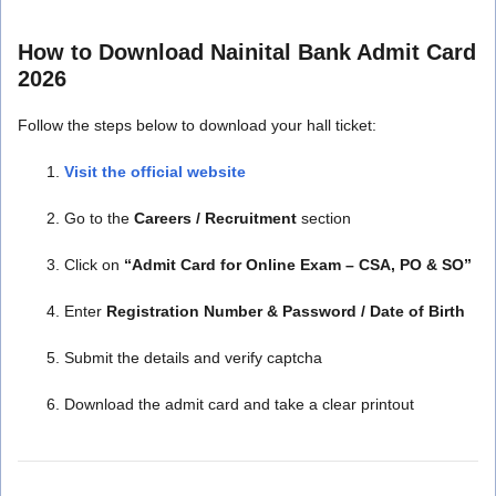
How to Download Nainital Bank Admit Card
2026
Follow the steps below to download your hall ticket:
Visit the official website
Go to the
Careers / Recruitment
section
Click on
“Admit Card for Online Exam – CSA, PO & SO”
Enter
Registration Number & Password / Date of Birth
Submit the details and verify captcha
Download the admit card and take a clear printout