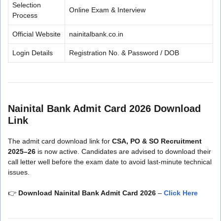
Selection
Online Exam & Interview
Process
Official Website
nainitalbank.co.in
Login Details
Registration No. & Password / DOB
Nainital Bank Admit Card 2026 Download
Link
The admit card download link for
CSA, PO & SO Recruitment
2025–26
is now active. Candidates are advised to download their
call letter well before the exam date to avoid last-minute technical
issues.
👉
Download Nainital Bank Admit Card 2026
–
Click Here