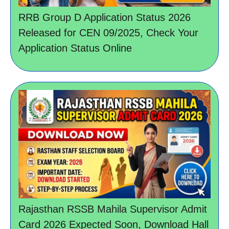
RRB Group D Application Status 2026
Released for CEN 09/2025, Check Your
Application Status Online
Rajasthan RSSB Mahila Supervisor Admit
Card 2026 Expected Soon, Download Hall