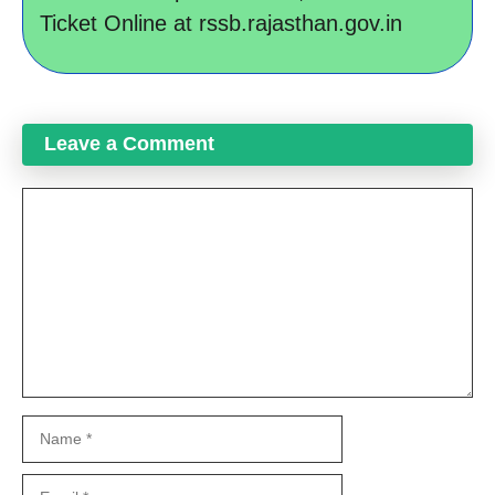
Ticket Online at rssb.rajasthan.gov.in
Leave a Comment
Comment
Name
Email