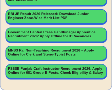
RBI JE Result 2026 Released: Download Junior
Engineer Zone-Wise Merit List PDF
Government Central Press Gandhinagar Apprentice
Recruitment 2026: Apply Offline for 31 Vacancies
MNSS Rai Non-Teaching Recruitment 2026 – Apply
Online for Clerk and Steno-Typist Posts
PSSSB Punjab Craft Instructor Recruitment 2026: Apply
Online for 681 Group-B Posts, Check Eligibility & Salary