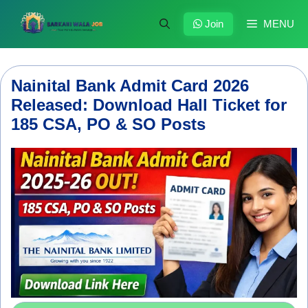
Skip
to
Join
MENU
content
Nainital Bank Admit Card 2026
Released: Download Hall Ticket for
185 CSA, PO & SO Posts