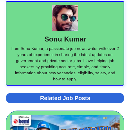
Sonu Kumar
I am Sonu Kumar, a passionate job news writer with over 2
years of experience in sharing the latest updates on
government and private sector jobs. I love helping job
seekers by providing accurate, simple, and timely
information about new vacancies, eligibility, salary, and
how to apply.
Related Job Posts