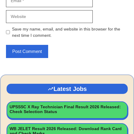
Website
Save my name, email, and website in this browser for the
next time I comment.
Latest Jobs
UPSSSC X Ray Technician Final Result 2026 Released:
Check Selection Status
WB JELET Result 2026 Released: Download Rank Card
and Check Marks