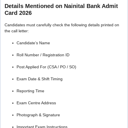
Details Mentioned on Nainital Bank Admit
Card 2026
Candidates must carefully check the following details printed on
the call letter:
Candidate’s Name
Roll Number / Registration ID
Post Applied For (CSA / PO / SO)
Exam Date & Shift Timing
Reporting Time
Exam Centre Address
Photograph & Signature
Important Exam Instructions