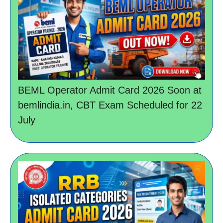
BEML Operator Admit Card 2026 Soon at
bemlindia.in, CBT Exam Scheduled for 22
July