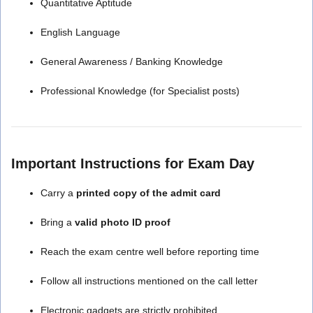
Quantitative Aptitude
English Language
General Awareness / Banking Knowledge
Professional Knowledge (for Specialist posts)
Important Instructions for Exam Day
Carry a
printed copy of the admit card
Bring a
valid photo ID proof
Reach the exam centre well before reporting time
Follow all instructions mentioned on the call letter
Electronic gadgets are strictly prohibited