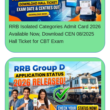
RRB Isolated Categories Admit Card 2026
Available Now, Download CEN 08/2025
Hall Ticket for CBT Exam