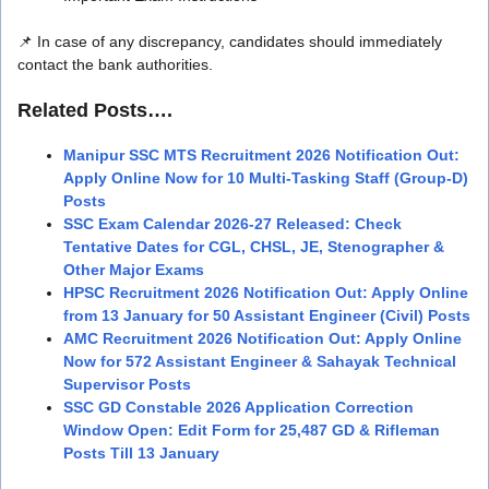
📌 In case of any discrepancy, candidates should immediately
contact the bank authorities.
Related Posts….
Manipur SSC MTS Recruitment 2026 Notification Out:
Apply Online Now for 10 Multi-Tasking Staff (Group-D)
Posts
SSC Exam Calendar 2026-27 Released: Check
Tentative Dates for CGL, CHSL, JE, Stenographer &
Other Major Exams
HPSC Recruitment 2026 Notification Out: Apply Online
from 13 January for 50 Assistant Engineer (Civil) Posts
AMC Recruitment 2026 Notification Out: Apply Online
Now for 572 Assistant Engineer & Sahayak Technical
Supervisor Posts
SSC GD Constable 2026 Application Correction
Window Open: Edit Form for 25,487 GD & Rifleman
Posts Till 13 January