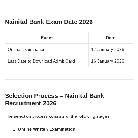
Nainital Bank Exam Date 2026
Event
Date
Online Examination
17 January 2026
Last Date to Download Admit Card
16 January 2026
Selection Process – Nainital Bank
Recruitment 2026
The selection process consists of the following stages:
Online Written Examination