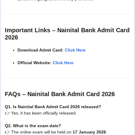
Important Links – Nainital Bank Admit Card
2026
Download Admit Card:
Click Here
Official Website:
Click Here
FAQs – Nainital Bank Admit Card 2026
Q1. Is Nainital Bank Admit Card 2026 released?
👉 Yes, it has been officially released.
Q2. What is the exam date?
👉 The online exam will be held on
17 January 2026
.