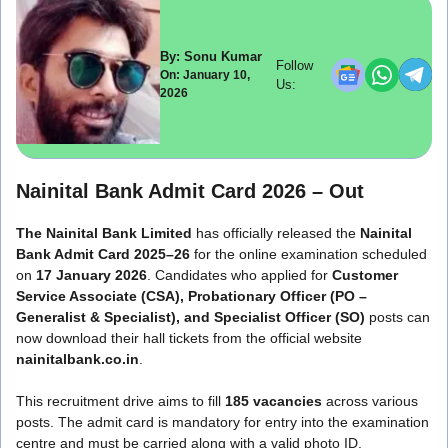
By: Sonu Kumar
Follow
On: January 10,
Us:
2026
Nainital Bank Admit Card 2026 – Out
The Nainital Bank Limited
has officially released the
Nainital
Bank Admit Card 2025–26
for the online examination scheduled
on
17 January 2026
. Candidates who applied for
Customer
Service Associate (CSA), Probationary Officer (PO –
Generalist & Specialist), and Specialist Officer (SO)
posts can
now download their hall tickets from the official website
nainitalbank.co.in
.
This recruitment drive aims to fill
185 vacancies
across various
posts. The admit card is mandatory for entry into the examination
centre and must be carried along with a valid photo ID.