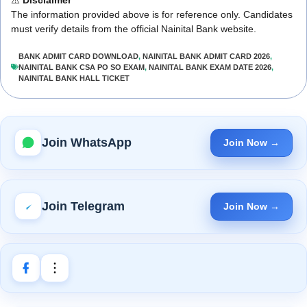
The information provided above is for reference only. Candidates
must verify details from the official Nainital Bank website.
BANK ADMIT CARD DOWNLOAD
,
NAINITAL BANK ADMIT CARD 2026
,
NAINITAL BANK CSA PO SO EXAM
,
NAINITAL BANK EXAM DATE 2026
,
NAINITAL BANK HALL TICKET
Join WhatsApp
Join Now →
Join Telegram
Join Now →