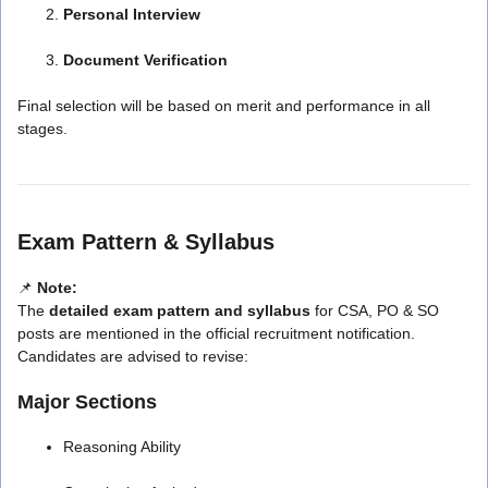
Personal Interview
Document Verification
Final selection will be based on merit and performance in all
stages.
Exam Pattern & Syllabus
📌
Note:
The
detailed exam pattern and syllabus
for CSA, PO & SO
posts are mentioned in the official recruitment notification.
Candidates are advised to revise:
Major Sections
Reasoning Ability