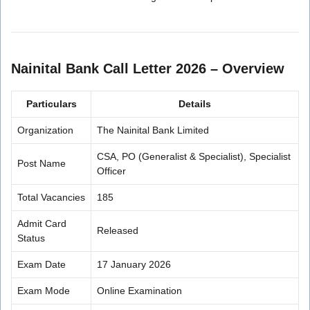
Nainital Bank Call Letter 2026 – Overview
Particulars
Details
Organization
The Nainital Bank Limited
CSA, PO (Generalist & Specialist), Specialist
Post Name
Officer
Total Vacancies
185
Admit Card
Released
Status
Exam Date
17 January 2026
Exam Mode
Online Examination