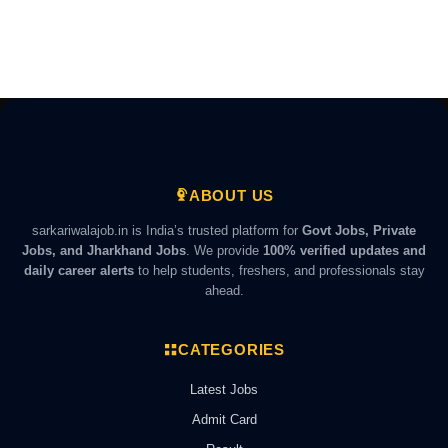
ABOUT US
sarkariwalajob.in is India’s trusted platform for
Govt Jobs, Private
Jobs, and Jharkhand Jobs
. We provide
100% verified updates and
daily career alerts
to help students, freshers, and professionals stay
ahead.
CATEGORIES
Latest Jobs
Admit Card