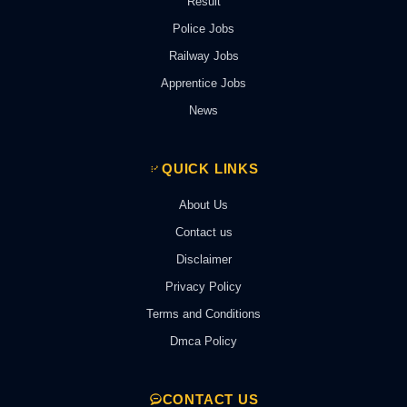
Result
Police Jobs
Railway Jobs
Apprentice Jobs
News
QUICK LINKS
About Us
Contact us
Disclaimer
Privacy Policy
Terms and Conditions
Dmca Policy
CONTACT US