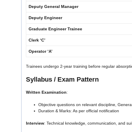
Deputy General Manager
Deputy Engineer
Graduate Engineer Trainee
Clerk ‘C’
Operator ‘A’
Trainees undergo 2-year training before regular absorpti
Syllabus / Exam Pattern
Written Examination
:
Objective questions on relevant discipline, Gener
Duration & Marks: As per official notification
Interview
: Technical knowledge, communication, and suitab