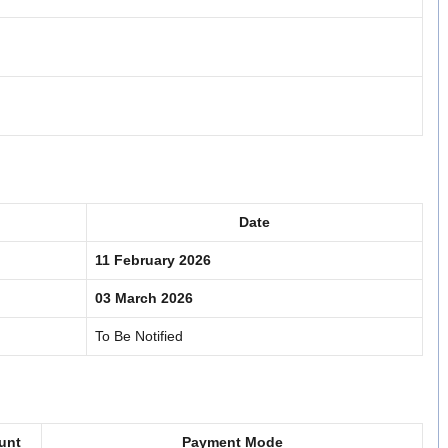
Date
11 February 2026
03 March 2026
To Be Notified
unt
Payment Mode