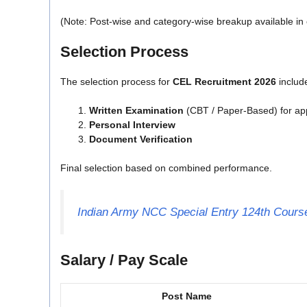
(Note: Post-wise and category-wise breakup available in of
Selection Process
The selection process for
CEL Recruitment 2026
includ
Written Examination
(CBT / Paper-Based) for app
Personal Interview
Document Verification
Final selection based on combined performance.
Indian Army NCC Special Entry 124th Course
Salary / Pay Scale
Post Name