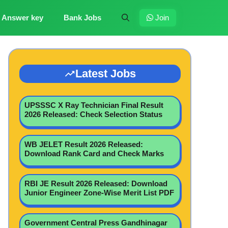
Answer key
Bank Jobs
Join
Latest Jobs
UPSSSC X Ray Technician Final Result
2026 Released: Check Selection Status
WB JELET Result 2026 Released:
Download Rank Card and Check Marks
RBI JE Result 2026 Released: Download
Junior Engineer Zone-Wise Merit List PDF
Government Central Press Gandhinagar