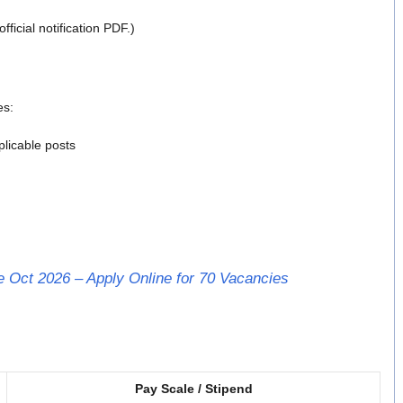
ficial notification PDF.)
es:
licable posts
 Oct 2026 – Apply Online for 70 Vacancies
Pay Scale / Stipend