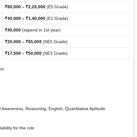
₹80,000 – ₹2,20,000
(E5 Grade)
₹40,000 – ₹1,40,000
(E1 Grade)
₹40,000
(stipend in 1st year)
₹20,000 – ₹65,000
(NE5 Grade)
₹17,500 – ₹50,000
(NE3 Grade)
on.
al Awareness, Reasoning, English, Quantitative Aptitude
ility for the role.