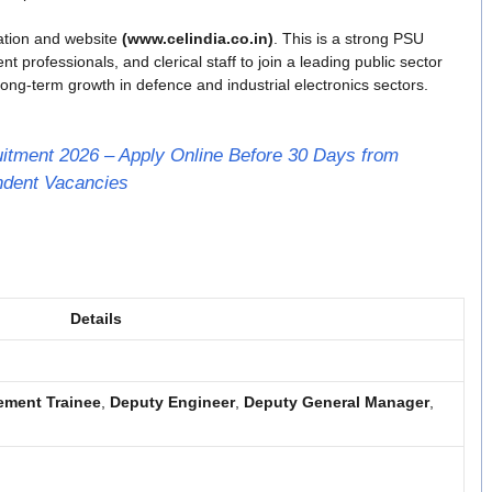
ication and website
(www.celindia.co.in)
. This is a strong PSU
professionals, and clerical staff to join a leading public sector
ong-term growth in defence and industrial electronics sectors.
itment 2026 – Apply Online Before 30 Days from
endent Vacancies
Details
ment Trainee
,
Deputy Engineer
,
Deputy General Manager
,