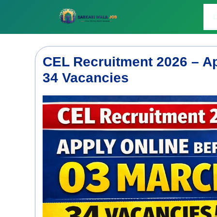
Skip
to
L
content
CEL Recruitment 2026 – Ap
34 Vacancies