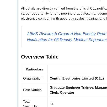
All details are directly verified from the official CEL notif
career opportunity for engineering graduates, management 
electronics company with good pay scales, training, and l
AIIMS Rishikesh Group-A Non-Faculty Recru
Notification for 05 Deputy Medical Superint
Overview Table
Particulars
Organization
Central Electronics Limited (CEL)
Graduate Engineer Trainee
,
Manage
Post Names
Clerk
,
Operator
Total
34
Vacancies