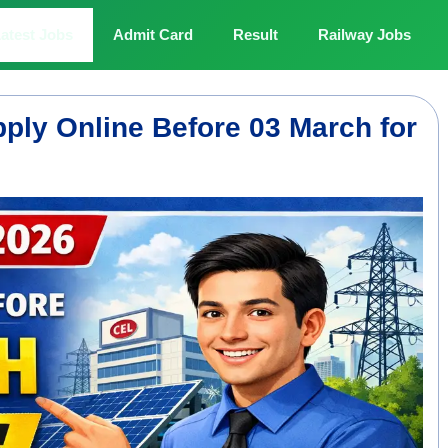
atest Jobs
Admit Card
Result
Railway Jobs
ply Online Before 03 March for