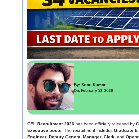
By: Sonu Kumar
On: February 12, 2026
CEL Recruitment 2026
has been officially released by
C
Executive posts
. The recruitment includes
Graduate En
Engineer
,
Deputy General Manager
,
Clerk
, and
Opera