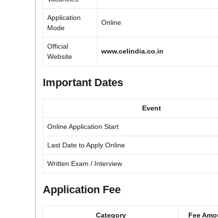
Application
Online
Mode
Official
www.celindia.co.in
Website
Important Dates
Event
Online Application Start
Last Date to Apply Online
Written Exam / Interview
Application Fee
Category
Fee Amo