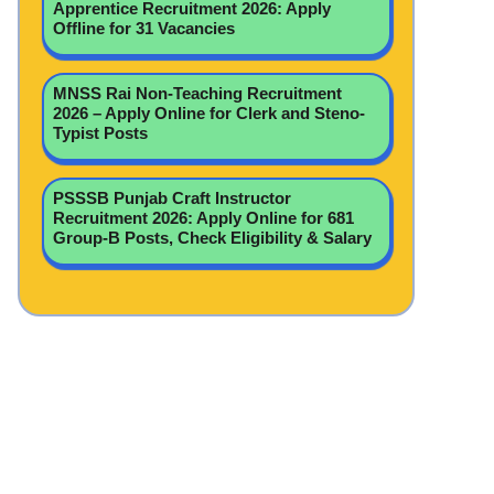
Apprentice Recruitment 2026: Apply
Offline for 31 Vacancies
MNSS Rai Non-Teaching Recruitment
2026 – Apply Online for Clerk and Steno-
Typist Posts
PSSSB Punjab Craft Instructor
Recruitment 2026: Apply Online for 681
Group-B Posts, Check Eligibility & Salary