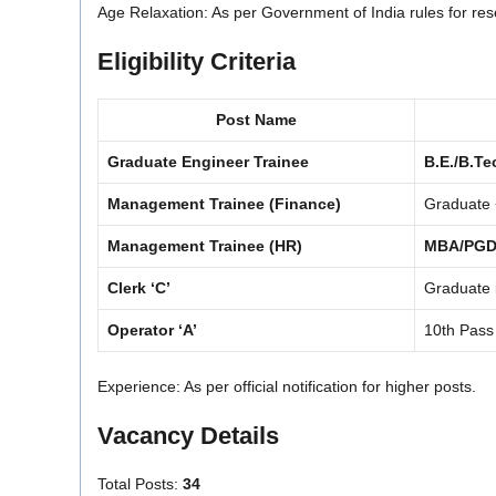
Age Relaxation: As per Government of India rules for res
Eligibility Criteria
Post Name
Graduate Engineer Trainee
B.E./B.Te
Management Trainee (Finance)
Graduate
Management Trainee (HR)
MBA/PG
Clerk ‘C’
Graduate 
Operator ‘A’
10th Pass
Experience: As per official notification for higher posts.
Vacancy Details
Total Posts:
34