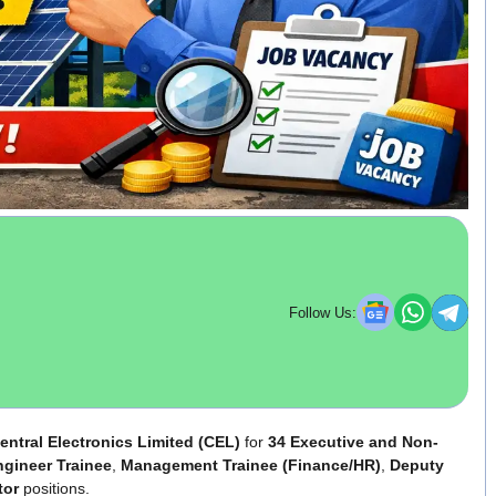
Follow Us:
entral Electronics Limited (CEL)
for
34 Executive and Non-
gineer Trainee
,
Management Trainee (Finance/HR)
,
Deputy
tor
positions.