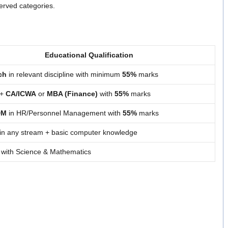
erved categories.
Educational Qualification
ch
in relevant discipline with minimum
55%
marks
 +
CA/ICWA
or
MBA (Finance)
with
55%
marks
DM
in HR/Personnel Management with
55%
marks
in any stream + basic computer knowledge
 with Science & Mathematics