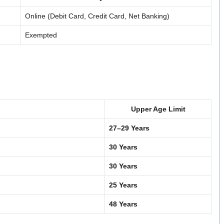
Online (Debit Card, Credit Card, Net Banking)
Exempted
Upper Age Limit
27–29 Years
30 Years
30 Years
25 Years
48 Years