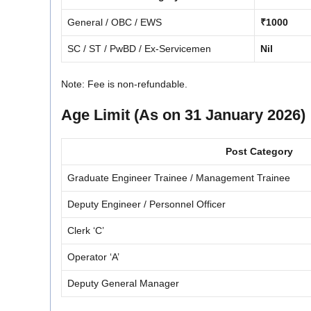
General / OBC / EWS
₹1000
SC / ST / PwBD / Ex-Servicemen
Nil
Note: Fee is non-refundable.
Age Limit (As on 31 January 2026)
Post Category
Graduate Engineer Trainee / Management Trainee
Deputy Engineer / Personnel Officer
Clerk ‘C’
Operator ‘A’
Deputy General Manager