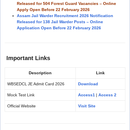
Released for 504 Forest Guard Vacancies – Online
Apply Open Before 22 February 2026
Assam Jail Warder Recruitment 2026 Notification
Released for 138 Jail Warder Posts – Online
Application Open Before 22 February 2026
Important Links
Description
Link
WBSEDCL JE Admit Card 2026
Download
Mock Test Link
Access1
|
Access 2
Official Website
Visit Site