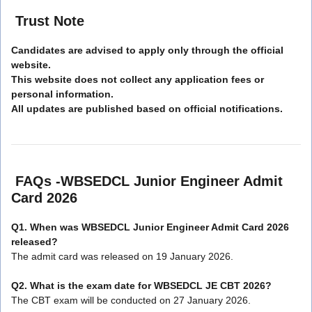
Trust Note
Candidates are advised to apply only through the official
website.
This website does not collect any application fees or
personal information.
All updates are published based on official notifications.
FAQs -WBSEDCL Junior Engineer Admit
Card 2026
Q1. When was WBSEDCL Junior Engineer Admit Card 2026
released?
The admit card was released on 19 January 2026.
Q2. What is the exam date for WBSEDCL JE CBT 2026?
The CBT exam will be conducted on 27 January 2026.