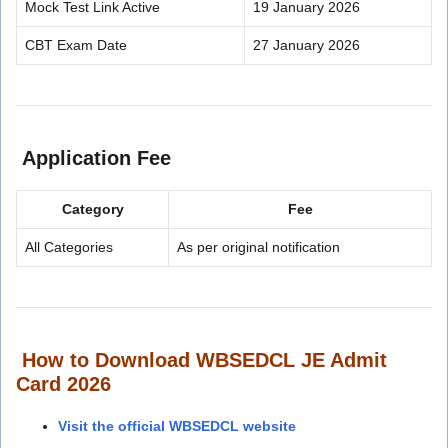
Mock Test Link Active
19 January 2026
CBT Exam Date
27 January 2026
Application Fee
Category
Fee
All Categories
As per original notification
How to Download WBSEDCL JE Admit
Card 2026
Visit the official WBSEDCL website