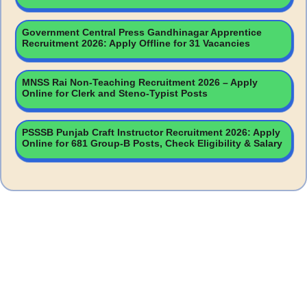
Government Central Press Gandhinagar Apprentice
Recruitment 2026: Apply Offline for 31 Vacancies
MNSS Rai Non-Teaching Recruitment 2026 – Apply
Online for Clerk and Steno-Typist Posts
PSSSB Punjab Craft Instructor Recruitment 2026: Apply
Online for 681 Group-B Posts, Check Eligibility & Salary