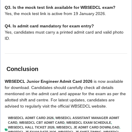
Q3. Is the mock test link available for WBSEDCL exam?
Yes, the mock test link is active from 19 January 2026.
Q4. Is admit card mandatory for exam entry?
Yes, candidates must carry a printed admit card and valid photo
ID.
Conclusion
WBSEDCL Junior Engineer Admit Card 2026
is now available
for download. Candidates should carefully check all details
mentioned on the admit card and appear for the exam as per the
allotted shift and centre. For latest updates, candidates are
advised to regularly visit the official WBSEDCL website.
WBSEDCL ADMIT CARD 2026
,
WBSEDCL ASSISTANT MANAGER ADMIT
CARD
,
WBSEDCL CBT ADMIT CARD
,
WBSEDCL EXAM SCHEDULE
,
WBSEDCL HALL TICKET 2026
,
WBSEDCL JE ADMIT CARD DOWNLOAD
,