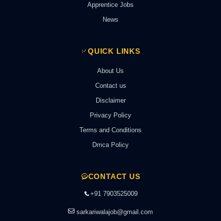
Apprentice Jobs
News
QUICK LINKS
About Us
Contact us
Disclaimer
Privacy Policy
Terms and Conditions
Dmca Policy
CONTACT US
+91 7903525009
sarkariwalajob@gmail.com