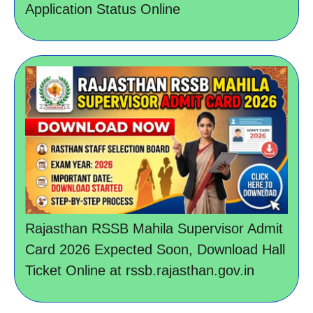
Application Status Online
Rajasthan RSSB Mahila Supervisor Admit
Card 2026 Expected Soon, Download Hall
Ticket Online at rssb.rajasthan.gov.in