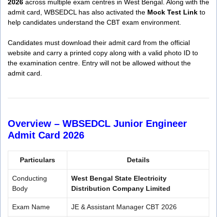
2026
across multiple exam centres in West Bengal. Along with the
admit card, WBSEDCL has also activated the
Mock Test Link
to
help candidates understand the CBT exam environment.
Candidates must download their admit card from the official
website and carry a printed copy along with a valid photo ID to
the examination centre. Entry will not be allowed without the
admit card.
Overview –
WBSEDCL Junior Engineer
Admit Card 2026
Particulars
Details
Conducting
West Bengal State Electricity
Body
Distribution Company Limited
Exam Name
JE & Assistant Manager CBT 2026