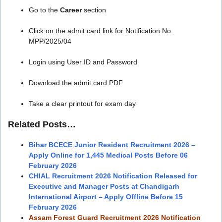
Go to the
Career
section
Click on the admit card link for Notification No.
MPP/2025/04
Login using User ID and Password
Download the admit card PDF
Take a clear printout for exam day
Related Posts…
Bihar BCECE Junior Resident Recruitment 2026 –
Apply Online for 1,445 Medical Posts Before 06
February 2026
CHIAL Recruitment 2026 Notification Released for
Executive and Manager Posts at Chandigarh
International Airport – Apply Offline Before 15
February 2026
Assam Forest Guard Recruitment 2026 Notification