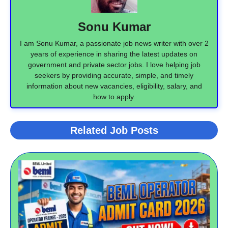
Sonu Kumar
I am Sonu Kumar, a passionate job news writer with over 2
years of experience in sharing the latest updates on
government and private sector jobs. I love helping job
seekers by providing accurate, simple, and timely
information about new vacancies, eligibility, salary, and
how to apply.
Related Job Posts