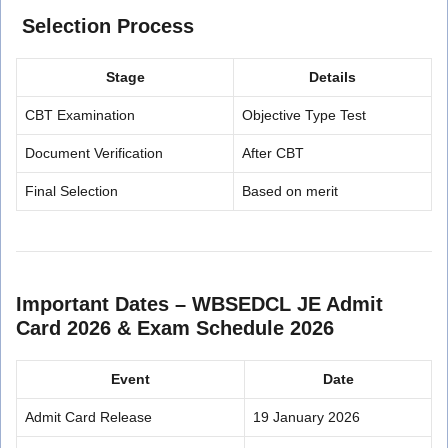
Selection Process
Stage
Details
CBT Examination
Objective Type Test
Document Verification
After CBT
Final Selection
Based on merit
Important Dates –
WBSEDCL JE Admit
Card 2026 & Exam Schedule 2026
Event
Date
Admit Card Release
19 January 2026