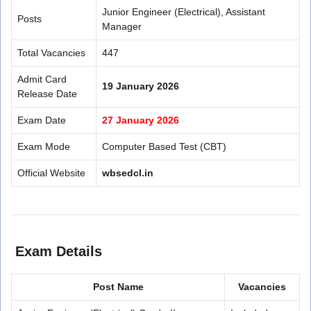
Junior Engineer (Electrical), Assistant
Posts
Manager
Total Vacancies
447
Admit Card
19 January 2026
Release Date
Exam Date
27 January 2026
Exam Mode
Computer Based Test (CBT)
Official Website
wbsedcl.in
Exam Details
Post Name
Vacancies