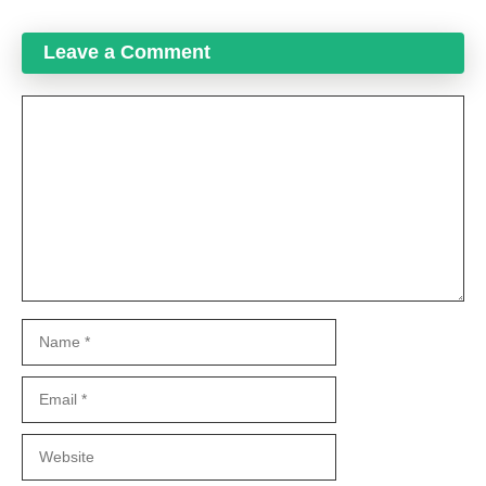
Leave a Comment
Comment
Name
Email
Website