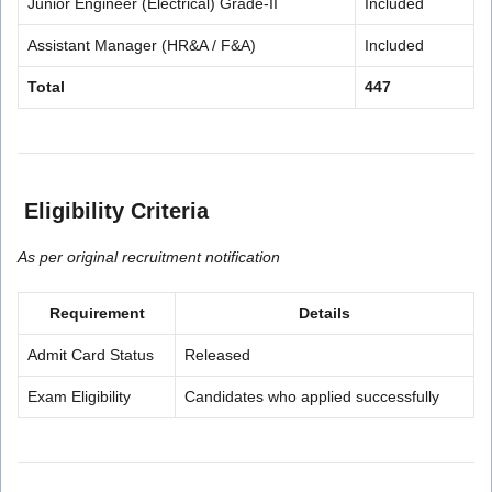
Junior Engineer (Electrical) Grade-II
Included
Assistant Manager (HR&A / F&A)
Included
Total
447
Eligibility Criteria
As per original recruitment notification
Requirement
Details
Admit Card Status
Released
Exam Eligibility
Candidates who applied successfully