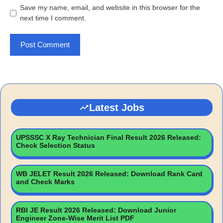
Save my name, email, and website in this browser for the
next time I comment.
Latest Jobs
UPSSSC X Ray Technician Final Result 2026 Released:
Check Selection Status
WB JELET Result 2026 Released: Download Rank Card
and Check Marks
RBI JE Result 2026 Released: Download Junior
Engineer Zone-Wise Merit List PDF