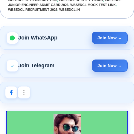
WBSEDCL JE EXAM DATE 2026
,
WBSEDCL JE SHIFT TIMING
,
WBSEDCL
JUNIOR ENGINEER ADMIT CARD 2026
,
WBSEDCL MOCK TEST LINK
,
WBSEDCL RECRUITMENT 2026
,
WBSEDCL.IN
Join WhatsApp
Join Now →
Join Telegram
Join Now →