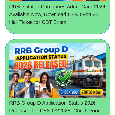
RRB Isolated Categories Admit Card 2026
Available Now, Download CEN 08/2025
Hall Ticket for CBT Exam
RRB Group D Application Status 2026
Released for CEN 09/2025, Check Your