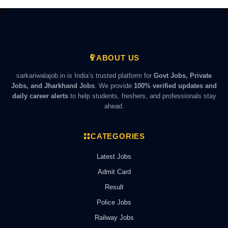
ABOUT US
sarkariwalajob.in is India’s trusted platform for
Govt Jobs, Private
Jobs, and Jharkhand Jobs
. We provide
100% verified updates and
daily career alerts
to help students, freshers, and professionals stay
ahead.
CATEGORIES
Latest Jobs
Admit Card
Result
Police Jobs
Railway Jobs