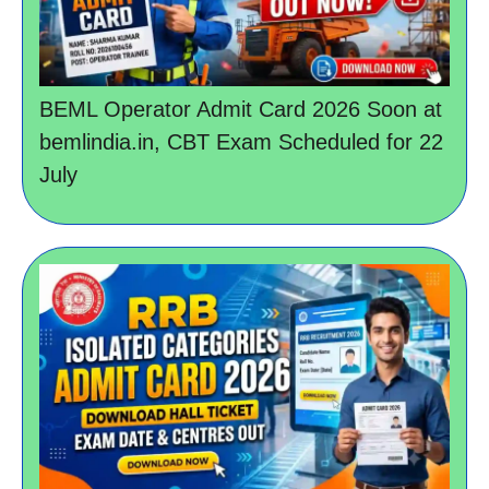
BEML Operator Admit Card 2026 Soon at
bemlindia.in, CBT Exam Scheduled for 22
July