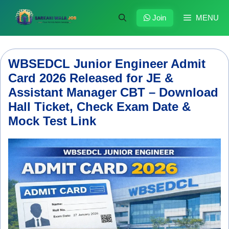
Skip
to
Join
MENU
content
WBSEDCL Junior Engineer Admit
Card 2026 Released for JE &
Assistant Manager CBT – Download
Hall Ticket, Check Exam Date &
Mock Test Link