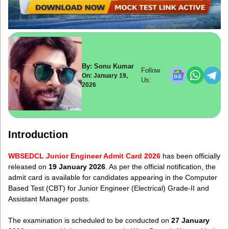
By: Sonu Kumar
Follow
On: January 19,
Us:
2026
Introduction
WBSEDCL Junior Engineer Admit Card 2026
has been officially
released on
19 January 2026
. As per the official notification, the
admit card is available for candidates appearing in the Computer
Based Test (CBT) for Junior Engineer (Electrical) Grade-II and
Assistant Manager posts.
The examination is scheduled to be conducted on
27 January