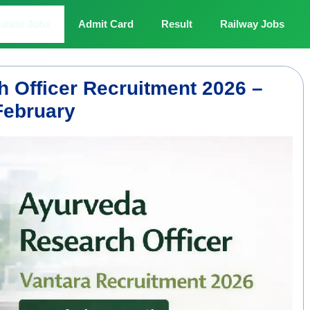
atest Jobs
Admit Card
Result
Railway Jobs
 Officer Recruitment 2026 –
February