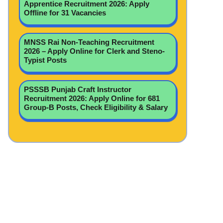
Apprentice Recruitment 2026: Apply
Offline for 31 Vacancies
MNSS Rai Non-Teaching Recruitment
2026 – Apply Online for Clerk and Steno-
Typist Posts
PSSSB Punjab Craft Instructor
Recruitment 2026: Apply Online for 681
Group-B Posts, Check Eligibility & Salary