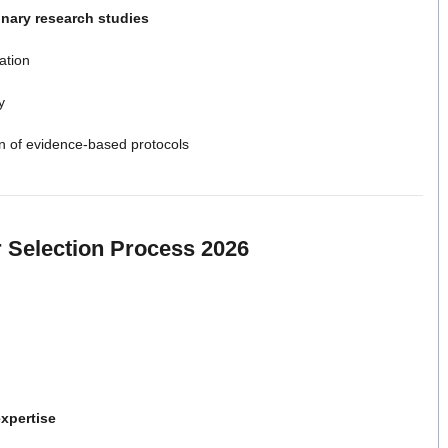
nary research studies
ation
y
ion of evidence-based protocols
 Selection Process 2026
expertise