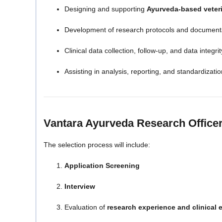
Designing and supporting
Ayurveda-based veteri
Development of research protocols and document
Clinical data collection, follow-up, and data integrit
Assisting in analysis, reporting, and standardizat
Vantara Ayurveda Research Officer
The selection process will include:
Application Screening
Interview
Evaluation of
research experience and clinical 