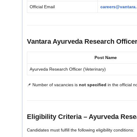
Official Email
careers@vantara.
Vantara Ayurveda Research Office
Post Name
Ayurveda Research Officer (Veterinary)
📌 Number of vacancies is
not specified
in the official n
Eligibility Criteria – Ayurveda Res
Candidates must fulfill the following eligibility conditions: