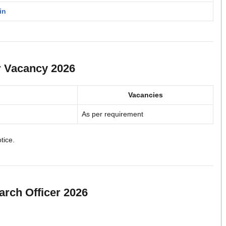
in
r Vacancy 2026
Vacancies
As per requirement
otice.
earch Officer 2026