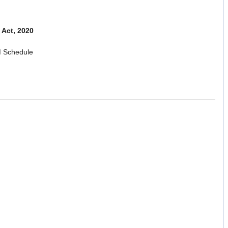
Act, 2020
 Schedule