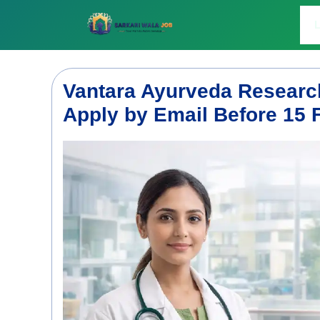
Skip
to
L
content
Vantara Ayurveda Research
Apply by Email Before 15 