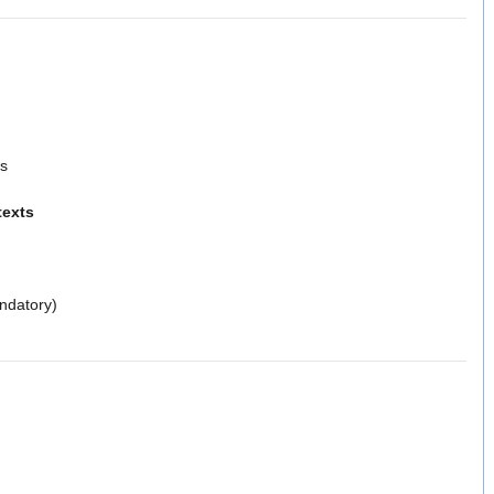
ls
texts
ndatory)