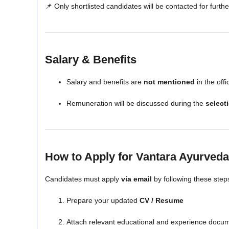
📌 Only shortlisted candidates will be contacted for furth
Salary & Benefits
Salary and benefits are
not mentioned
in the offic
Remuneration will be discussed during the
select
How to Apply for Vantara Ayurveda
Candidates must apply
via email
by following these step
Prepare your updated
CV / Resume
Attach relevant educational and experience docu