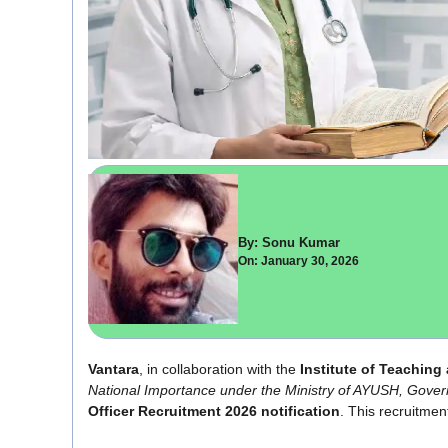
By: Sonu Kumar
On: January 30, 2026
Vantara
, in collaboration with the
Institute of Teachin
National Importance under the Ministry of AYUSH, Gover
Officer Recruitment 2026 notification
. This recruitment