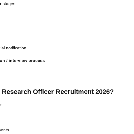
er stages.
ial notification
ion / interview process
 Research Officer Recruitment 2026?
s:
ments