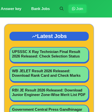
Answer key
Bank Jobs
Join
Latest Jobs
UPSSSC X Ray Technician Final Result
2026 Released: Check Selection Status
WB JELET Result 2026 Released:
Download Rank Card and Check Marks
RBI JE Result 2026 Released: Download
Junior Engineer Zone-Wise Merit List PDF
Government Central Press Gandhinagar