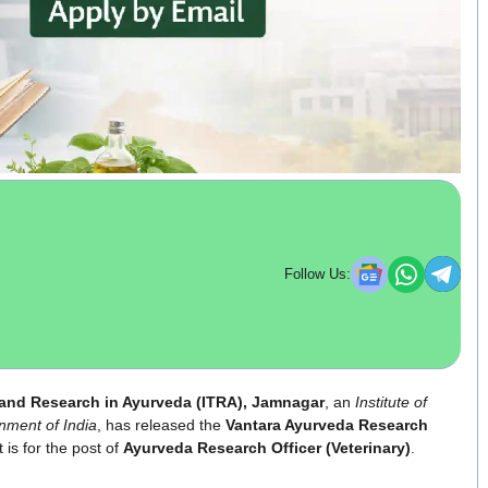
Follow Us:
g and Research in Ayurveda (ITRA), Jamnagar
, an
Institute of
nment of India
, has released the
Vantara Ayurveda Research
 is for the post of
Ayurveda Research Officer (Veterinary)
.