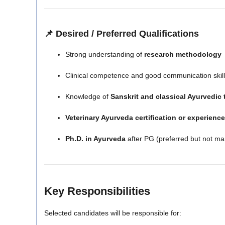
📌 Desired / Preferred Qualifications
Strong understanding of
research methodology
Clinical competence and good communication skil
Knowledge of
Sanskrit and classical Ayurvedic 
Veterinary Ayurveda certification or experience
Ph.D. in Ayurveda
after PG (preferred but not ma
Key Responsibilities
Selected candidates will be responsible for: