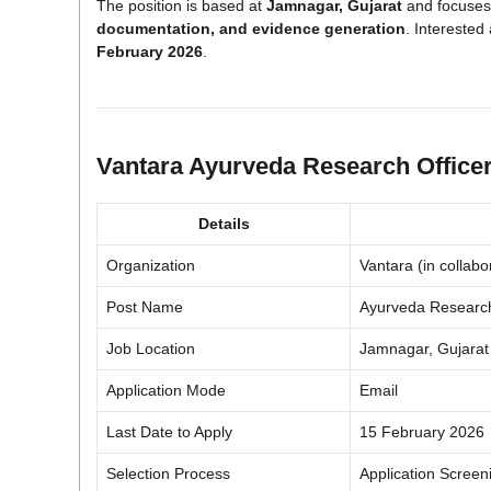
The position is based at
Jamnagar, Gujarat
and focuse
documentation, and evidence generation
. Interested
February 2026
.
Vantara Ayurveda Research Office
Details
Organization
Vantara (in collab
Post Name
Ayurveda Research 
Job Location
Jamnagar, Gujarat
Application Mode
Email
Last Date to Apply
15 February 2026
Selection Process
Application Screen