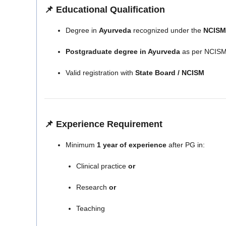
📌 Educational Qualification
Degree in
Ayurveda
recognized under the
NCISM 
Postgraduate degree in Ayurveda
as per NCISM
Valid registration with
State Board / NCISM
📌 Experience Requirement
Minimum
1 year of experience
after PG in:
Clinical practice
or
Research
or
Teaching