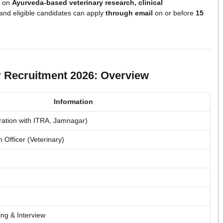
s on
Ayurveda-based veterinary research, clinical
 and eligible candidates can apply
through email
on or before
15
r Recruitment 2026: Overview
Information
oration with ITRA, Jamnagar)
Officer (Veterinary)
ing & Interview