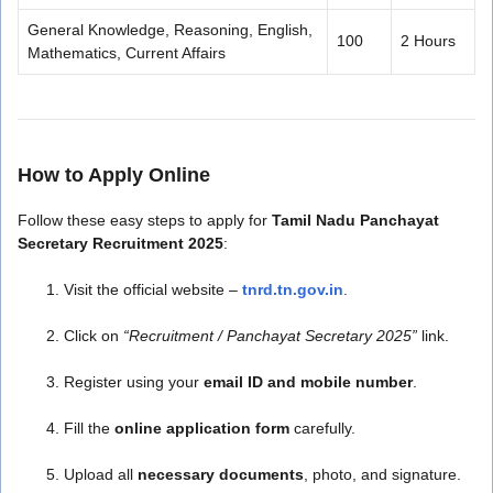
General Knowledge, Reasoning, English,
100
2 Hours
Mathematics, Current Affairs
How to Apply Online
Follow these easy steps to apply for
Tamil Nadu Panchayat
Secretary Recruitment 2025
:
Visit the official website –
tnrd.tn.gov.in
.
Click on
“Recruitment / Panchayat Secretary 2025”
link.
Register using your
email ID and mobile number
.
Fill the
online application form
carefully.
Upload all
necessary documents
, photo, and signature.