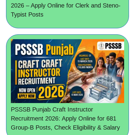
2026 – Apply Online for Clerk and Steno-
Typist Posts
PSSSB Punjab Craft Instructor
Recruitment 2026: Apply Online for 681
Group-B Posts, Check Eligibility & Salary