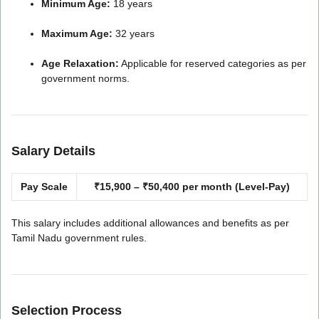
Minimum Age:
18 years
Maximum Age:
32 years
Age Relaxation:
Applicable for reserved categories as per
government norms.
Salary Details
Pay Scale
₹15,900 – ₹50,400 per month (Level-Pay)
This salary includes additional allowances and benefits as per
Tamil Nadu government rules.
Selection Process