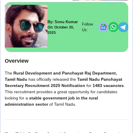
By: Sonu Kumar
Follow
On: October 30,
Us:
2025
Overview
The
Rural Development and Panchayat Raj Department,
Tamil Nadu
has officially released the
Tamil Nadu Panchayat
Secretary Recruitment 2025 Notification
for
1483 vacancies
.
This recruitment provides a great opportunity for candidates
looking for a
stable government job in the rural
administration sector
of Tamil Nadu.