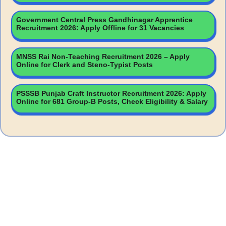
Government Central Press Gandhinagar Apprentice
Recruitment 2026: Apply Offline for 31 Vacancies
MNSS Rai Non-Teaching Recruitment 2026 – Apply
Online for Clerk and Steno-Typist Posts
PSSSB Punjab Craft Instructor Recruitment 2026: Apply
Online for 681 Group-B Posts, Check Eligibility & Salary