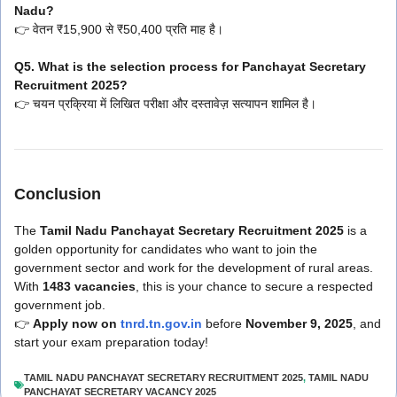
Nadu?
👉 वेतन ₹15,900 से ₹50,400 प्रति माह है।
Q5. What is the selection process for Panchayat Secretary
Recruitment 2025?
👉 चयन प्रक्रिया में लिखित परीक्षा और दस्तावेज़ सत्यापन शामिल है।
Conclusion
The
Tamil Nadu Panchayat Secretary Recruitment 2025
is a
golden opportunity for candidates who want to join the
government sector and work for the development of rural areas.
With
1483 vacancies
, this is your chance to secure a respected
government job.
👉
Apply now on
tnrd.tn.gov.in
before
November 9, 2025
, and
start your exam preparation today!
TAMIL NADU PANCHAYAT SECRETARY RECRUITMENT 2025
,
TAMIL NADU
PANCHAYAT SECRETARY VACANCY 2025