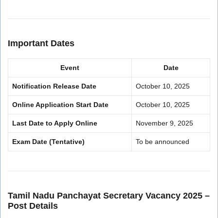
Important Dates
Event
Date
Notification Release Date
October 10, 2025
Online Application Start Date
October 10, 2025
Last Date to Apply Online
November 9, 2025
Exam Date (Tentative)
To be announced
Tamil Nadu Panchayat Secretary Vacancy 2025 –
Post Details