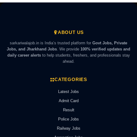
ABOUT US
sarkariwalajob.in is India’s trusted platform for
Govt Jobs, Private
Jobs, and Jharkhand Jobs
. We provide
100% verified updates and
daily career alerts
to help students, freshers, and professionals stay
ahead.
CATEGORIES
Latest Jobs
Admit Card
Result
Police Jobs
Railway Jobs