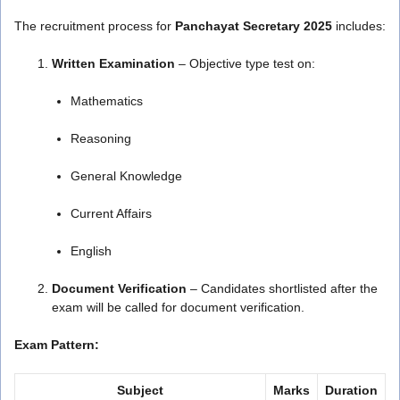
The recruitment process for
Panchayat Secretary 2025
includes:
Written Examination
– Objective type test on:
Mathematics
Reasoning
General Knowledge
Current Affairs
English
Document Verification
– Candidates shortlisted after the
exam will be called for document verification.
Exam Pattern:
Subject
Marks
Duration