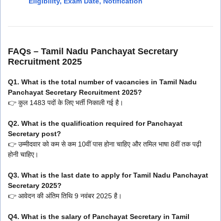
Eligibility, Exam Date, Notification
FAQs – Tamil Nadu Panchayat Secretary
Recruitment 2025
Q1. What is the total number of vacancies in Tamil Nadu
Panchayat Secretary Recruitment 2025?
👉 कुल 1483 पदों के लिए भर्ती निकाली गई है।
Q2. What is the qualification required for Panchayat
Secretary post?
👉 उम्मीदवार को कम से कम 10वीं पास होना चाहिए और तमिल भाषा 8वीं तक पढ़ी
होनी चाहिए।
Q3. What is the last date to apply for Tamil Nadu Panchayat
Secretary 2025?
👉 आवेदन की अंतिम तिथि 9 नवंबर 2025 है।
Q4. What is the salary of Panchayat Secretary in Tamil