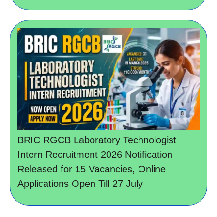
BRIC RGCB Laboratory Technologist
Intern Recruitment 2026 Notification
Released for 15 Vacancies, Online
Applications Open Till 27 July