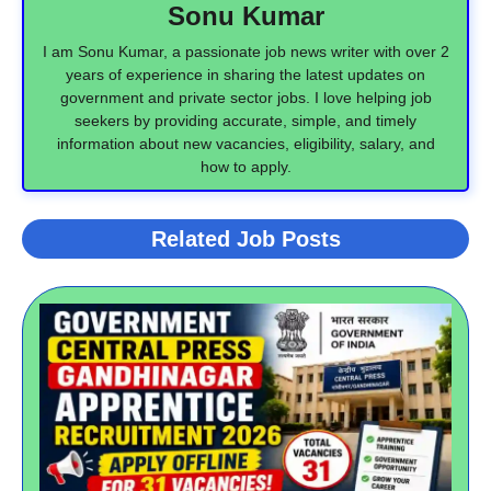
Sonu Kumar
I am Sonu Kumar, a passionate job news writer with over 2
years of experience in sharing the latest updates on
government and private sector jobs. I love helping job
seekers by providing accurate, simple, and timely
information about new vacancies, eligibility, salary, and
how to apply.
Related Job Posts