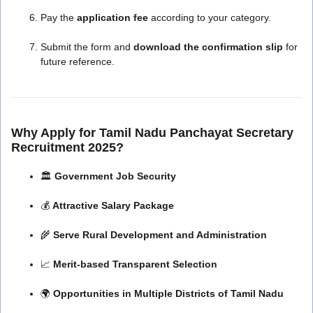
Pay the
application fee
according to your category.
Submit the form and
download the confirmation slip
for
future reference.
Why Apply for Tamil Nadu Panchayat Secretary
Recruitment 2025?
🏛️
Government Job Security
💰
Attractive Salary Package
🌾
Serve Rural Development and Administration
📈
Merit-based Transparent Selection
🌍
Opportunities in Multiple Districts of Tamil Nadu