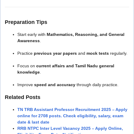
Preparation Tips
Start early with
Mathematics, Reasoning, and General
Awareness
.
Practice
previous year papers
and
mock tests
regularly.
Focus on
current affairs and Tamil Nadu general
knowledge
.
Improve
speed and accuracy
through daily practice.
Related Posts
TN TRB Assistant Professor Recruitment 2025 – Apply
online for 2708 posts. Check eligibility, salary, exam
date & last date
RRB NTPC Inter Level Vacancy 2025 – Apply Online,