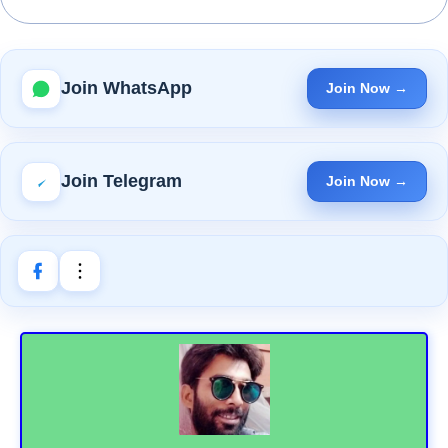
Join WhatsApp
Join Now →
Join Telegram
Join Now →