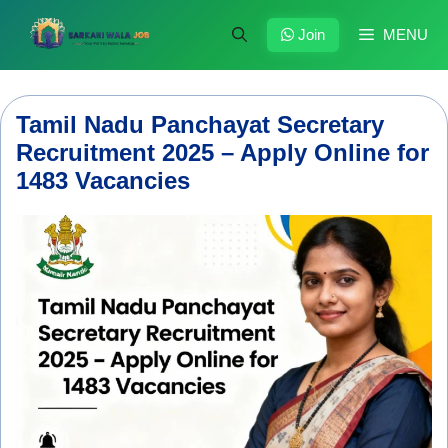
Skip
to
Join
MENU
content
Tamil Nadu Panchayat Secretary
Recruitment 2025 – Apply Online for
1483 Vacancies