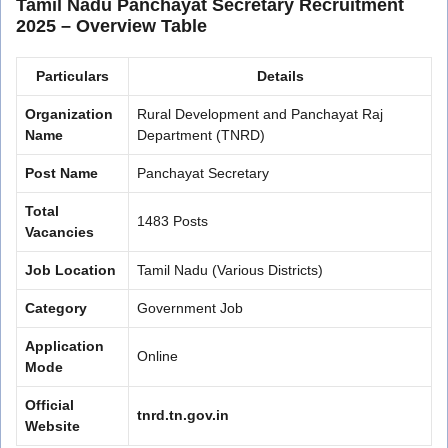
Tamil Nadu Panchayat Secretary Recruitment
2025 – Overview Table
Particulars
Details
Organization
Rural Development and Panchayat Raj
Name
Department (TNRD)
Post Name
Panchayat Secretary
Total
1483 Posts
Vacancies
Job Location
Tamil Nadu (Various Districts)
Category
Government Job
Application
Online
Mode
Official
tnrd.tn.gov.in
Website