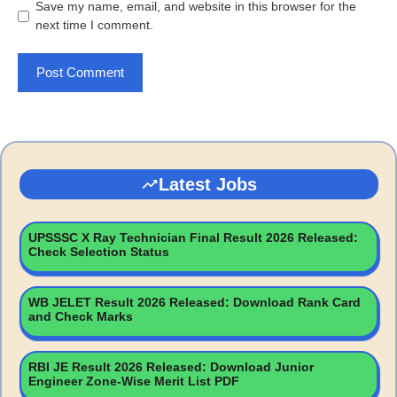
Save my name, email, and website in this browser for the
next time I comment.
Latest Jobs
UPSSSC X Ray Technician Final Result 2026 Released:
Check Selection Status
WB JELET Result 2026 Released: Download Rank Card
and Check Marks
RBI JE Result 2026 Released: Download Junior
Engineer Zone-Wise Merit List PDF