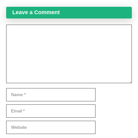
Leave a Comment
Comment
Name
Email
Website