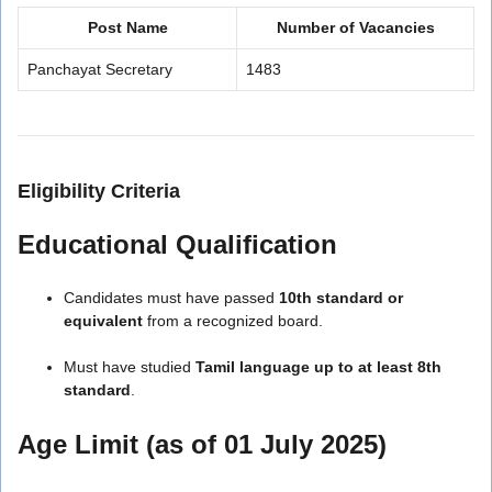
Post Name
Number of Vacancies
Panchayat Secretary
1483
Eligibility Criteria
Educational Qualification
Candidates must have passed
10th standard or
equivalent
from a recognized board.
Must have studied
Tamil language up to at least 8th
standard
.
Age Limit (as of 01 July 2025)