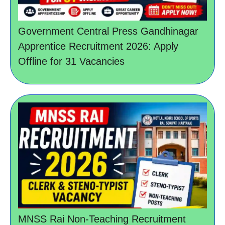
Government Central Press Gandhinagar
Apprentice Recruitment 2026: Apply
Offline for 31 Vacancies
MNSS Rai Non-Teaching Recruitment