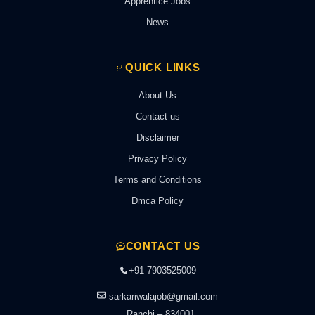
Apprentice Jobs
News
QUICK LINKS
About Us
Contact us
Disclaimer
Privacy Policy
Terms and Conditions
Dmca Policy
CONTACT US
+91 7903525009
sarkariwalajob@gmail.com
Ranchi – 834001,