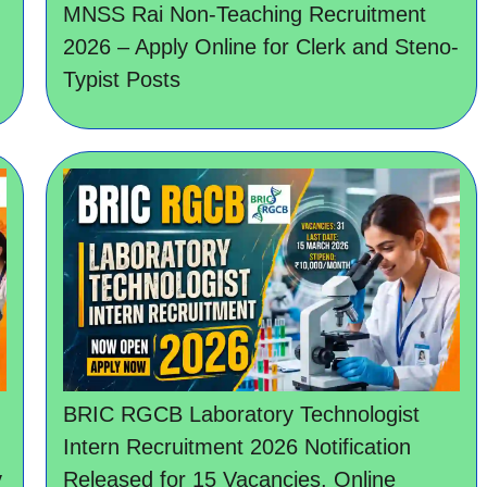
MNSS Rai Non-Teaching Recruitment
2026 – Apply Online for Clerk and Steno-
Typist Posts
BRIC RGCB Laboratory Technologist
Intern Recruitment 2026 Notification
y
Released for 15 Vacancies, Online