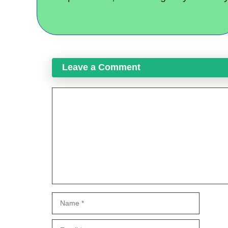
Leave a Comment
Comment
Name
Email