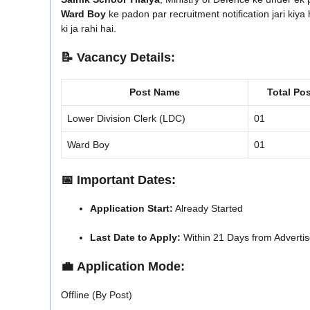
Ward Boy
ke padon par recruitment notification jari kiya h
ki ja rahi hai.
📝
Vacancy Details:
Post Name
Total Pos
Lower Division Clerk (LDC)
01
Ward Boy
01
📅
Important Dates:
Application Start:
Already Started
Last Date to Apply:
Within 21 Days from Advertis
💼
Application Mode:
Offline (By Post)