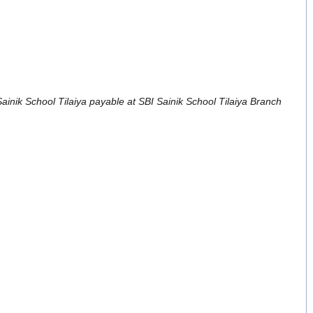
 Sainik School Tilaiya payable at SBI Sainik School Tilaiya Branch