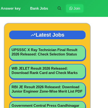
Answer key
Bank Jobs
Join
Latest Jobs
UPSSSC X Ray Technician Final Result
2026 Released: Check Selection Status
WB JELET Result 2026 Released:
Download Rank Card and Check Marks
RBI JE Result 2026 Released: Download
Junior Engineer Zone-Wise Merit List PDF
Government Central Press Gandhinagar