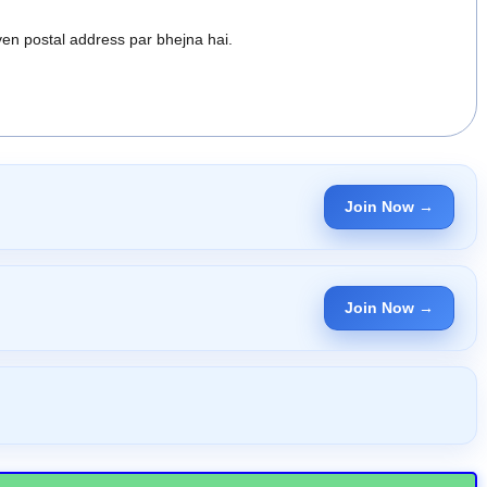
en postal address par bhejna hai.
Join Now →
Join Now →