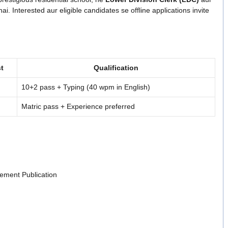
ai. Interested aur eligible candidates se offline applications invite
t
Qualification
10+2 pass + Typing (40 wpm in English)
Matric pass + Experience preferred
ement Publication