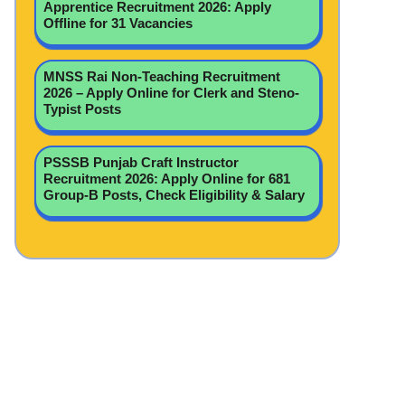
Apprentice Recruitment 2026: Apply
Offline for 31 Vacancies
MNSS Rai Non-Teaching Recruitment
2026 – Apply Online for Clerk and Steno-
Typist Posts
PSSSB Punjab Craft Instructor
Recruitment 2026: Apply Online for 681
Group-B Posts, Check Eligibility & Salary