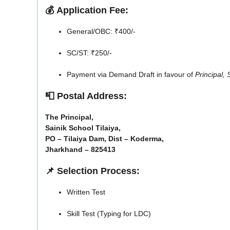
💰
Application Fee:
General/OBC: ₹400/-
SC/ST: ₹250/-
Payment via Demand Draft in favour of
Principal,
📮
Postal Address:
The Principal,
Sainik School Tilaiya,
PO – Tilaiya Dam, Dist – Koderma,
Jharkhand – 825413
📌
Selection Process:
Written Test
Skill Test (Typing for LDC)