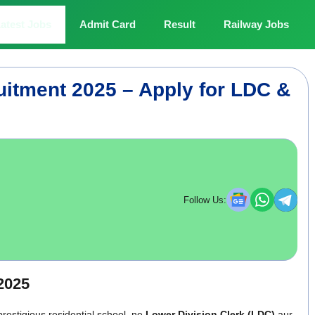
atest Jobs
Admit Card
Result
Railway Jobs
uitment 2025 – Apply for LDC &
Follow Us:
2025
prestigious residential school, ne
Lower Division Clerk (LDC)
aur