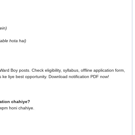
ein)
able hota hai)
rd Boy posts. Check eligibility, syllabus, offline application form,
s ke liye best opportunity. Download notification PDF now!
cation chahiye?
 wpm honi chahiye.