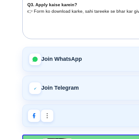
Q3. Apply kaise karein?
👉 Form ko download karke, sahi tareeke se bhar kar giv
Join WhatsApp
Join Telegram