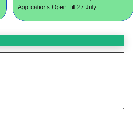
Applications Open Till 27 July