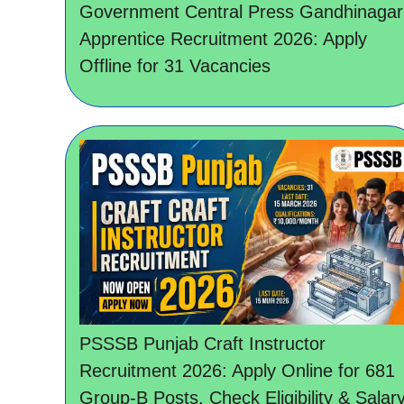
Government Central Press Gandhinagar
Apprentice Recruitment 2026: Apply
Offline for 31 Vacancies
PSSSB Punjab Craft Instructor
Recruitment 2026: Apply Online for 681
Group-B Posts, Check Eligibility & Salar