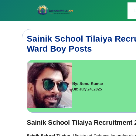
Skip
to
L
content
Sainik School Tilaiya Recr
Ward Boy Posts
By: Sonu Kumar
On: July 24, 2025
Sainik School Tilaiya Recruitment 
Sainik School Tilaiya
, Ministry of Defence ke under ek 