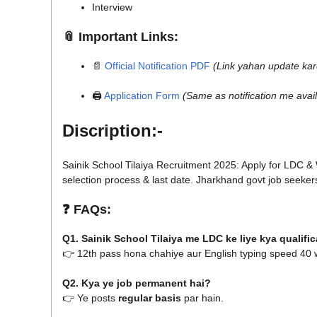
Interview
📎
Important Links:
📄
Official Notification PDF
(Link yahan update kar
🖨️
Application Form
(Same as notification me avail
Discription:-
Sainik School Tilaiya Recruitment 2025: Apply for LDC & Wa
selection process & last date. Jharkhand govt job seeker
❓
FAQs:
Q1. Sainik School Tilaiya me LDC ke liye kya qualifi
👉 12th pass hona chahiye aur English typing speed 40
Q2. Kya ye job permanent hai?
👉 Ye posts
regular basis
par hain.