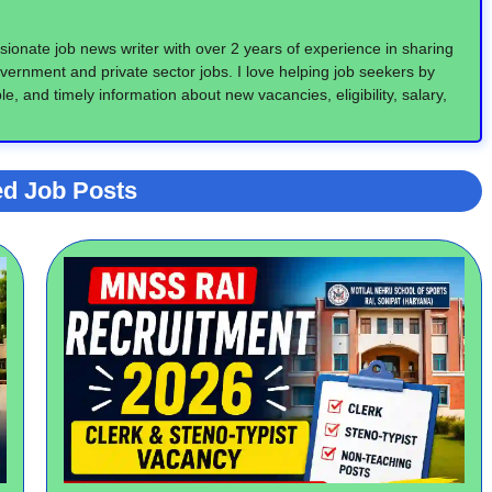
ionate job news writer with over 2 years of experience in sharing
vernment and private sector jobs. I love helping job seekers by
e, and timely information about new vacancies, eligibility, salary,
ed Job Posts