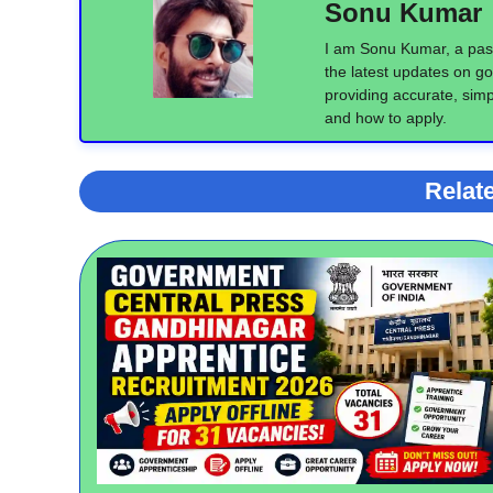
Sonu Kumar
I am Sonu Kumar, a pass
the latest updates on go
providing accurate, simpl
and how to apply.
Relat