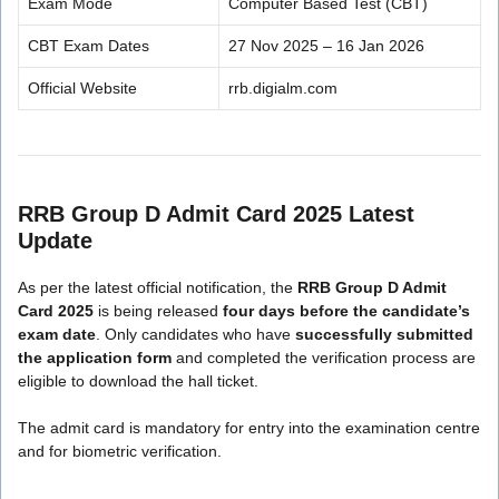
Exam Mode
Computer Based Test (CBT)
CBT Exam Dates
27 Nov 2025 – 16 Jan 2026
Official Website
rrb.digialm.com
RRB Group D Admit Card 2025 Latest
Update
As per the latest official notification, the
RRB Group D Admit
Card 2025
is being released
four days before the candidate’s
exam date
. Only candidates who have
successfully submitted
the application form
and completed the verification process are
eligible to download the hall ticket.
The admit card is mandatory for entry into the examination centre
and for biometric verification.