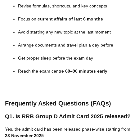
Revise formulas, shortcuts, and key concepts
Focus on
current affairs of last 6 months
Avoid starting any new topic at the last moment
Arrange documents and travel plan a day before
Get proper sleep before the exam day
Reach the exam centre
60–90 minutes early
Frequently Asked Questions (FAQs)
Q1. Is RRB Group D Admit Card 2025 released?
Yes, the admit card has been released phase-wise starting from
23 November 2025
.