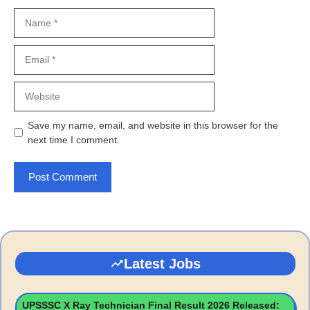
Name
Email
Website
Save my name, email, and website in this browser for the
next time I comment.
Latest Jobs
UPSSSC X Ray Technician Final Result 2026 Released: