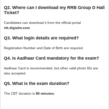
Q2. Where can I download my RRB Group D Hall
Ticket?
Candidates can download it from the official portal
rrb.digialm.com
.
Q3. What login details are required?
Registration Number and Date of Birth are required.
Q4. Is Aadhaar Card mandatory for the exam?
Aadhaar Card is recommended, but other valid photo IDs are
also accepted.
Q5. What is the exam duration?
The CBT duration is
90 minutes
.