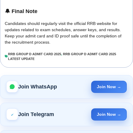
🔔 Final Note
Candidates should regularly visit the official RRB website for
updates related to exam schedules, answer keys, and results.
Keep your admit card and ID proof safe until the completion of
the recruitment process.
RRB GROUP D ADMIT CARD 2025
,
RRB GROUP D ADMIT CARD 2025
LATEST UPDATE
Join WhatsApp
Join Now →
Join Telegram
Join Now →