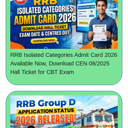
RRB Isolated Categories Admit Card 2026
Available Now, Download CEN 08/2025
Hall Ticket for CBT Exam