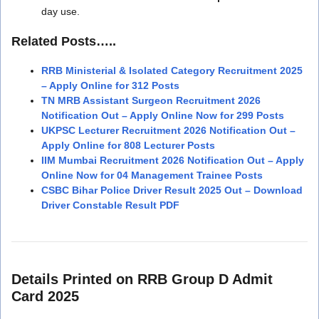
day use.
Related Posts…..
RRB Ministerial & Isolated Category Recruitment 2025
– Apply Online for 312 Posts
TN MRB Assistant Surgeon Recruitment 2026
Notification Out – Apply Online Now for 299 Posts
UKPSC Lecturer Recruitment 2026 Notification Out –
Apply Online for 808 Lecturer Posts
IIM Mumbai Recruitment 2026 Notification Out – Apply
Online Now for 04 Management Trainee Posts
CSBC Bihar Police Driver Result 2025 Out – Download
Driver Constable Result PDF
Details Printed on RRB Group D Admit
Card 2025