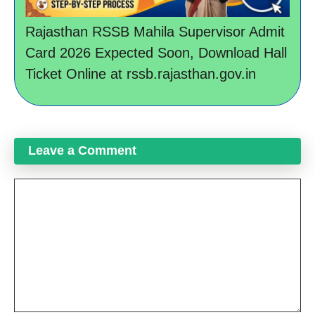
Rajasthan RSSB Mahila Supervisor Admit
Card 2026 Expected Soon, Download Hall
Ticket Online at rssb.rajasthan.gov.in
Leave a Comment
Comment