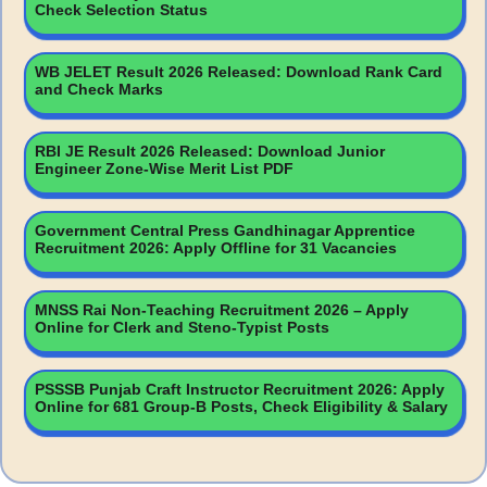
Check Selection Status
WB JELET Result 2026 Released: Download Rank Card
and Check Marks
RBI JE Result 2026 Released: Download Junior
Engineer Zone-Wise Merit List PDF
Government Central Press Gandhinagar Apprentice
Recruitment 2026: Apply Offline for 31 Vacancies
MNSS Rai Non-Teaching Recruitment 2026 – Apply
Online for Clerk and Steno-Typist Posts
PSSSB Punjab Craft Instructor Recruitment 2026: Apply
Online for 681 Group-B Posts, Check Eligibility & Salary