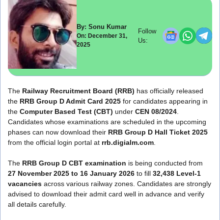
By: Sonu Kumar
Follow
On: December 31,
Us:
2025
The
Railway Recruitment Board (RRB)
has officially released
the
RRB Group D Admit Card 2025
for candidates appearing in
the
Computer Based Test (CBT)
under
CEN 08/2024
.
Candidates whose examinations are scheduled in the upcoming
phases can now download their
RRB Group D Hall Ticket 2025
from the official login portal at
rrb.digialm.com
.
The
RRB Group D CBT examination
is being conducted from
27 November 2025 to 16 January 2026
to fill
32,438 Level-1
vacancies
across various railway zones. Candidates are strongly
advised to download their admit card well in advance and verify
all details carefully.