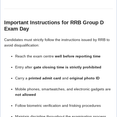
Important Instructions for RRB Group D
Exam Day
Candidates must strictly follow the instructions issued by RRB to
avoid disqualification:
Reach the exam centre
well before reporting time
Entry after
gate closing time is strictly prohibited
Carry a
printed admit card
and
original photo ID
Mobile phones, smartwatches, and electronic gadgets are
not allowed
Follow biometric verification and frisking procedures
Maintain discipline throughout the examination process