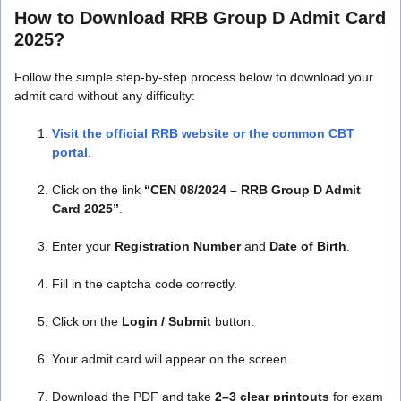
How to Download RRB Group D Admit Card
2025?
Follow the simple step-by-step process below to download your
admit card without any difficulty:
Visit the official RRB website or the common CBT
portal
.
Click on the link
“CEN 08/2024 – RRB Group D Admit
Card 2025”
.
Enter your
Registration Number
and
Date of Birth
.
Fill in the captcha code correctly.
Click on the
Login / Submit
button.
Your admit card will appear on the screen.
Download the PDF and take
2–3 clear printouts
for exam