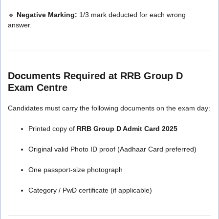
🔹
Negative Marking:
1/3 mark deducted for each wrong
answer.
Documents Required at RRB Group D
Exam Centre
Candidates must carry the following documents on the exam day:
Printed copy of
RRB Group D Admit Card 2025
Original valid Photo ID proof (Aadhaar Card preferred)
One passport-size photograph
Category / PwD certificate (if applicable)