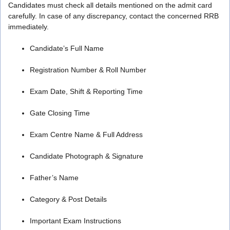
Candidates must check all details mentioned on the admit card
carefully. In case of any discrepancy, contact the concerned RRB
immediately.
Candidate’s Full Name
Registration Number & Roll Number
Exam Date, Shift & Reporting Time
Gate Closing Time
Exam Centre Name & Full Address
Candidate Photograph & Signature
Father’s Name
Category & Post Details
Important Exam Instructions