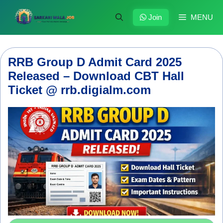
Skip
to
Join
MENU
content
RRB Group D Admit Card 2025
Released – Download CBT Hall
Ticket @ rrb.digialm.com