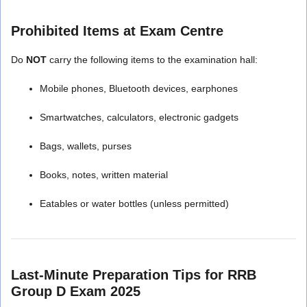
Prohibited Items at Exam Centre
Do
NOT
carry the following items to the examination hall:
Mobile phones, Bluetooth devices, earphones
Smartwatches, calculators, electronic gadgets
Bags, wallets, purses
Books, notes, written material
Eatables or water bottles (unless permitted)
Last-Minute Preparation Tips for RRB
Group D Exam 2025