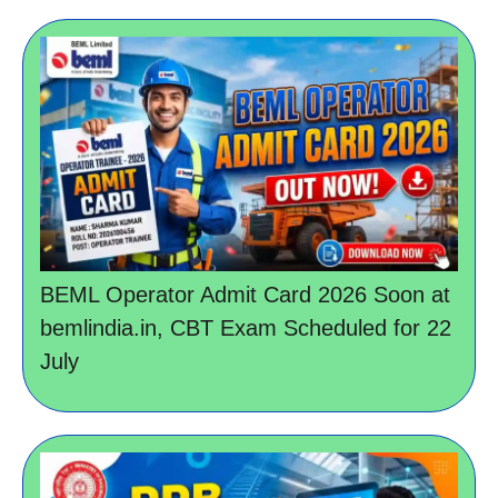
BEML Operator Admit Card 2026 Soon at
bemlindia.in, CBT Exam Scheduled for 22
July