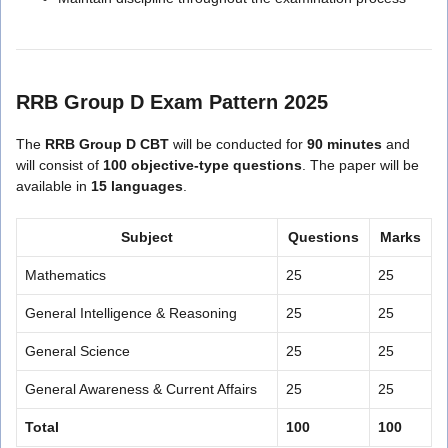
RRB Group D Exam Pattern 2025
The
RRB Group D CBT
will be conducted for
90 minutes
and
will consist of
100 objective-type questions
. The paper will be
available in
15 languages
.
Subject
Questions
Marks
Mathematics
25
25
General Intelligence & Reasoning
25
25
General Science
25
25
General Awareness & Current Affairs
25
25
Total
100
100