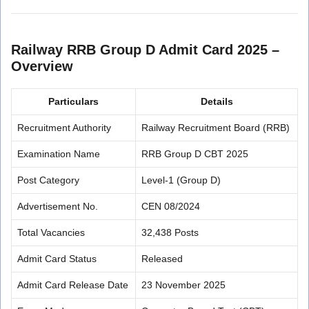
Railway RRB Group D Admit Card 2025 –
Overview
Particulars
Details
Recruitment Authority
Railway Recruitment Board (RRB)
Examination Name
RRB Group D CBT 2025
Post Category
Level-1 (Group D)
Advertisement No.
CEN 08/2024
Total Vacancies
32,438 Posts
Admit Card Status
Released
Admit Card Release Date
23 November 2025