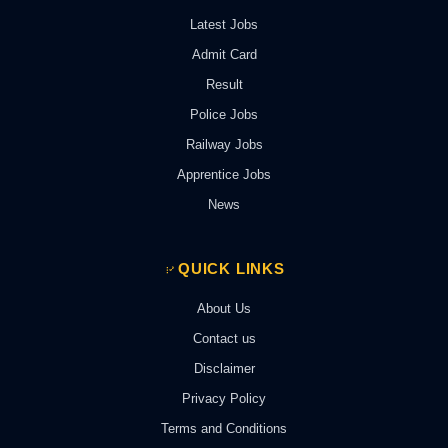
Latest Jobs
Admit Card
Result
Police Jobs
Railway Jobs
Apprentice Jobs
News
QUICK LINKS
About Us
Contact us
Disclaimer
Privacy Policy
Terms and Conditions