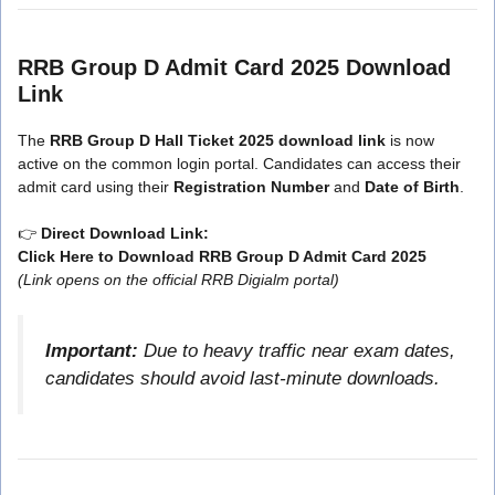
RRB Group D Admit Card 2025 Download
Link
The
RRB Group D Hall Ticket 2025 download link
is now
active on the common login portal. Candidates can access their
admit card using their
Registration Number
and
Date of Birth
.
👉
Direct Download Link:
Click Here to Download RRB Group D Admit Card 2025
(Link opens on the official RRB Digialm portal)
Important:
Due to heavy traffic near exam dates,
candidates should avoid last-minute downloads.