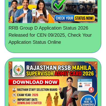
RRB Group D Application Status 2026
Released for CEN 09/2025, Check Your
Application Status Online