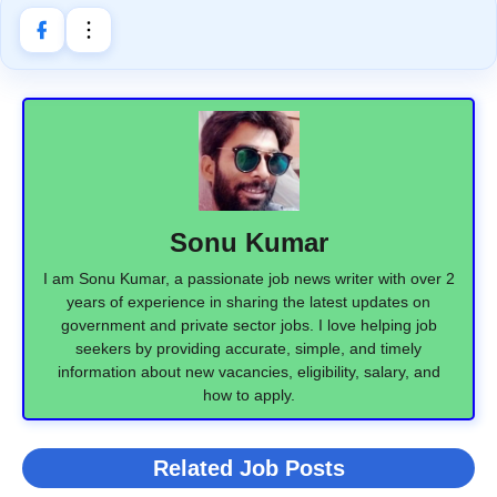
Sonu Kumar
I am Sonu Kumar, a passionate job news writer with over 2
years of experience in sharing the latest updates on
government and private sector jobs. I love helping job
seekers by providing accurate, simple, and timely
information about new vacancies, eligibility, salary, and
how to apply.
Related Job Posts