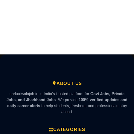
ABOUT US
sarkariwalajob.in is India’s trusted platform for
Govt Jobs, Private
Jobs, and Jharkhand Jobs
. We provide
100% verified updates and
daily career alerts
to help students, freshers, and professionals stay
ahead.
CATEGORIES