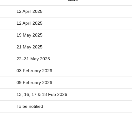
12 April 2025
12 April 2025
19 May 2025
21 May 2025
22–31 May 2025
03 February 2026
09 February 2026
13, 16, 17 & 18 Feb 2026
To be notified