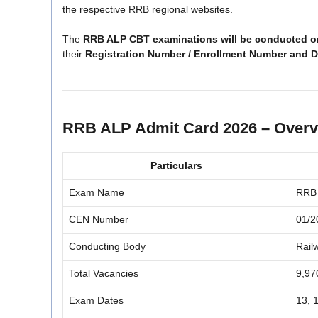
the respective RRB regional websites.
The
RRB ALP CBT examinations will be conducted on
their
Registration Number / Enrollment Number and Da
RRB ALP Admit Card 2026 – Over
Particulars
Exam Name
RRB 
CEN Number
01/2
Conducting Body
Rail
Total Vacancies
9,97
Exam Dates
13, 