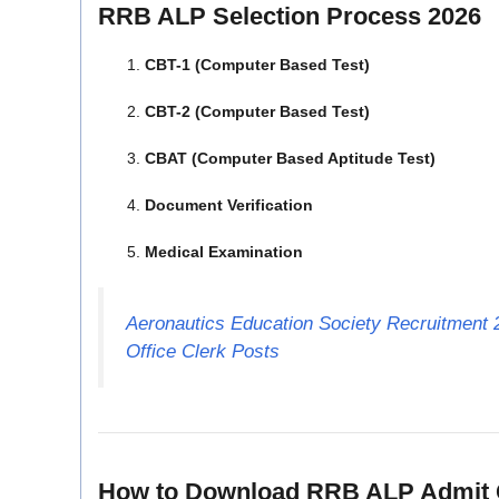
RRB ALP Selection Process 2026
CBT-1 (Computer Based Test)
CBT-2 (Computer Based Test)
CBAT (Computer Based Aptitude Test)
Document Verification
Medical Examination
Aeronautics Education Society Recruitment 2
Office Clerk Posts
How to Download RRB ALP Admit 