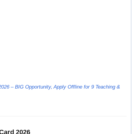
026 – BIG Opportunity, Apply Offline for 9 Teaching &
Card 2026