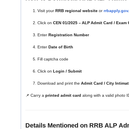
Visit your
RRB regional website
or
rrbapply.gov
Click on
CEN 01/2025 – ALP Admit Card / Exam C
Enter
Registration Number
Enter
Date of Birth
Fill captcha code
Click on
Login / Submit
Download and print the
Admit Card / City Intimat
📌 Carry a
printed admit card
along with a valid photo I
Details Mentioned on RRB ALP Ad