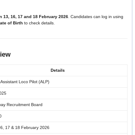
 13, 16, 17 and 18 February 2026
. Candidates can log in using
te of Birth
to check details.
view
Details
Assistant Loco Pilot (ALP)
025
way Recruitment Board
0
16, 17 & 18 February 2026