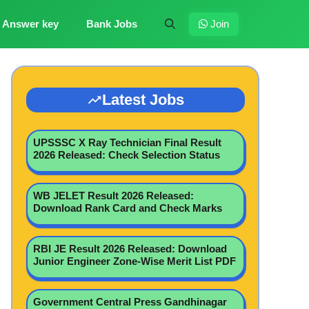
Answer key
Bank Jobs
Join
Latest Jobs
UPSSSC X Ray Technician Final Result
2026 Released: Check Selection Status
WB JELET Result 2026 Released:
Download Rank Card and Check Marks
RBI JE Result 2026 Released: Download
Junior Engineer Zone-Wise Merit List PDF
Government Central Press Gandhinagar