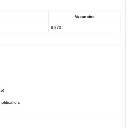
Vacancies
9,970
ne)
notification.