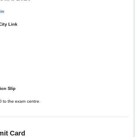
.in
ity Link
ion Slip
D to the exam centre.
mit Card