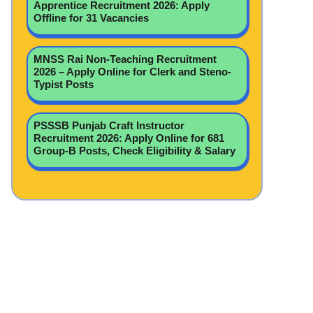
Apprentice Recruitment 2026: Apply
Offline for 31 Vacancies
MNSS Rai Non-Teaching Recruitment
2026 – Apply Online for Clerk and Steno-
Typist Posts
PSSSB Punjab Craft Instructor
Recruitment 2026: Apply Online for 681
Group-B Posts, Check Eligibility & Salary