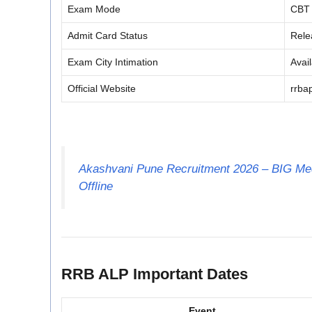
Exam Mode
CBT
Admit Card Status
Rele
Exam City Intimation
Avai
Official Website
rrbap
Akashvani Pune Recruitment 2026 – BIG Med
Offline
RRB ALP Important Dates
Event