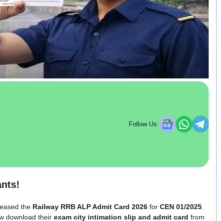
Follow Us:
nts!
eleased the
Railway RRB ALP Admit Card 2026
for
CEN 01/2025
.
w download their
exam city intimation slip and admit card
from