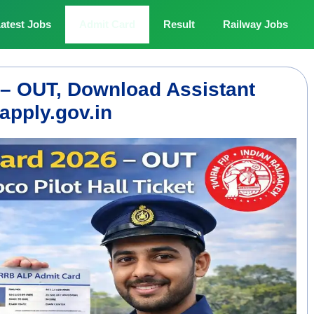
atest Jobs
Admit Card
Result
Railway Jobs
– OUT, Download Assistant
apply.gov.in