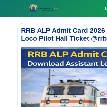
Skip
to
L
content
RRB ALP Admit Card 2026 
Loco Pilot Hall Ticket @rrb