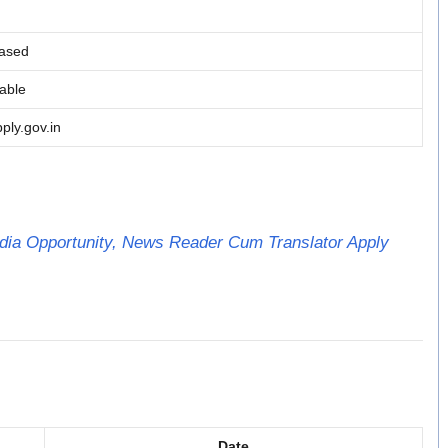
ased
lable
ply.gov.in
ia Opportunity, News Reader Cum Translator Apply
Date