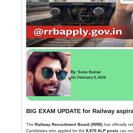
By: Sonu Kumar
On: February 9, 2026
BIG EXAM UPDATE for Railway aspira
The
Railway Recruitment Board
(RRB)
has officially r
Candidates who applied for the
9,970 ALP posts
can no