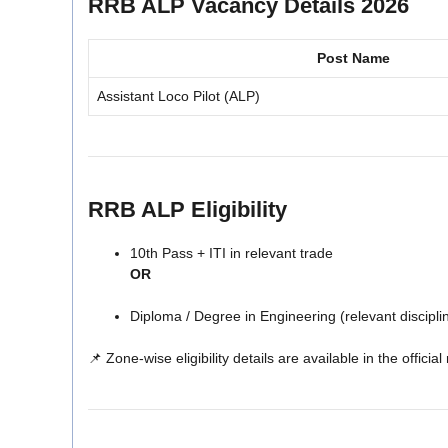
RRB ALP Vacancy Details 2026
Post Name
Assistant Loco Pilot (ALP)
RRB ALP Eligibility
10th Pass + ITI in relevant trade
OR
Diploma / Degree in Engineering (relevant discipli
📌 Zone-wise eligibility details are available in the official 