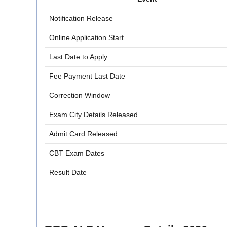
Notification Release
Online Application Start
Last Date to Apply
Fee Payment Last Date
Correction Window
Exam City Details Released
Admit Card Released
CBT Exam Dates
Result Date