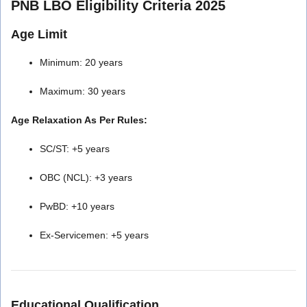
PNB LBO Eligibility Criteria 2025
Age Limit
Minimum: 20 years
Maximum: 30 years
Age Relaxation As Per Rules:
SC/ST: +5 years
OBC (NCL): +3 years
PwBD: +10 years
Ex-Servicemen: +5 years
Educational Qualification