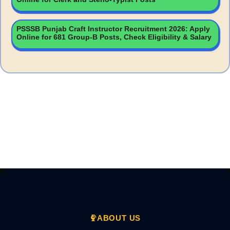
PSSSB Punjab Craft Instructor Recruitment 2026: Apply
Online for 681 Group-B Posts, Check Eligibility & Salary
ABOUT US