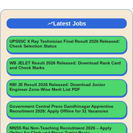
Latest Jobs
UPSSSC X Ray Technician Final Result 2026 Released:
Check Selection Status
WB JELET Result 2026 Released: Download Rank Card
and Check Marks
RBI JE Result 2026 Released: Download Junior
Engineer Zone-Wise Merit List PDF
Government Central Press Gandhinagar Apprentice
Recruitment 2026: Apply Offline for 31 Vacancies
MNSS Rai Non-Teaching Recruitment 2026 – Apply
Online for Clerk and Steno-Typist Posts