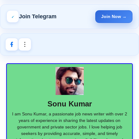
Join Telegram
Join Now →
Sonu Kumar
I am Sonu Kumar, a passionate job news writer with over 2
years of experience in sharing the latest updates on
government and private sector jobs. I love helping job
seekers by providing accurate, simple, and timely