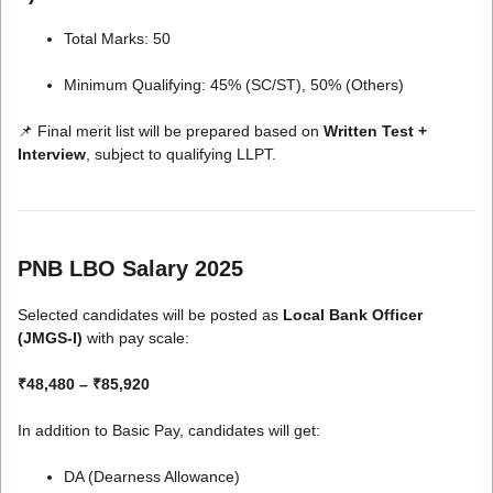
Total Marks: 50
Minimum Qualifying: 45% (SC/ST), 50% (Others)
📌 Final merit list will be prepared based on
Written Test +
Interview
, subject to qualifying LLPT.
PNB LBO Salary 2025
Selected candidates will be posted as
Local Bank Officer
(JMGS-I)
with pay scale:
₹48,480 – ₹85,920
In addition to Basic Pay, candidates will get:
DA (Dearness Allowance)