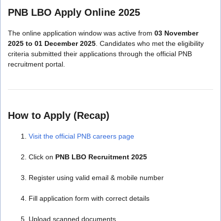
PNB LBO Apply Online 2025
The online application window was active from
03 November
2025 to 01 December 2025
. Candidates who met the eligibility
criteria submitted their applications through the official PNB
recruitment portal.
How to Apply (Recap)
Visit the official PNB careers page
Click on
PNB LBO Recruitment 2025
Register using valid email & mobile number
Fill application form with correct details
Upload scanned documents