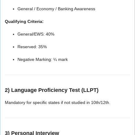
General / Economy / Banking Awareness
Qualifying Criteria:
General/EWS: 40%
Reserved: 35%
Negative Marking: ¼ mark
2) Language Proficiency Test (LLPT)
Mandatory for specific states if not studied in 10th/12th.
3) Personal Interview