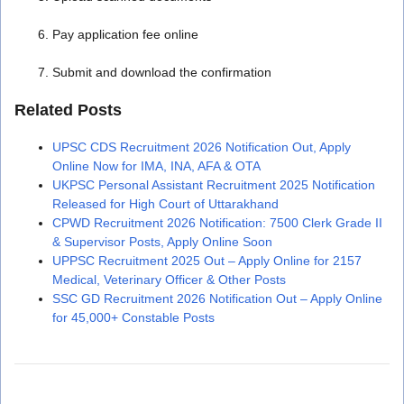
Pay application fee online
Submit and download the confirmation
Related Posts
UPSC CDS Recruitment 2026 Notification Out, Apply
Online Now for IMA, INA, AFA & OTA
UKPSC Personal Assistant Recruitment 2025 Notification
Released for High Court of Uttarakhand
CPWD Recruitment 2026 Notification: 7500 Clerk Grade II
& Supervisor Posts, Apply Online Soon
UPPSC Recruitment 2025 Out – Apply Online for 2157
Medical, Veterinary Officer & Other Posts
SSC GD Recruitment 2026 Notification Out – Apply Online
for 45,000+ Constable Posts