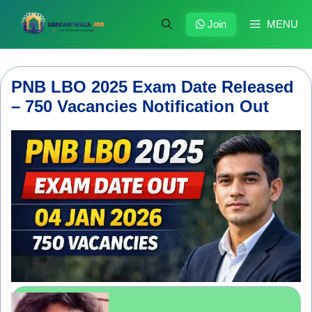
Skip
to
Join
MENU
content
PNB LBO 2025 Exam Date Released
– 750 Vacancies Notification Out