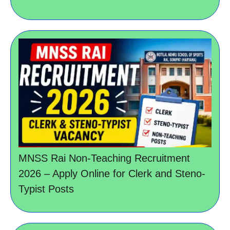
MNSS Rai Non-Teaching Recruitment
2026 – Apply Online for Clerk and Steno-
Typist Posts