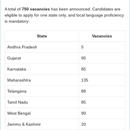
A total of
750 vacancies
has been announced. Candidates are
eligible to apply for one state only, and local language proficiency
is mandatory:
State
Vacancies
Andhra Pradesh
5
Gujarat
95
Karnataka
85
Maharashtra
135
Telangana
88
Tamil Nadu
85
West Bengal
90
Jammu & Kashmir
20