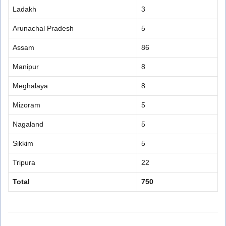
Ladakh
3
Arunachal Pradesh
5
Assam
86
Manipur
8
Meghalaya
8
Mizoram
5
Nagaland
5
Sikkim
5
Tripura
22
Total
750