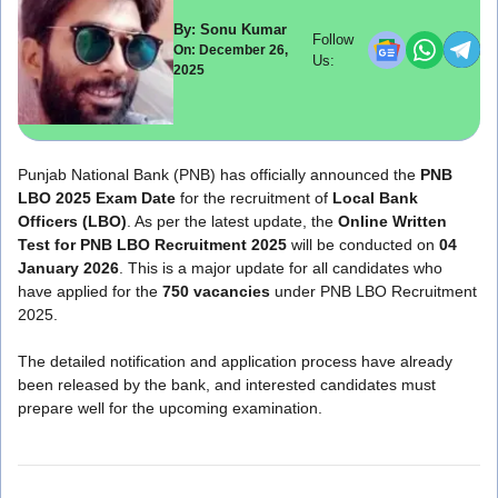
By: Sonu Kumar
Follow
On: December 26,
Us:
2025
Punjab National Bank (PNB) has officially announced the
PNB
LBO 2025 Exam Date
for the recruitment of
Local Bank
Officers (LBO)
. As per the latest update, the
Online Written
Test for PNB LBO Recruitment 2025
will be conducted on
04
January 2026
. This is a major update for all candidates who
have applied for the
750 vacancies
under PNB LBO Recruitment
2025.
The detailed notification and application process have already
been released by the bank, and interested candidates must
prepare well for the upcoming examination.