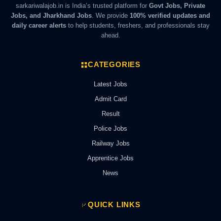
sarkariwalajob.in is India’s trusted platform for
Govt Jobs, Private
Jobs, and Jharkhand Jobs
. We provide
100% verified updates and
daily career alerts
to help students, freshers, and professionals stay
ahead.
CATEGORIES
Latest Jobs
Admit Card
Result
Police Jobs
Railway Jobs
Apprentice Jobs
News
QUICK LINKS