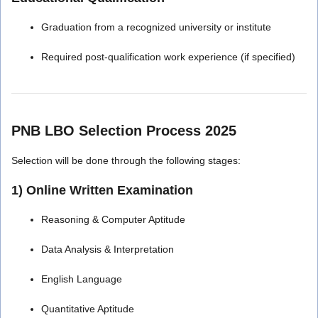
Graduation from a recognized university or institute
Required post-qualification work experience (if specified)
PNB LBO Selection Process 2025
Selection will be done through the following stages:
1) Online Written Examination
Reasoning & Computer Aptitude
Data Analysis & Interpretation
English Language
Quantitative Aptitude