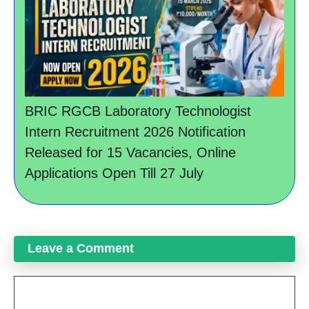
BRIC RGCB Laboratory Technologist
Intern Recruitment 2026 Notification
Released for 15 Vacancies, Online
Applications Open Till 27 July
Leave a Comment
Comment