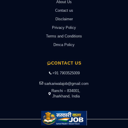
About Us
Contact us
Disclaimer
Privacy Policy
Terms and Conditions
Dmca Policy
CONTACT US
+91 7903525009
sarkariwalajob@gmail.com
Ranchi – 834001,
Jharkhand, India