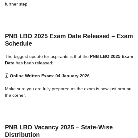
further step.
PNB LBO 2025 Exam Date Released – Exam
Schedule
The biggest update for aspirants is that the
PNB LBO 2025 Exam
Date
has been released:
🗓
Online Written Exam:
04 January 2026
Make sure you are fully prepared as the exam is now just around
the corner.
PNB LBO Vacancy 2025 – State-Wise
Distribution