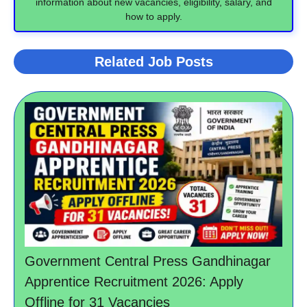
information about new vacancies, eligibility, salary, and
how to apply.
Related Job Posts
Government Central Press Gandhinagar
Apprentice Recruitment 2026: Apply
Offline for 31 Vacancies