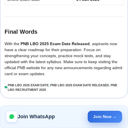
Final Words
With the
PNB LBO 2025 Exam Date Released
, aspirants now
have a clear roadmap for their preparation. Focus on
strengthening your concepts, practice mock tests, and stay
updated with the latest syllabus. Make sure to keep visiting the
official PNB website for any new announcements regarding admit
card or exam updates.
PNB LBO 2025 EXAM DATE
,
PNB LBO 2025 EXAM DATE RELEASED
,
PNB
LBO RECRUITMENT 2025
Join WhatsApp
Join Now →