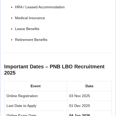
HRA / Leased Accommodation
Medical Insurance
Leave Benefits
Retirement Benefits
Important Dates – PNB LBO Recruitment
2025
Event
Date
Online Registration
03 Nov 2025
Last Date to Apply
01 Dec 2025
Online Exam Date
04 Jan 2026