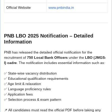
Official Website
www.pnbindia.in
PNB LBO 2025 Notification – Detailed
Information
PNB has released the detailed official notification for the
recruitment of
750 Local Bank Officers
under the
LBO (JMGS-
I) cadre
. The notification includes essential information such as:
✅ State-wise vacancy distribution
✅ Educational qualification requirements
✅ Age limit & relaxation
✅ Language proficiency rules
✅ Application fees
✅ Selection process & exam pattern
📌 All candidates must read the official PDF before taking any