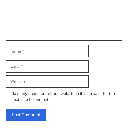
Name
Email
Website
Save my name, email, and website in this browser for the
next time I comment.