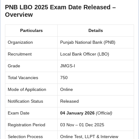
PNB LBO 2025 Exam Date Released –
Overview
Particulars
Details
Organization
Punjab National Bank (PNB)
Recruitment
Local Bank Officer (LBO)
Grade
JMGS-I
Total Vacancies
750
Mode of Application
Online
Notification Status
Released
Exam Date
04 January 2026
(Official)
Registration Period
03 Nov – 01 Dec 2025
Selection Process
Online Test, LLPT & Interview