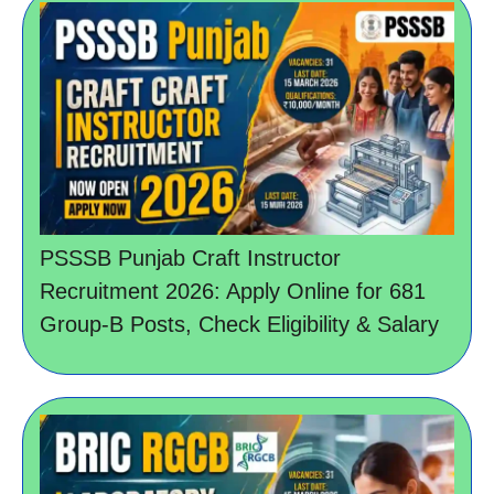
PSSSB Punjab Craft Instructor
Recruitment 2026: Apply Online for 681
Group-B Posts, Check Eligibility & Salary