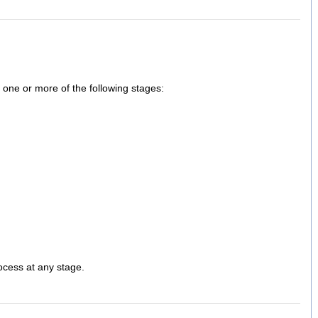
one or more of the following stages:
rocess at any stage.