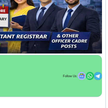
Follow Us: