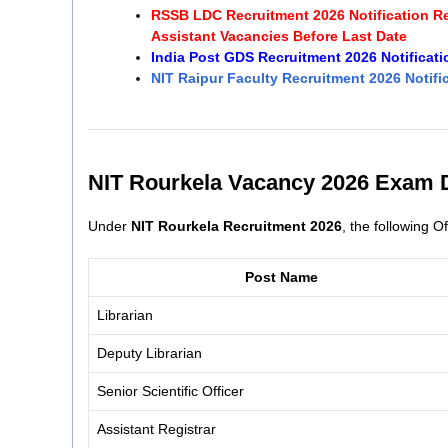
RSSB LDC Recruitment 2026 Notification Rel
Assistant Vacancies Before Last Date
India Post GDS Recruitment 2026 Notificat
NIT Raipur Faculty Recruitment 2026 Notific
NIT Rourkela Vacancy 2026 Exam D
Under
NIT Rourkela Recruitment 2026
, the following 
Post Name
Librarian
Deputy Librarian
Senior Scientific Officer
Assistant Registrar