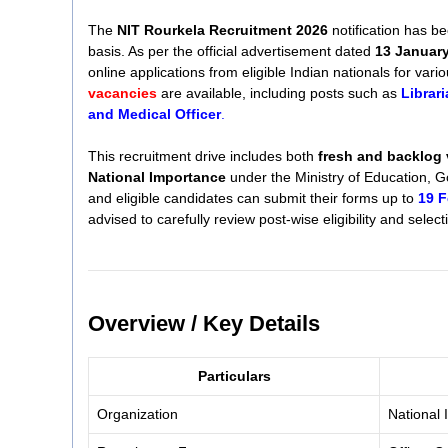
The
NIT Rourkela Recruitment 2026
notification has bee
basis. As per the official advertisement dated
13 Januar
online applications from eligible Indian nationals for vario
vacancies
are available, including posts such as
Librari
and Medical Officer
.
This recruitment drive includes both
fresh and backlog
National Importance
under the Ministry of Education, G
and eligible candidates can submit their forms up to
19 F
advised to carefully review post-wise eligibility and select
Overview / Key Details
Particulars
Organization
National 