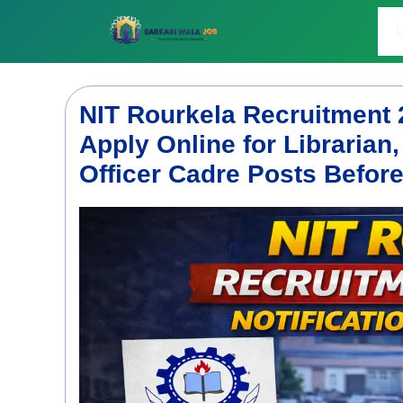
Skip
to
L
content
NIT Rourkela Recruitment 
Apply Online for Librarian,
Officer Cadre Posts Befor