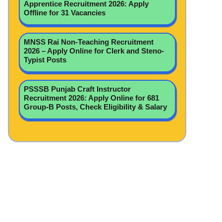
Apprentice Recruitment 2026: Apply
Offline for 31 Vacancies
MNSS Rai Non-Teaching Recruitment
2026 – Apply Online for Clerk and Steno-
Typist Posts
PSSSB Punjab Craft Instructor
Recruitment 2026: Apply Online for 681
Group-B Posts, Check Eligibility & Salary