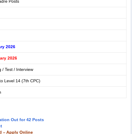
adre Posts
ry 2026
ary 2026
 / Test / Interview
to Level 14 (7th CPC)
n
ation Out for 42 Posts
ut
ed – Apply Online