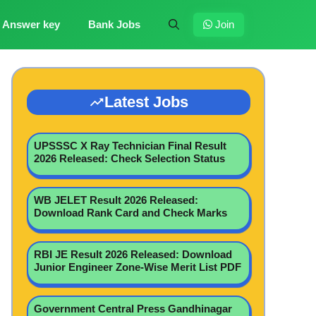
Answer key
Bank Jobs
Join
Latest Jobs
UPSSSC X Ray Technician Final Result
2026 Released: Check Selection Status
WB JELET Result 2026 Released:
Download Rank Card and Check Marks
RBI JE Result 2026 Released: Download
Junior Engineer Zone-Wise Merit List PDF
Government Central Press Gandhinagar