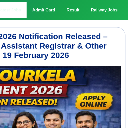
atest Jobs
Admit Card
Result
Railway Jobs
2026 Notification Released –
 Assistant Registrar & Other
e 19 February 2026