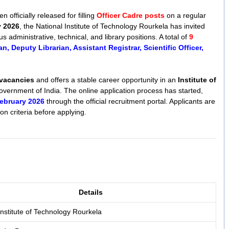
n officially released for filling
Officer Cadre posts
on a regular
y 2026
, the National Institute of Technology Rourkela has invited
us administrative, technical, and library positions. A total of
9
an, Deputy Librarian, Assistant Registrar, Scientific Officer,
 vacancies
and offers a stable career opportunity in an
Institute of
overnment of India. The online application process has started,
ebruary 2026
through the official recruitment portal. Applicants are
ion criteria before applying.
Details
Institute of Technology Rourkela