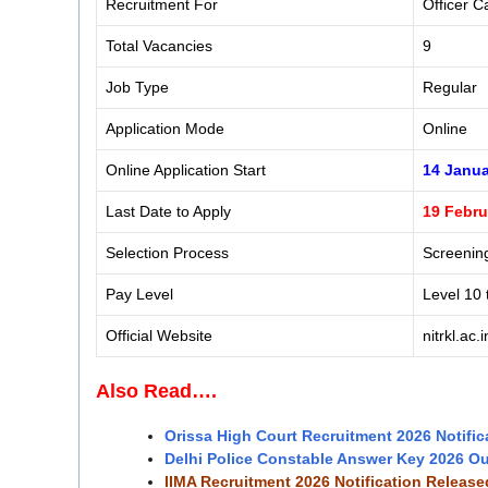
Recruitment For
Officer C
Total Vacancies
9
Job Type
Regular
Application Mode
Online
Online Application Start
14 Janua
Last Date to Apply
19 Febru
Selection Process
Screening
Pay Level
Level 10 
Official Website
nitrkl.ac.i
Also Read….
Orissa High Court Recruitment 2026 Notific
Delhi Police Constable Answer Key 2026 O
IIMA Recruitment 2026 Notification Releas