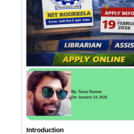
By: Sonu Kumar
On: January 14, 2026
Introduction