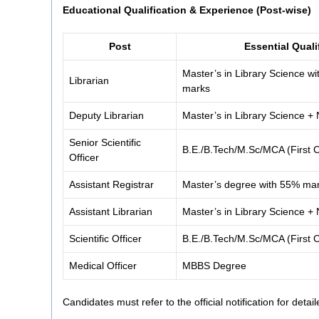
Educational Qualification & Experience (Post-wise)
Post
Essential Quali
Master’s in Library Science 
Librarian
marks
Deputy Librarian
Master’s in Library Science 
Senior Scientific
B.E./B.Tech/M.Sc/MCA (First C
Officer
Assistant Registrar
Master’s degree with 55% ma
Assistant Librarian
Master’s in Library Science 
Scientific Officer
B.E./B.Tech/M.Sc/MCA (First C
Medical Officer
MBBS Degree
Candidates must refer to the official notification for detaile