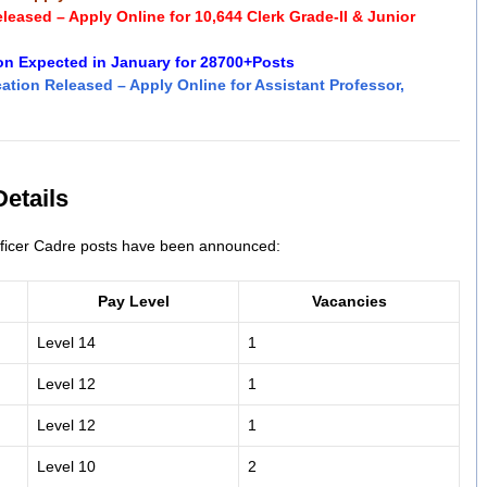
eased – Apply Online for 10,644 Clerk Grade-II & Junior
ion Expected in January for 28700+Posts
ation Released – Apply Online for Assistant Professor,
etails
Officer Cadre posts have been announced:
Pay Level
Vacancies
Level 14
1
Level 12
1
Level 12
1
Level 10
2