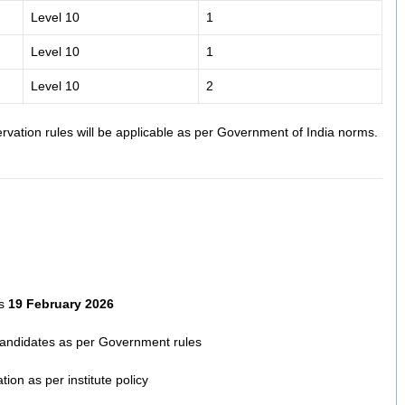
Level 10
1
Level 10
1
Level 10
2
rvation rules will be applicable as per Government of India norms.
is
19 February 2026
candidates as per Government rules
ion as per institute policy