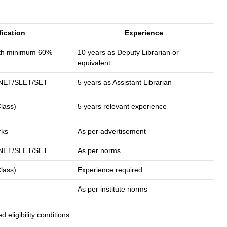
fication
Experience
with minimum 60%
10 years as Deputy Librarian or
equivalent
+ NET/SLET/SET
5 years as Assistant Librarian
lass)
5 years relevant experience
rks
As per advertisement
+ NET/SLET/SET
As per norms
lass)
Experience required
As per institute norms
d eligibility conditions.