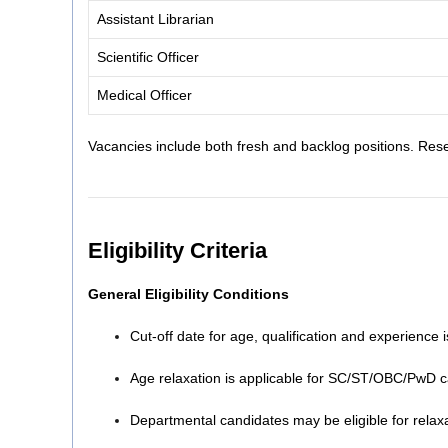
Assistant Librarian
Scientific Officer
Medical Officer
Vacancies include both fresh and backlog positions. Rese
Eligibility Criteria
General Eligibility Conditions
Cut-off date for age, qualification and experience 
Age relaxation is applicable for SC/ST/OBC/PwD 
Departmental candidates may be eligible for relaxat