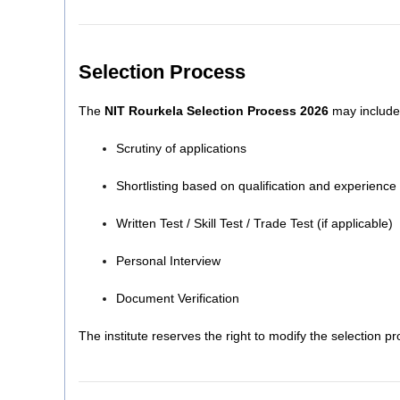
Selection Process
The
NIT Rourkela Selection Process 2026
may include 
Scrutiny of applications
Shortlisting based on qualification and experience
Written Test / Skill Test / Trade Test (if applicable)
Personal Interview
Document Verification
The institute reserves the right to modify the selection p