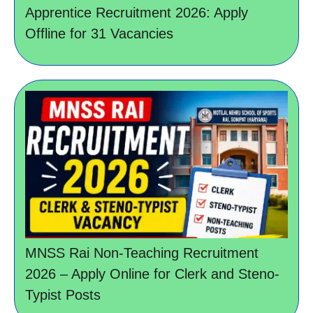
Apprentice Recruitment 2026: Apply
Offline for 31 Vacancies
MNSS Rai Non-Teaching Recruitment
2026 – Apply Online for Clerk and Steno-
Typist Posts