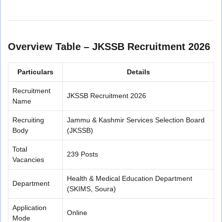
Overview Table – JKSSB Recruitment 2026
Particulars
Details
Recruitment
JKSSB Recruitment 2026
Name
Recruiting
Jammu & Kashmir Services Selection Board
Body
(JKSSB)
Total
239 Posts
Vacancies
Health & Medical Education Department
Department
(SKIMS, Soura)
Application
Online
Mode