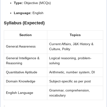
Type:
Objective (MCQs)
Language:
English
Syllabus (Expected)
Section
Topics
Current Affairs, J&K History &
General Awareness
Culture, Polity
General Intelligence &
Logical reasoning, problem-
Reasoning
solving
Quantitative Aptitude
Arithmetic, number system, DI
Domain Knowledge
Subject-specific as per post
Grammar, comprehension,
English Language
vocabulary