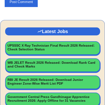
Latest Jobs
UPSSSC X Ray Technician Final Result 2026 Released:
Check Selection Status
WB JELET Result 2026 Released: Download Rank Card
and Check Marks
RBI JE Result 2026 Released: Download Junior
Engineer Zone-Wise Merit List PDF
Government Central Press Gandhinagar Apprentice
Recruitment 2026: Apply Offline for 31 Vacancies