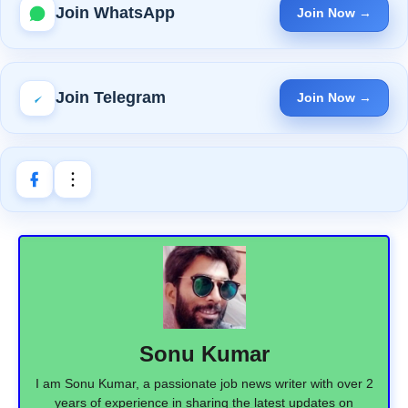
Join WhatsApp
Join Now →
Join Telegram
Join Now →
Sonu Kumar
I am Sonu Kumar, a passionate job news writer with over 2
years of experience in sharing the latest updates on