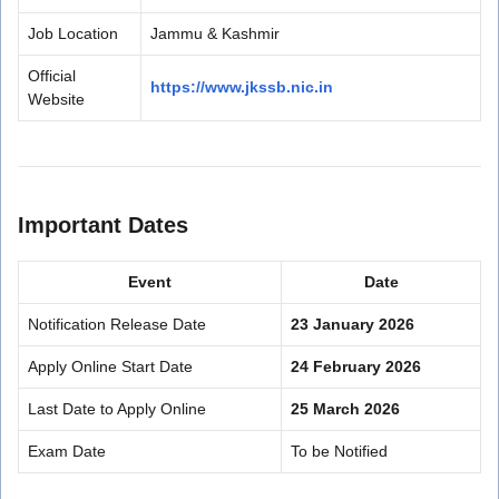
Job Location
Jammu & Kashmir
Official
https://www.jkssb.nic.in
Website
Important Dates
Event
Date
Notification Release Date
23 January 2026
Apply Online Start Date
24 February 2026
Last Date to Apply Online
25 March 2026
Exam Date
To be Notified