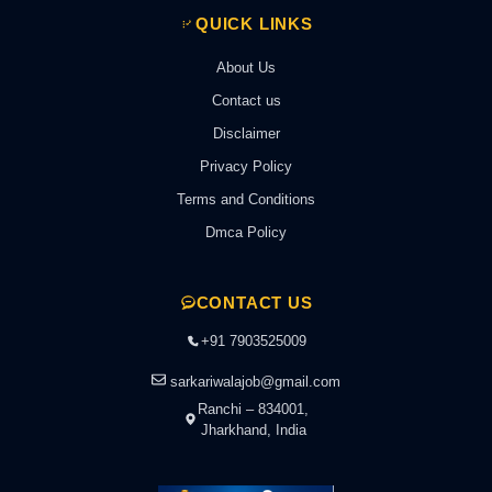
QUICK LINKS
About Us
Contact us
Disclaimer
Privacy Policy
Terms and Conditions
Dmca Policy
CONTACT US
+91 7903525009
sarkariwalajob@gmail.com
Ranchi – 834001,
Jharkhand, India