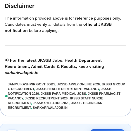
Disclaimer
The information provided above is for reference purposes only.
Candidates must verify all details from the
official JKSSB
notification
before applying.
📢
For the latest JKSSB Jobs, Health Department
Recruitment, Admit Cards & Results, keep visiting
sarkariwalajob.in
JAMMU KASHMIR GOVT JOBS
,
JKSSB APPLY ONLINE 2026
,
JKSSB GROUP
C RECRUITMENT
,
JKSSB HEALTH DEPARTMENT VACANCY
,
JKSSB
NOTIFICATION 2026
,
JKSSB PARA MEDICAL JOBS
,
JKSSB PHARMACIST
VACANCY
,
JKSSB RECRUITMENT 2026
,
JKSSB STAFF NURSE
RECRUITMENT
,
JKSSB SYLLABUS 2026
,
JKSSB TECHNICIAN
RECRUITMENT
,
SARKARIWALAJOB.IN