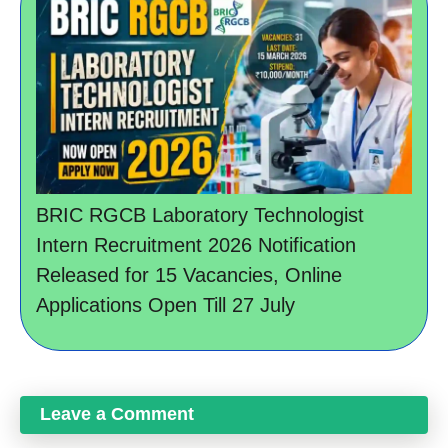
BRIC RGCB Laboratory Technologist
Intern Recruitment 2026 Notification
Released for 15 Vacancies, Online
Applications Open Till 27 July
Leave a Comment