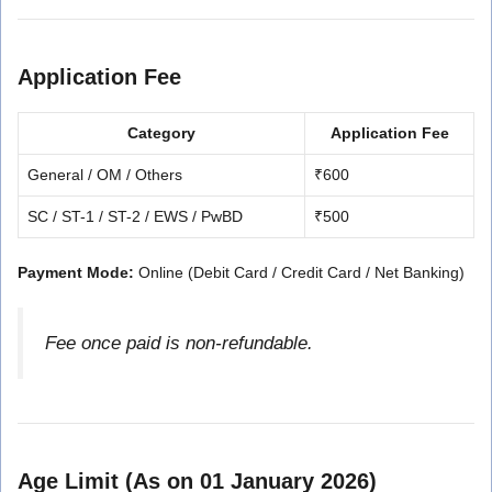
Application Fee
Category
Application Fee
General / OM / Others
₹600
SC / ST-1 / ST-2 / EWS / PwBD
₹500
Payment Mode:
Online (Debit Card / Credit Card / Net Banking)
Fee once paid is non-refundable.
Age Limit (As on 01 January 2026)