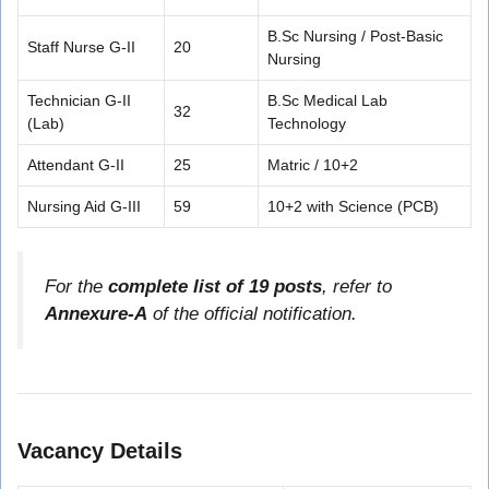
B.Sc Nursing / Post-Basic
Staff Nurse G-II
20
Nursing
Technician G-II
B.Sc Medical Lab
32
(Lab)
Technology
Attendant G-II
25
Matric / 10+2
Nursing Aid G-III
59
10+2 with Science (PCB)
For the
complete list of 19 posts
, refer to
Annexure-A
of the official notification.
Vacancy Details