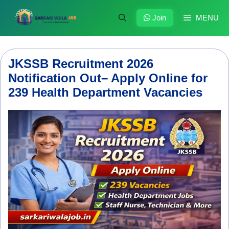
Skip
to
Join
MENU
content
JKSSB Recruitment 2026
Notification Out– Apply Online for
239 Health Department Vacancies