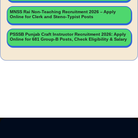
MNSS Rai Non-Teaching Recruitment 2026 – Apply
Online for Clerk and Steno-Typist Posts
PSSSB Punjab Craft Instructor Recruitment 2026: Apply
Online for 681 Group-B Posts, Check Eligibility & Salary