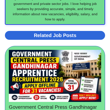
government and private sector jobs. I love helping job
seekers by providing accurate, simple, and timely
information about new vacancies, eligibility, salary, and
how to apply.
Related Job Posts
Government Central Press Gandhinagar