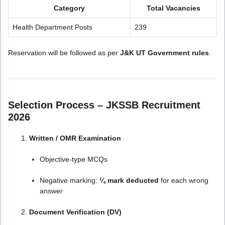
Category
Total Vacancies
Health Department Posts
239
Reservation will be followed as per
J&K UT Government rules
.
Selection Process – JKSSB Recruitment
2026
Written / OMR Examination
Objective-type MCQs
Negative marking:
¼ mark deducted
for each wrong
answer
Document Verification (DV)