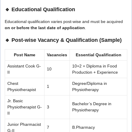
🔹 Educational Qualification
Educational qualification varies post-wise and must be acquired
on or before the last date of application
.
🔹 Post-wise Vacancy & Qualification (Sample)
Post Name
Vacancies
Essential Qualification
Assistant Cook G-
10+2 + Diploma in Food
10
II
Production + Experience
Chest
Degree/Diploma in
1
Physiotherapist
Physiotherapy
Jr. Basic
Bachelor’s Degree in
Physiotherapist G-
3
Physiotherapy
II
Junior Pharmacist
7
B.Pharmacy
G-II