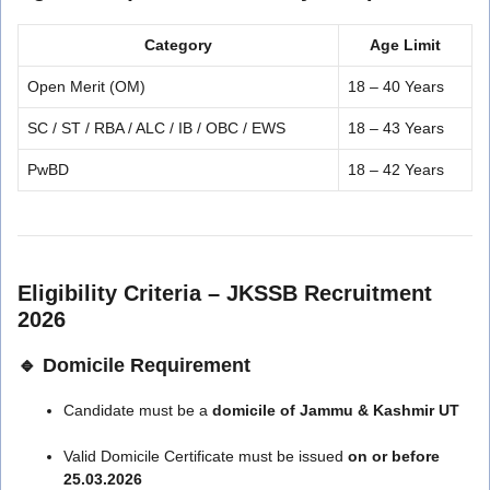
Category
Age Limit
Open Merit (OM)
18 – 40 Years
SC / ST / RBA / ALC / IB / OBC / EWS
18 – 43 Years
PwBD
18 – 42 Years
Eligibility Criteria – JKSSB Recruitment
2026
🔹 Domicile Requirement
Candidate must be a
domicile of Jammu & Kashmir UT
Valid Domicile Certificate must be issued
on or before
25.03.2026