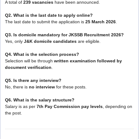
A total of
239 vacancies
have been announced.
Q2. What is the last date to apply online?
The last date to submit the application is
25 March 2026
.
Q3. Is domicile mandatory for JKSSB Recruitment 2026?
Yes, only
J&K domicile candidates
are eligible.
Q4. What is the selection process?
Selection will be through
written examination followed by
document verification
.
Q5. Is there any interview?
No, there is
no interview
for these posts.
Q6. What is the salary structure?
Salary is as per
7th Pay Commission pay levels
, depending on
the post.