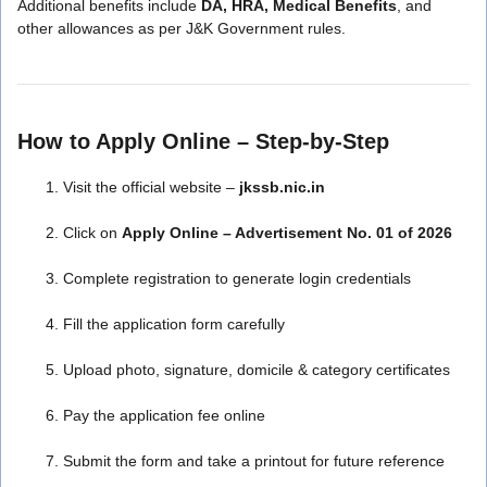
Additional benefits include
DA, HRA, Medical Benefits
, and
other allowances as per J&K Government rules.
How to Apply Online – Step-by-Step
Visit the official website –
jkssb.nic.in
Click on
Apply Online – Advertisement No. 01 of 2026
Complete registration to generate login credentials
Fill the application form carefully
Upload photo, signature, domicile & category certificates
Pay the application fee online
Submit the form and take a printout for future reference