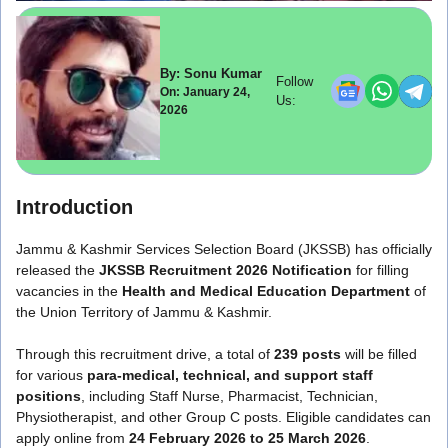
By: Sonu Kumar
Follow
On: January 24,
Us:
2026
Introduction
Jammu & Kashmir Services Selection Board
(JKSSB) has officially
released the
JKSSB Recruitment 2026 Notification
for filling
vacancies in the
Health and Medical Education Department
of
the Union Territory of Jammu & Kashmir.
Through this recruitment drive, a total of
239 posts
will be filled
for various
para-medical, technical, and support staff
positions
, including Staff Nurse, Pharmacist, Technician,
Physiotherapist, and other Group C posts. Eligible candidates can
apply online from
24 February 2026 to 25 March 2026
.