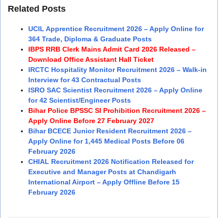
Related Posts
UCIL Apprentice Recruitment 2026 – Apply Online for
364 Trade, Diploma & Graduate Posts
IBPS RRB Clerk Mains Admit Card 2026 Released –
Download Office Assistant Hall Ticket
IRCTC Hospitality Monitor Recruitment 2026 – Walk-in
Interview for 43 Contractual Posts
ISRO SAC Scientist Recruitment 2026 – Apply Online
for 42 Scientist/Engineer Posts
Bihar Police BPSSC SI Prohibition Recruitment 2026 –
Apply Online Before 27 February 2027
Bihar BCECE Junior Resident Recruitment 2026 –
Apply Online for 1,445 Medical Posts Before 06
February 2026
CHIAL Recruitment 2026 Notification Released for
Executive and Manager Posts at Chandigarh
International Airport – Apply Offline Before 15
February 2026