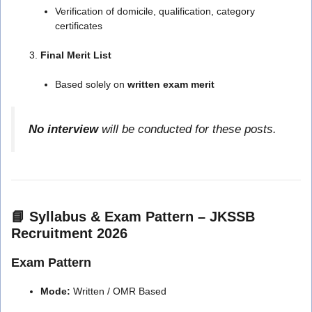
Verification of domicile, qualification, category
certificates
Final Merit List
Based solely on
written exam merit
No interview
will be conducted for these posts.
📘 Syllabus & Exam Pattern – JKSSB
Recruitment 2026
Exam Pattern
Mode:
Written / OMR Based