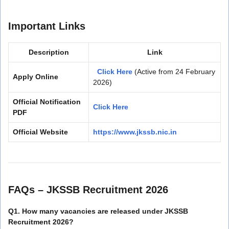
Important Links
Description
Link
Click Here
(Active from 24 February
Apply Online
2026)
Official Notification
Click Here
PDF
Official Website
https://www.jkssb.nic.in
FAQs – JKSSB Recruitment 2026
Q1. How many vacancies are released under JKSSB
Recruitment 2026?