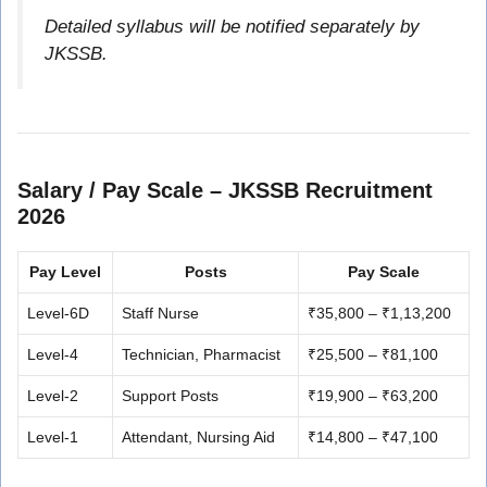
Detailed syllabus will be notified separately by
JKSSB.
Salary / Pay Scale – JKSSB Recruitment
2026
Pay Level
Posts
Pay Scale
Level-6D
Staff Nurse
₹35,800 – ₹1,13,200
Level-4
Technician, Pharmacist
₹25,500 – ₹81,100
Level-2
Support Posts
₹19,900 – ₹63,200
Level-1
Attendant, Nursing Aid
₹14,800 – ₹47,100