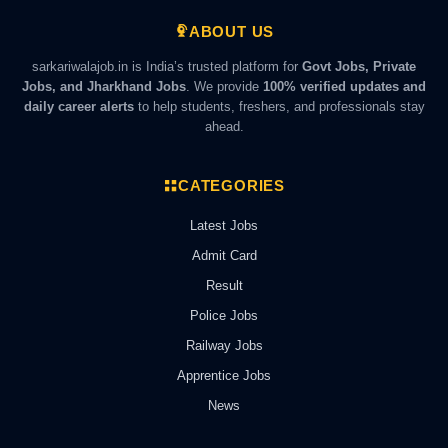
ABOUT US
sarkariwalajob.in is India’s trusted platform for
Govt Jobs, Private
Jobs, and Jharkhand Jobs
. We provide
100% verified updates and
daily career alerts
to help students, freshers, and professionals stay
ahead.
CATEGORIES
Latest Jobs
Admit Card
Result
Police Jobs
Railway Jobs
Apprentice Jobs
News