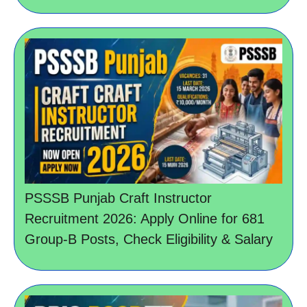
PSSSB Punjab Craft Instructor
Recruitment 2026: Apply Online for 681
Group-B Posts, Check Eligibility & Salary