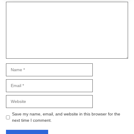
Comment
Name
Email
Website
Save my name, email, and website in this browser for the
next time I comment.