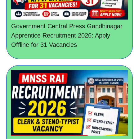
Government Central Press Gandhinagar
Apprentice Recruitment 2026: Apply
Offline for 31 Vacancies