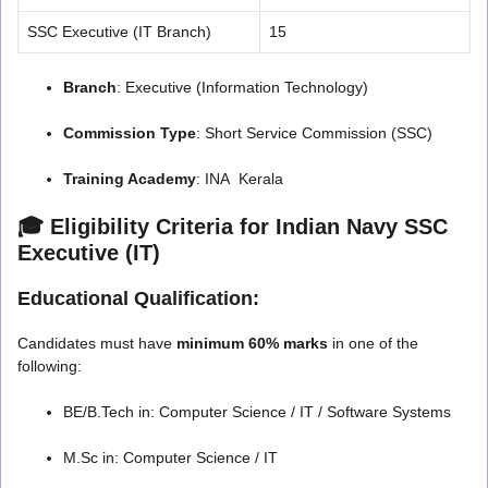
SSC Executive (IT Branch)
15
Branch
: Executive (Information Technology)
Commission Type
: Short Service Commission (SSC)
Training Academy
: INA Kerala
🎓 Eligibility Criteria for Indian Navy SSC
Executive (IT)
Educational Qualification:
Candidates must have
minimum 60% marks
in one of the
following:
BE/B.Tech in: Computer Science / IT / Software Systems
M.Sc in: Computer Science / IT