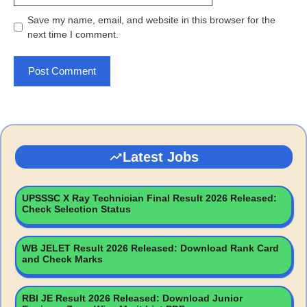
Save my name, email, and website in this browser for the
next time I comment.
Latest Jobs
UPSSSC X Ray Technician Final Result 2026 Released:
Check Selection Status
WB JELET Result 2026 Released: Download Rank Card
and Check Marks
RBI JE Result 2026 Released: Download Junior