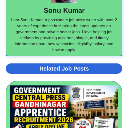
Sonu Kumar
I am Sonu Kumar, a passionate job news writer with over 2
years of experience in sharing the latest updates on
government and private sector jobs. I love helping job
seekers by providing accurate, simple, and timely
information about new vacancies, eligibility, salary, and
how to apply.
Related Job Posts