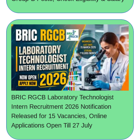
BRIC RGCB Laboratory Technologist
Intern Recruitment 2026 Notification
Released for 15 Vacancies, Online
Applications Open Till 27 July