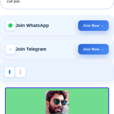
CUP 2025
Join WhatsApp
Join Now →
Join Telegram
Join Now →