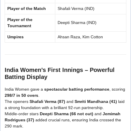
Player of the Match
Shafali Verma (IND)
Player of the
Deepti Sharma (IND)
Tournament
Umpires
Ahsan Raza, Kim Cotton
India Women’s First Innings – Powerful
Batting Display
India Women gave a
spectacular batting performance
, scoring
298/7 in 50 overs
.
The openers
Shafali Verma (87)
and
Smriti Mandhana (41)
laid
a strong foundation with a brilliant 92-run partnership.
Middle-order stars
Deepti Sharma (66 not out)
and
Jemimah
Rodrigues (37)
added crucial runs, ensuring India crossed the
290 mark.