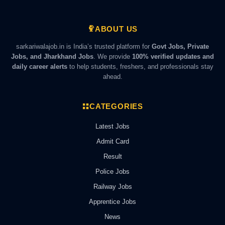
ABOUT US
sarkariwalajob.in is India’s trusted platform for
Govt Jobs, Private
Jobs, and Jharkhand Jobs
. We provide
100% verified updates and
daily career alerts
to help students, freshers, and professionals stay
ahead.
CATEGORIES
Latest Jobs
Admit Card
Result
Police Jobs
Railway Jobs
Apprentice Jobs
News