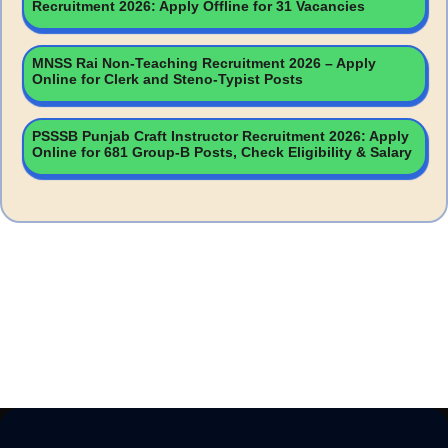
Recruitment 2026: Apply Offline for 31 Vacancies
MNSS Rai Non-Teaching Recruitment 2026 – Apply
Online for Clerk and Steno-Typist Posts
PSSSB Punjab Craft Instructor Recruitment 2026: Apply
Online for 681 Group-B Posts, Check Eligibility & Salary