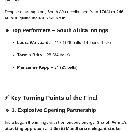
Despite a strong start, South Africa collapsed from
176/4 to 246
all out
, giving India a 52-run win.
🔹 Top Performers – South Africa Innings
Laura Wolvaardt
– 112 (128 balls, 14 fours, 1 six)
Tazmin Brits
– 28 (34 balls)
Marizanne Kapp
– 24 (25 balls)
⚡
Key Turning Points of the Final
🔹 1. Explosive Opening Partnership
India began the innings with tremendous energy.
Shafali Verma’s
attacking approach
and
Smriti Mandhana’s elegant stroke