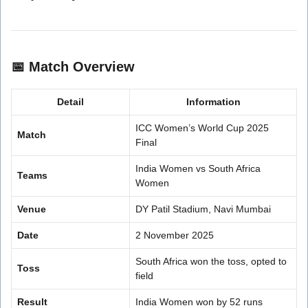
📅
Match Overview
Detail
Information
ICC Women’s World Cup 2025
Match
Final
India Women vs South Africa
Teams
Women
Venue
DY Patil Stadium, Navi Mumbai
Date
2 November 2025
South Africa won the toss, opted to
Toss
field
Result
India Women won by 52 runs