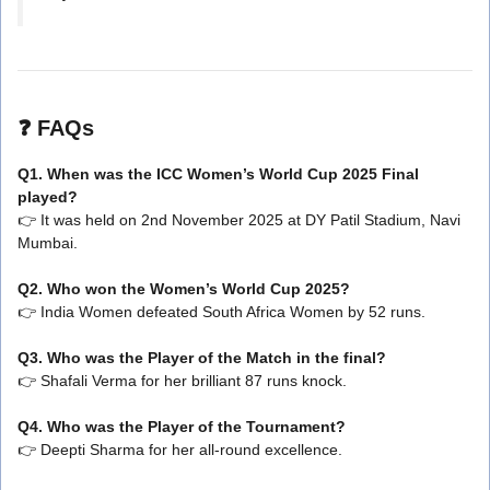
❓
FAQs
Q1. When was the ICC Women’s World Cup 2025 Final
played?
👉 It was held on 2nd November 2025 at DY Patil Stadium, Navi
Mumbai.
Q2. Who won the Women’s World Cup 2025?
👉 India Women defeated South Africa Women by 52 runs.
Q3. Who was the Player of the Match in the final?
👉 Shafali Verma for her brilliant 87 runs knock.
Q4. Who was the Player of the Tournament?
👉 Deepti Sharma for her all-round excellence.