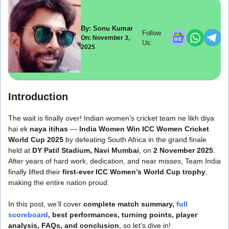
By: Sonu Kumar
Follow
On: November 3,
Us:
2025
Introduction
The wait is finally over! Indian women’s cricket team ne likh diya
hai ek
naya itihas
—
India Women Win ICC Women Cricket
World Cup 2025
by defeating South Africa in the grand finale
held at
DY Patil Stadium, Navi Mumbai
, on
2 November 2025
.
After years of hard work, dedication, and near misses, Team India
finally lifted their
first-ever ICC Women’s World Cup trophy
,
making the entire nation proud.
In this post, we’ll cover
complete match summary,
full
scoreboard
, best performances, turning points, player
analysis, FAQs, and conclusion
, so let’s dive in!