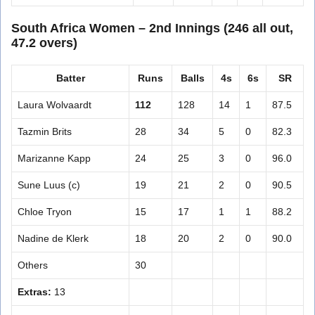
South Africa Women – 2nd Innings (246 all out,
47.2 overs)
Batter
Runs
Balls
4s
6s
SR
Laura Wolvaardt
112
128
14
1
87.5
Tazmin Brits
28
34
5
0
82.3
Marizanne Kapp
24
25
3
0
96.0
Sune Luus (c)
19
21
2
0
90.5
Chloe Tryon
15
17
1
1
88.2
Nadine de Klerk
18
20
2
0
90.0
Others
30
Extras:
13