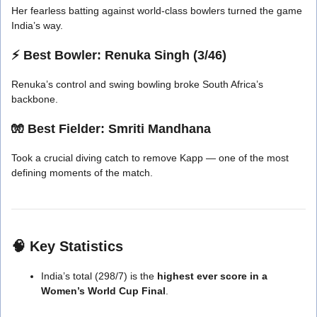
Her fearless batting against world-class bowlers turned the game
India’s way.
⚡
Best Bowler:
Renuka Singh (3/46)
Renuka’s control and swing bowling broke South Africa’s
backbone.
🧤
Best Fielder:
Smriti Mandhana
Took a crucial diving catch to remove Kapp — one of the most
defining moments of the match.
🧠
Key Statistics
India’s total (298/7) is the
highest ever score in a
Women’s World Cup Final
.