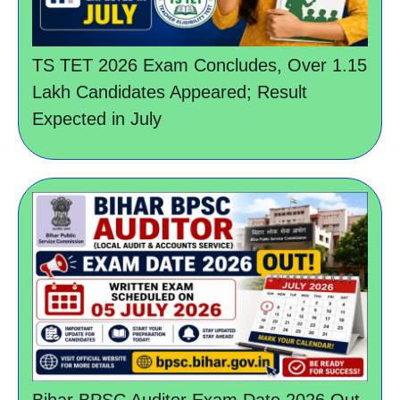
TS TET 2026 Exam Concludes, Over 1.15
Lakh Candidates Appeared; Result
Expected in July
Bihar BPSC Auditor Exam Date 2026 Out,