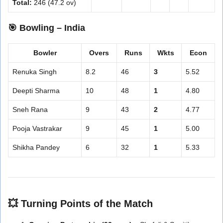
Total:
246 (47.2 ov)
🎯
Bowling – India
Bowler
Overs
Runs
Wkts
Econ
Renuka Singh
8.2
46
3
5.52
Deepti Sharma
10
48
1
4.80
Sneh Rana
9
43
2
4.77
Pooja Vastrakar
9
45
1
5.00
Shikha Pandey
6
32
1
5.33
💥
Turning Points of the Match