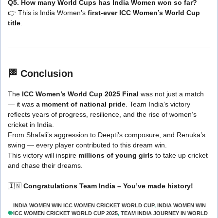
Q5. How many World Cups has India Women won so far?
👉 This is India Women’s
first-ever ICC Women’s World Cup
title
.
🏁
Conclusion
The
ICC Women’s World Cup 2025 Final
was not just a match
— it was
a moment of national pride
. Team India’s victory
reflects years of progress, resilience, and the rise of women’s
cricket in India.
From Shafali’s aggression to Deepti’s composure, and Renuka’s
swing — every player contributed to this dream win.
This victory will inspire
millions of young girls
to take up cricket
and chase their dreams.
🇮🇳
Congratulations Team India – You’ve made history!
INDIA WOMEN WIN ICC WOMEN CRICKET WORLD CUP
,
INDIA WOMEN WIN
ICC WOMEN CRICKET WORLD CUP 2025
,
TEAM INDIA JOURNEY IN WORLD