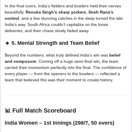
In the final overs, India’s fielders and bowlers held their nerves
beautifully.
Renuka Singh’s sharp yorkers
,
Sneh Rana’s
control
, and a few stunning catches in the deep turned the tide
India’s way. South Africa couldn’t capitalize on the loose
deliveries, and their chase slowly faded away.
🔹 5. Mental Strength and Team Belief
Beyond the numbers, what truly defined India’s win was
belief
and composure
. Coming off a huge semi-final win, the team
carried their momentum perfectly into the final. The confidence of
every player — from the openers to the bowlers — reflected a
team that believed this was their moment to create history.
📊
Full Match Scoreboard
India Women – 1st Innings (298/7, 50 overs)