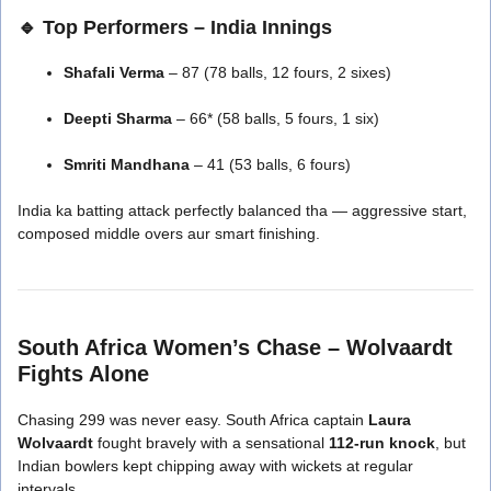
🔹 Top Performers – India Innings
Shafali Verma
– 87 (78 balls, 12 fours, 2 sixes)
Deepti Sharma
– 66* (58 balls, 5 fours, 1 six)
Smriti Mandhana
– 41 (53 balls, 6 fours)
India ka batting attack perfectly balanced tha — aggressive start,
composed middle overs aur smart finishing.
South Africa Women’s Chase – Wolvaardt
Fights Alone
Chasing 299 was never easy. South Africa captain
Laura
Wolvaardt
fought bravely with a sensational
112-run knock
, but
Indian bowlers kept chipping away with wickets at regular
intervals.