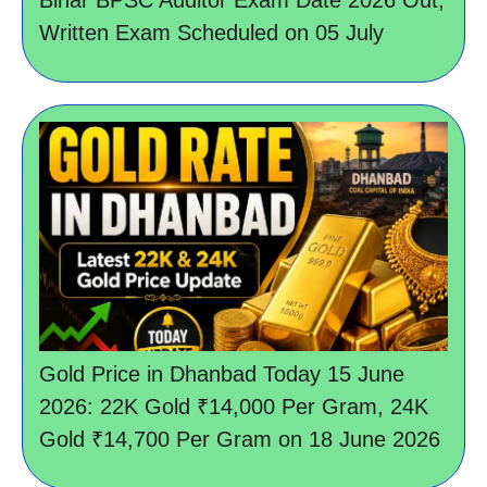
Written Exam Scheduled on 05 July
Gold Price in Dhanbad Today 15 June
2026: 22K Gold ₹14,000 Per Gram, 24K
Gold ₹14,700 Per Gram on 18 June 2026