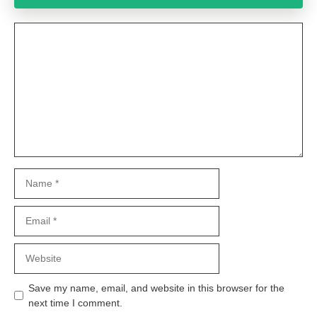
Comment
Name
Email
Website
Save my name, email, and website in this browser for the
next time I comment.