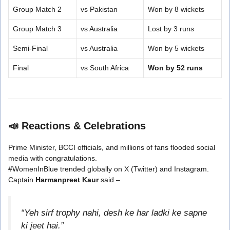
Group Match 2
vs Pakistan
Won by 8 wickets
Group Match 3
vs Australia
Lost by 3 runs
Semi-Final
vs Australia
Won by 5 wickets
Final
vs South Africa
Won by 52 runs
📣
Reactions & Celebrations
Prime Minister, BCCI officials, and millions of fans flooded social
media with congratulations.
#WomenInBlue trended globally on X (Twitter) and Instagram.
Captain
Harmanpreet Kaur
said –
“Yeh sirf trophy nahi, desh ke har ladki ke sapne
ki jeet hai.”