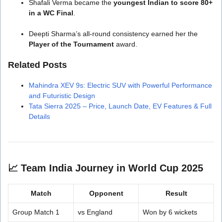
Shafali Verma became the
youngest Indian to score 80+
in a WC Final
.
Deepti Sharma’s all-round consistency earned her the
Player of the Tournament
award.
Related Posts
Mahindra XEV 9s: Electric SUV with Powerful Performance
and Futuristic Design
Tata Sierra 2025 – Price, Launch Date, EV Features & Full
Details
📈
Team India Journey in World Cup 2025
Match
Opponent
Result
Group Match 1
vs England
Won by 6 wickets