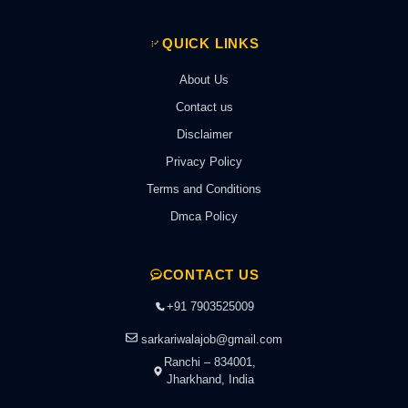
QUICK LINKS
About Us
Contact us
Disclaimer
Privacy Policy
Terms and Conditions
Dmca Policy
CONTACT US
+91 7903525009
sarkariwalajob@gmail.com
Ranchi – 834001,
Jharkhand, India