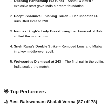
Opening Partnership (92 runs)
– Shafali & Smriti’s
explosive start gave India a dream foundation.
Deepti Sharma’s Finishing Touch
– Her unbeaten 66
runs lifted India to 298.
Renuka Singh’s Early Breakthrough
– Dismissal of Brits
shifted the momentum.
Sneh Rana’s Double Strike
– Removed Luus and Mlaba
in a key middle-over spell.
Wolvaardt’s Dismissal at 243
– The final nail in the coffin;
India sealed the match.
🌟
Top Performers
🏏
Best Batswoman:
Shafali Verma (87 off 78)