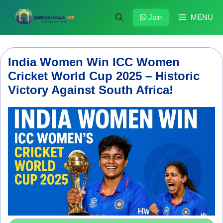
Skip
to
Join
MENU
content
India Women Win ICC Women
Cricket World Cup 2025 – Historic
Victory Against South Africa!