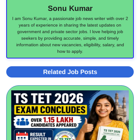
Sonu Kumar
I am Sonu Kumar, a passionate job news writer with over 2
years of experience in sharing the latest updates on
government and private sector jobs. I love helping job
seekers by providing accurate, simple, and timely
information about new vacancies, eligibility, salary, and
how to apply.
Related Job Posts