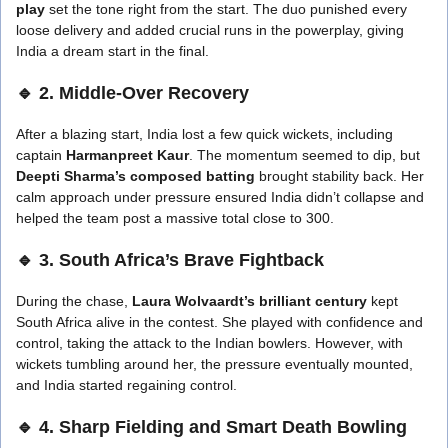
play
set the tone right from the start. The duo punished every
loose delivery and added crucial runs in the powerplay, giving
India a dream start in the final.
🔹 2. Middle-Over Recovery
After a blazing start, India lost a few quick wickets, including
captain
Harmanpreet Kaur
. The momentum seemed to dip, but
Deepti Sharma’s composed batting
brought stability back. Her
calm approach under pressure ensured India didn’t collapse and
helped the team post a massive total close to 300.
🔹 3. South Africa’s Brave Fightback
During the chase,
Laura Wolvaardt’s brilliant century
kept
South Africa alive in the contest. She played with confidence and
control, taking the attack to the Indian bowlers. However, with
wickets tumbling around her, the pressure eventually mounted,
and India started regaining control.
🔹 4. Sharp Fielding and Smart Death Bowling