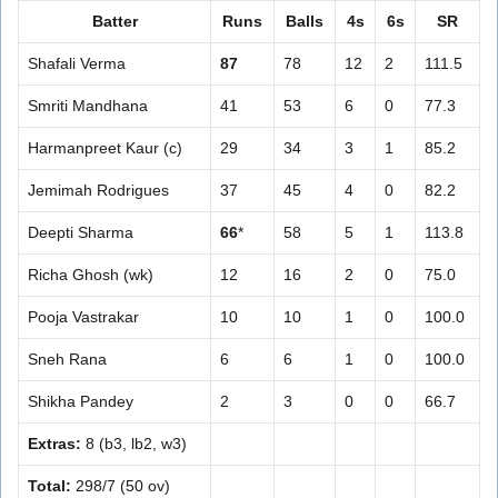
Batter
Runs
Balls
4s
6s
SR
Shafali Verma
87
78
12
2
111.5
Smriti Mandhana
41
53
6
0
77.3
Harmanpreet Kaur (c)
29
34
3
1
85.2
Jemimah Rodrigues
37
45
4
0
82.2
Deepti Sharma
66
*
58
5
1
113.8
Richa Ghosh (wk)
12
16
2
0
75.0
Pooja Vastrakar
10
10
1
0
100.0
Sneh Rana
6
6
1
0
100.0
Shikha Pandey
2
3
0
0
66.7
Extras:
8 (b3, lb2, w3)
Total:
298/7 (50 ov)