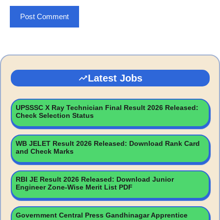
Latest Jobs
UPSSSC X Ray Technician Final Result 2026 Released:
Check Selection Status
WB JELET Result 2026 Released: Download Rank Card
and Check Marks
RBI JE Result 2026 Released: Download Junior
Engineer Zone-Wise Merit List PDF
Government Central Press Gandhinagar Apprentice