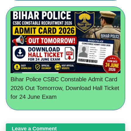
Bihar Police CSBC Constable Admit Card
2026 Out Tomorrow, Download Hall Ticket
for 24 June Exam
Leave a Comment