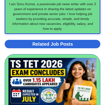
I am Sonu Kumar, a passionate job news writer with over 2
years of experience in sharing the latest updates on
government and private sector jobs. I love helping job
seekers by providing accurate, simple, and timely
information about new vacancies, eligibility, salary, and
how to apply.
Related Job Posts