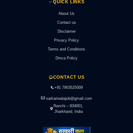
QUICK LINKS
About Us
Contact us
Disclaimer
Privacy Policy
Terms and Conditions
Dmca Policy
CONTACT US
+91 7903525009
sarkariwalajob@gmail.com
Ranchi – 834001,
Jharkhand, India