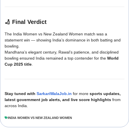
🏏
Final Verdict
The India Women vs New Zealand Women match was a
statement win — showing India’s dominance in both batting and
bowling.
Mandhana’s elegant century, Rawal’s patience, and disciplined
bowling ensured India remained a top contender for the
World
Cup 2025 title
.
Stay tuned with
SarkariWalaJob.in
for more
sports updates,
latest government job alerts, and live score highlights
from
across India.
INDIA WOMEN VS NEW ZEALAND WOMEN