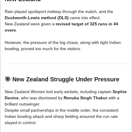
Rain played spoilsport midway through the match, and the
Duckworth-Lewis method (DLS)
came into effect.
New Zealand were given a
revised target of 325 runs in 44
overs
.
However, the pressure of the big chase, along with tight Indian
bowling, proved too much for the visitors.
🎯
New Zealand Struggle Under Pressure
New Zealand Women lost early wickets, including captain
Sophie
Devine
, who was dismissed by
Renuka Singh Thakur
with a
brilliant outswinger.
Despite small partnerships in the middle order, the consistent
Indian bowling attack and sharp fielding ensured the run rate
stayed in control.