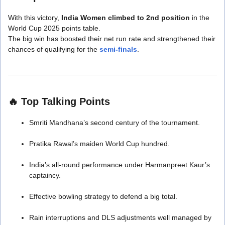
With this victory,
India Women climbed to 2nd position
in the
World Cup 2025 points table.
The big win has boosted their net run rate and strengthened their
chances of qualifying for the
semi-finals
.
🔥
Top Talking Points
Smriti Mandhana’s second century of the tournament.
Pratika Rawal’s maiden World Cup hundred.
India’s all-round performance under Harmanpreet Kaur’s
captaincy.
Effective bowling strategy to defend a big total.
Rain interruptions and DLS adjustments well managed by