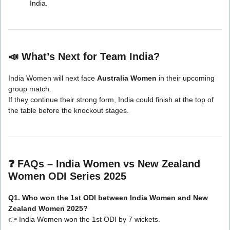
India.
📣
What’s Next for Team India?
India Women will next face
Australia Women
in their upcoming
group match.
If they continue their strong form, India could finish at the top of
the table before the knockout stages.
❓
FAQs – India Women vs New Zealand
Women ODI Series 2025
Q1. Who won the 1st ODI between India Women and New
Zealand Women 2025?
👉 India Women won the 1st ODI by 7 wickets.