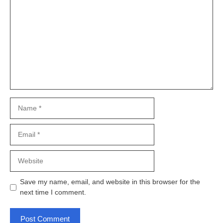
Name
Email
Website
Save my name, email, and website in this browser for the
next time I comment.