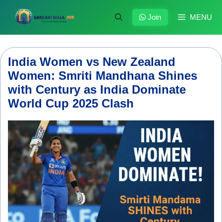
Skip
to
Join
MENU
content
India Women vs New Zealand
Women: Smriti Mandhana Shines
with Century as India Dominate
World Cup 2025 Clash