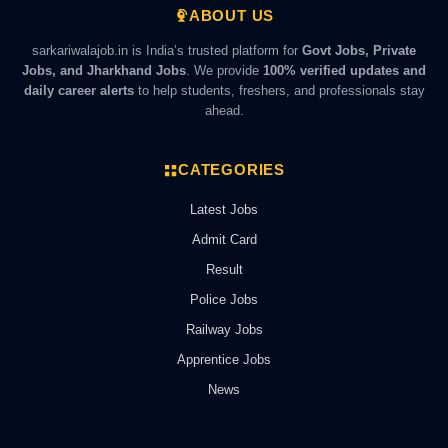
ABOUT US
sarkariwalajob.in is India’s trusted platform for
Govt Jobs, Private
Jobs, and Jharkhand Jobs
. We provide
100% verified updates and
daily career alerts
to help students, freshers, and professionals stay
ahead.
CATEGORIES
Latest Jobs
Admit Card
Result
Police Jobs
Railway Jobs
Apprentice Jobs
News