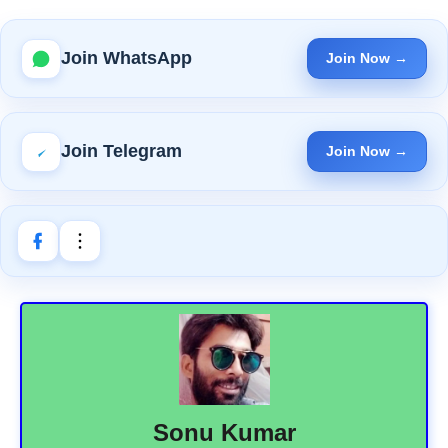
Join WhatsApp
Join Now →
Join Telegram
Join Now →
Sonu Kumar