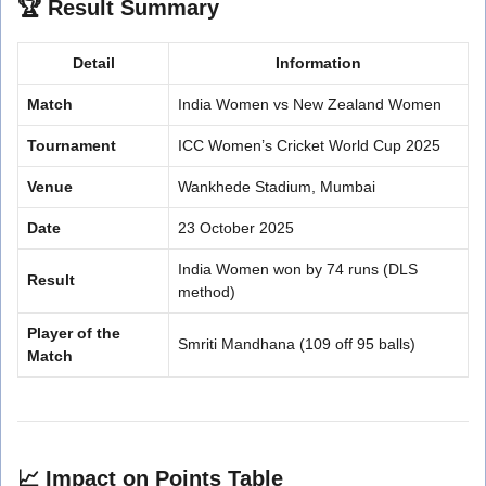
🏆
Result Summary
Detail
Information
Match
India Women vs New Zealand Women
Tournament
ICC Women’s Cricket World Cup 2025
Venue
Wankhede Stadium, Mumbai
Date
23 October 2025
India Women won by 74 runs (DLS
Result
method)
Player of the
Smriti Mandhana (109 off 95 balls)
Match
📈
Impact on Points Table