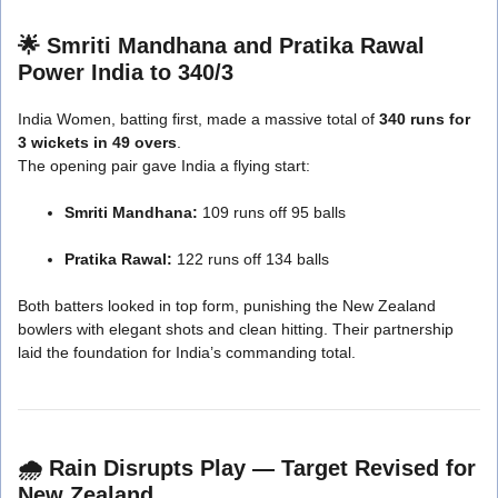
🌟
Smriti Mandhana and Pratika Rawal
Power India to 340/3
India Women, batting first, made a massive total of
340 runs for
3 wickets in 49 overs
.
The opening pair gave India a flying start:
Smriti Mandhana:
109 runs off 95 balls
Pratika Rawal:
122 runs off 134 balls
Both batters looked in top form, punishing the New Zealand
bowlers with elegant shots and clean hitting. Their partnership
laid the foundation for India’s commanding total.
🌧️
Rain Disrupts Play — Target Revised for
New Zealand