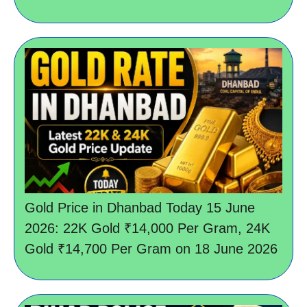
Gold Price in Dhanbad Today 15 June
2026: 22K Gold ₹14,000 Per Gram, 24K
Gold ₹14,700 Per Gram on 18 June 2026