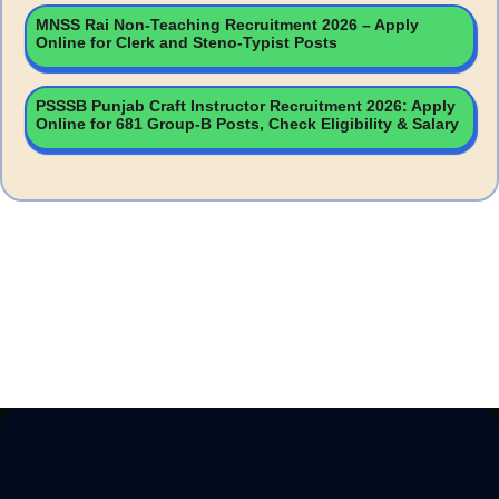
MNSS Rai Non-Teaching Recruitment 2026 – Apply
Online for Clerk and Steno-Typist Posts
PSSSB Punjab Craft Instructor Recruitment 2026: Apply
Online for 681 Group-B Posts, Check Eligibility & Salary