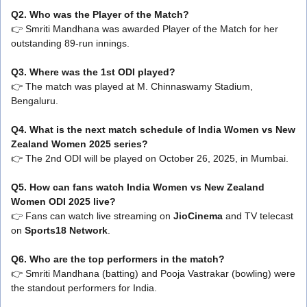
Q2. Who was the Player of the Match?
👉 Smriti Mandhana was awarded Player of the Match for her
outstanding 89-run innings.
Q3. Where was the 1st ODI played?
👉 The match was played at M. Chinnaswamy Stadium,
Bengaluru.
Q4. What is the next match schedule of India Women vs New
Zealand Women 2025 series?
👉 The 2nd ODI will be played on October 26, 2025, in Mumbai.
Q5. How can fans watch India Women vs New Zealand
Women ODI 2025 live?
👉 Fans can watch live streaming on
JioCinema
and TV telecast
on
Sports18 Network
.
Q6. Who are the top performers in the match?
👉 Smriti Mandhana (batting) and Pooja Vastrakar (bowling) were
the standout performers for India.