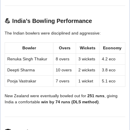
💪
India’s Bowling Performance
The Indian bowlers were disciplined and aggressive:
Bowler
Overs
Wickets
Economy
Renuka Singh Thakur
8 overs
3 wickets
4.2 eco
Deepti Sharma
10 overs
2 wickets
3.8 eco
Pooja Vastrakar
7 overs
1 wicket
5.1 eco
New Zealand were eventually bowled out for
251 runs
, giving
India a comfortable
win by 74 runs (DLS method)
.