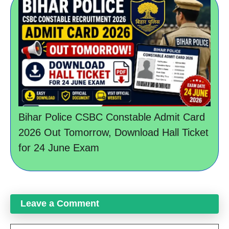
Bihar Police CSBC Constable Admit Card
2026 Out Tomorrow, Download Hall Ticket
for 24 June Exam
Leave a Comment
Comment