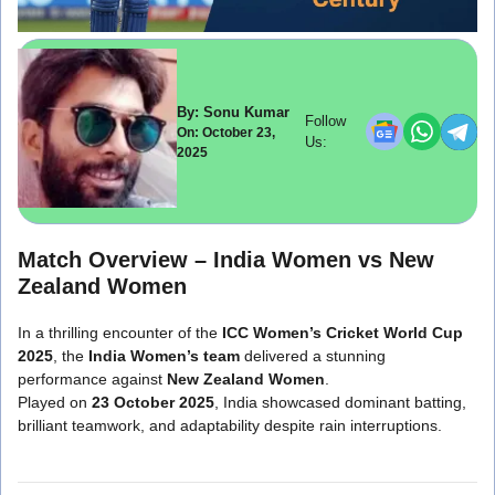
By: Sonu Kumar
Follow
On: October 23,
Us:
2025
Match Overview –
India Women vs New
Zealand Women
In a thrilling encounter of the
ICC Women’s Cricket World Cup
2025
, the
India Women’s team
delivered a stunning
performance against
New Zealand Women
.
Played on
23 October 2025
, India showcased dominant batting,
brilliant teamwork, and adaptability despite rain interruptions.