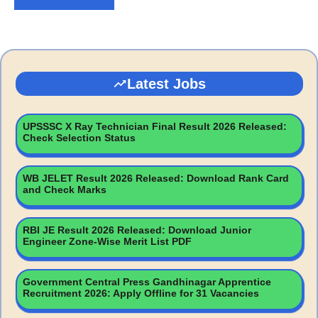
Latest Jobs
UPSSSC X Ray Technician Final Result 2026 Released:
Check Selection Status
WB JELET Result 2026 Released: Download Rank Card
and Check Marks
RBI JE Result 2026 Released: Download Junior
Engineer Zone-Wise Merit List PDF
Government Central Press Gandhinagar Apprentice
Recruitment 2026: Apply Offline for 31 Vacancies