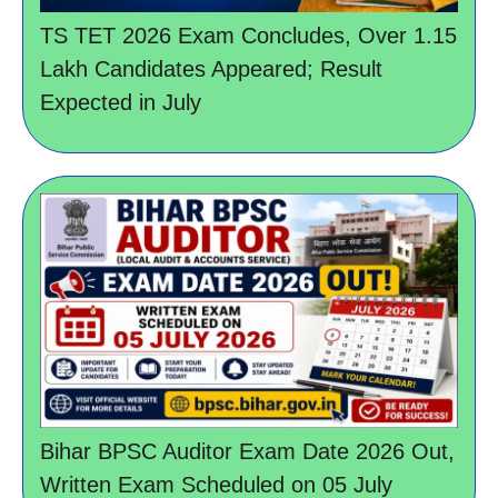
TS TET 2026 Exam Concludes, Over 1.15
Lakh Candidates Appeared; Result
Expected in July
Bihar BPSC Auditor Exam Date 2026 Out,
Written Exam Scheduled on 05 July