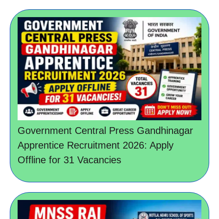
Government Central Press Gandhinagar
Apprentice Recruitment 2026: Apply
Offline for 31 Vacancies