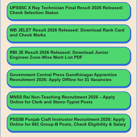
UPSSSC X Ray Technician Final Result 2026 Released:
Check Selection Status
WB JELET Result 2026 Released: Download Rank Card
and Check Marks
RBI JE Result 2026 Released: Download Junior
Engineer Zone-Wise Merit List PDF
Government Central Press Gandhinagar Apprentice
Recruitment 2026: Apply Offline for 31 Vacancies
MNSS Rai Non-Teaching Recruitment 2026 – Apply
Online for Clerk and Steno-Typist Posts
PSSSB Punjab Craft Instructor Recruitment 2026: Apply
Online for 681 Group-B Posts, Check Eligibility & Salary