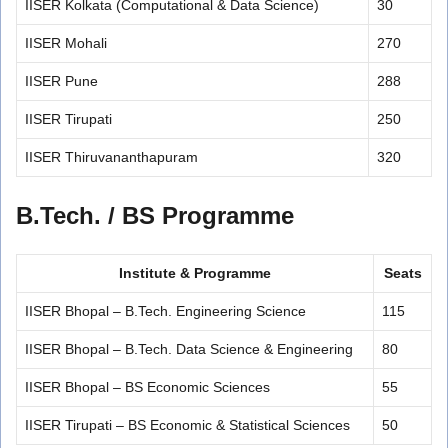
IISER Kolkata (Computational & Data Science)
30
IISER Mohali
270
IISER Pune
288
IISER Tirupati
250
IISER Thiruvananthapuram
320
B.Tech. / BS Programme
Institute & Programme
Seats
IISER Bhopal – B.Tech. Engineering Science
115
IISER Bhopal – B.Tech. Data Science & Engineering
80
IISER Bhopal – BS Economic Sciences
55
IISER Tirupati – BS Economic & Statistical Sciences
50