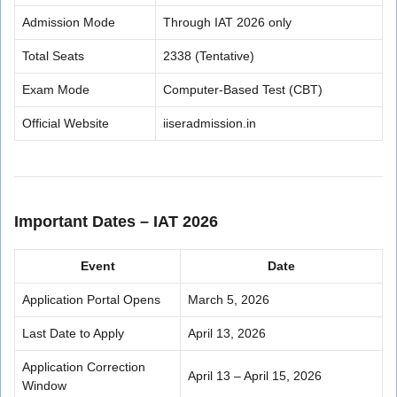
Admission Mode
Through IAT 2026 only
Total Seats
2338 (Tentative)
Exam Mode
Computer-Based Test (CBT)
Official Website
iiseradmission.in
Important Dates – IAT 2026
Event
Date
Application Portal Opens
March 5, 2026
Last Date to Apply
April 13, 2026
Application Correction
April 13 – April 15, 2026
Window