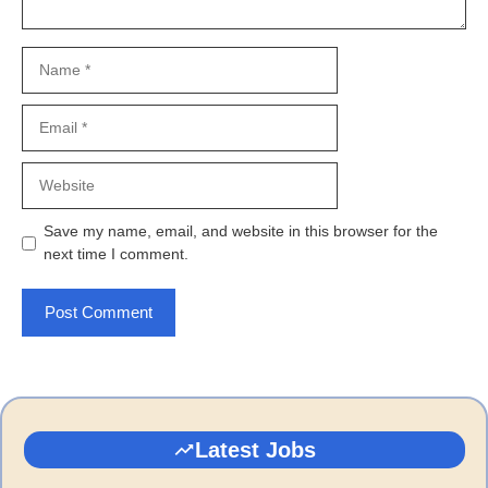
Name
Email
Website
Save my name, email, and website in this browser for the
next time I comment.
Latest Jobs