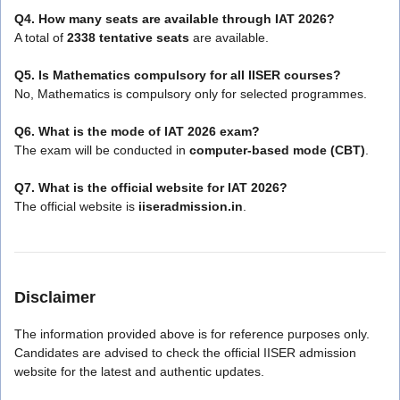
Q4. How many seats are available through IAT 2026?
A total of
2338 tentative seats
are available.
Q5. Is Mathematics compulsory for all IISER courses?
No, Mathematics is compulsory only for selected programmes.
Q6. What is the mode of IAT 2026 exam?
The exam will be conducted in
computer-based mode (CBT)
.
Q7. What is the official website for IAT 2026?
The official website is
iiseradmission.in
.
Disclaimer
The information provided above is for reference purposes only.
Candidates are advised to check the official IISER admission
website for the latest and authentic updates.