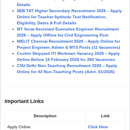
Details
SEB TAT Higher Secondary Recruitment 2026 – Apply
Online for Teacher Aptitude Test Notification,
Eligibility, Dates & Full Details
IIIT Surat Assistant Executive Engineer Recruitment
2026 – Apply Offline for Civil Engineering Post
NIELIT Chennai Recruitment 2026 – Apply Online for
Project Engineer, Admin & MTS Posts (11 Vacancies)
Cochin Shipyard ITI Workmen Vacancy 2026 – Apply
Online Before 16 February 2026 for 260 Vacancies
CSU Delhi Non-Teaching Recruitment 2026 – Apply
Online for 43 Non-Teaching Posts (Advt. 01/2026)
Important Links
Description
Link
Apply Online
Click Here