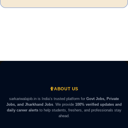
ABOUT US
sarkariwalajob.in is India’s trusted platform for
Govt Jobs, Private
Jobs, and Jharkhand Jobs
. We provide
100% verified updates and
daily career alerts
to help students, freshers, and professionals stay
ahead.