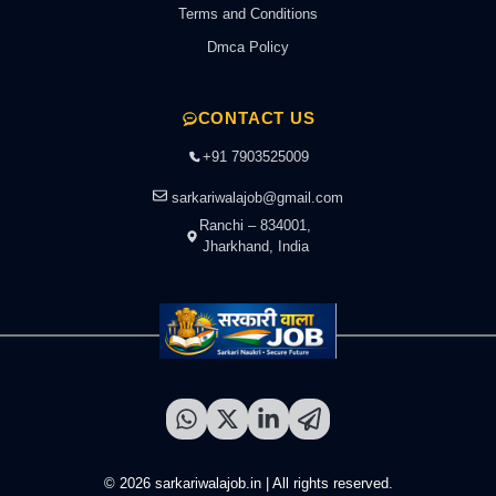
Terms and Conditions
Dmca Policy
CONTACT US
+91 7903525009
sarkariwalajob@gmail.com
Ranchi – 834001,
Jharkhand, India
© 2026 sarkariwalajob.in | All rights reserved.