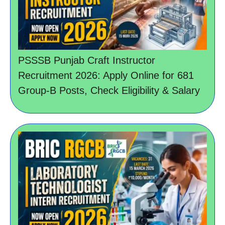
PSSSB Punjab Craft Instructor
Recruitment 2026: Apply Online for 681
Group-B Posts, Check Eligibility & Salary