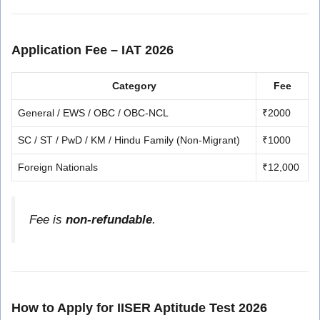
Application Fee – IAT 2026
Category
Fee
General / EWS / OBC / OBC-NCL
₹2000
SC / ST / PwD / KM / Hindu Family (Non-Migrant)
₹1000
Foreign Nationals
₹12,000
Fee is
non-refundable
.
How to Apply for IISER Aptitude Test 2026