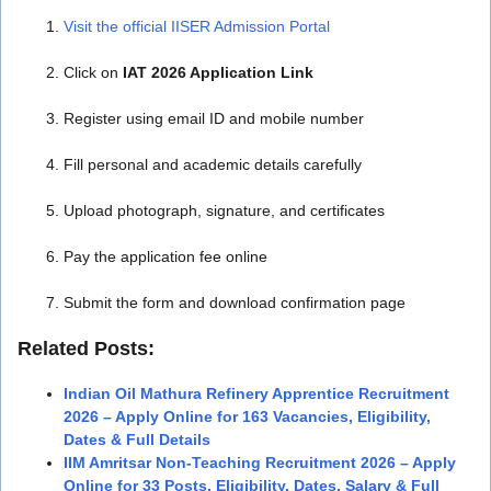
Visit the official IISER Admission Portal
Click on
IAT 2026 Application Link
Register using email ID and mobile number
Fill personal and academic details carefully
Upload photograph, signature, and certificates
Pay the application fee online
Submit the form and download confirmation page
Related Posts:
Indian Oil Mathura Refinery Apprentice Recruitment
2026 – Apply Online for 163 Vacancies, Eligibility,
Dates & Full Details
IIM Amritsar Non-Teaching Recruitment 2026 – Apply
Online for 33 Posts, Eligibility, Dates, Salary & Full