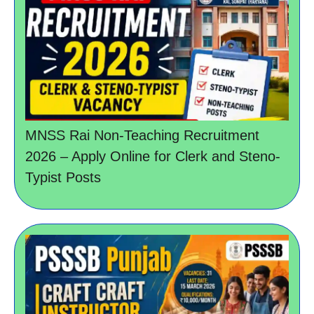
MNSS Rai Non-Teaching Recruitment
2026 – Apply Online for Clerk and Steno-
Typist Posts