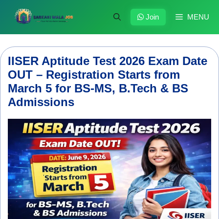
Skip
to
Join
MENU
content
IISER Aptitude Test 2026 Exam Date
OUT – Registration Starts from
March 5 for BS-MS, B.Tech & BS
Admissions