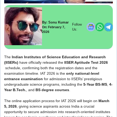
By: Sonu Kumar
Follow
On: February 7,
Us:
2026
The
Indian Institutes of Science Education and Research
(IISERs)
have officially released the
IISER Aptitude Test 2026
schedule, confirming both the registration dates and the
examination timeline. IAT 2026 is the
only national-level
entrance examination
for admission to IISERs’ prestigious
undergraduate science programs, including the
5-Year BS-MS
,
4-
Year B.Tech.
, and
BS degree courses
.
The online application process for IAT 2026 will begin on
March
5, 2026
, giving science aspirants across India a crucial
opportunity to secure admission into research-oriented institutes