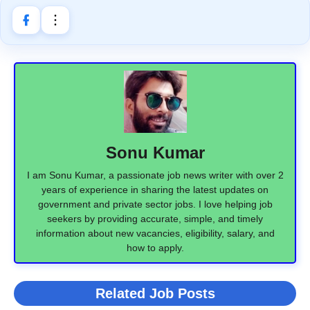
Sonu Kumar
I am Sonu Kumar, a passionate job news writer with over 2
years of experience in sharing the latest updates on
government and private sector jobs. I love helping job
seekers by providing accurate, simple, and timely
information about new vacancies, eligibility, salary, and
how to apply.
Related Job Posts