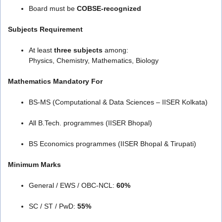
Board must be
COBSE-recognized
Subjects Requirement
At least
three subjects
among:
Physics, Chemistry, Mathematics, Biology
Mathematics Mandatory For
BS-MS (Computational & Data Sciences – IISER Kolkata)
All B.Tech. programmes (IISER Bhopal)
BS Economics programmes (IISER Bhopal & Tirupati)
Minimum Marks
General / EWS / OBC-NCL:
60%
SC / ST / PwD:
55%