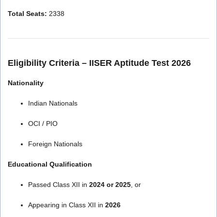
Total Seats:
2338
Eligibility Criteria – IISER Aptitude Test 2026
Nationality
Indian Nationals
OCI / PIO
Foreign Nationals
Educational Qualification
Passed Class XII in
2024 or 2025
, or
Appearing in Class XII in
2026