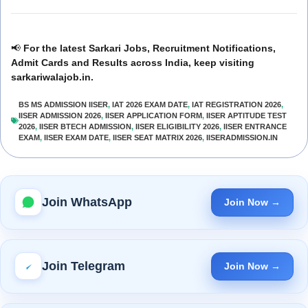
📢
For the latest Sarkari Jobs, Recruitment Notifications,
Admit Cards and Results across India, keep visiting
sarkariwalajob.in.
BS MS ADMISSION IISER
,
IAT 2026 EXAM DATE
,
IAT REGISTRATION 2026
,
IISER ADMISSION 2026
,
IISER APPLICATION FORM
,
IISER APTITUDE TEST
2026
,
IISER BTECH ADMISSION
,
IISER ELIGIBILITY 2026
,
IISER ENTRANCE
EXAM
,
IISER EXAM DATE
,
IISER SEAT MATRIX 2026
,
IISERADMISSION.IN
Join WhatsApp
Join Now →
Join Telegram
Join Now →