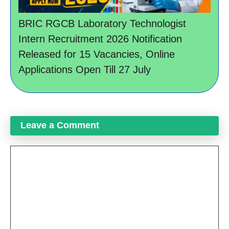
BRIC RGCB Laboratory Technologist
Intern Recruitment 2026 Notification
Released for 15 Vacancies, Online
Applications Open Till 27 July
Leave a Comment
Comment