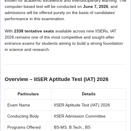
known for academic excellence and interdisciplinary learning. The
computer-based test will be conducted on
June 7, 2026
, and
admissions will be offered purely on the basis of candidates’
performance in this examination.
With
2338 tentative seats
available across nine IISERs, IAT
2026 remains one of the most competitive and sought-after
entrance exams for students aiming to build a strong foundation
in science and research.
Overview – IISER Aptitude Test (IAT) 2026
Particulars
Details
Exam Name
IISER Aptitude Test (IAT) 2026
Conducting Body
IISER Admission Committee
Programs Offered
BS-MS, B.Tech., BS