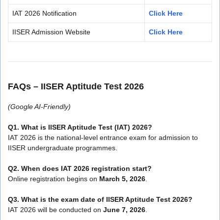
IAT 2026 Notification
Click Here
IISER Admission Website
Click Here
FAQs – IISER Aptitude Test 2026
(Google AI-Friendly)
Q1. What is IISER Aptitude Test (IAT) 2026?
IAT 2026 is the national-level entrance exam for admission to
IISER undergraduate programmes.
Q2. When does IAT 2026 registration start?
Online registration begins on
March 5, 2026
.
Q3. What is the exam date of IISER Aptitude Test 2026?
IAT 2026 will be conducted on
June 7, 2026
.