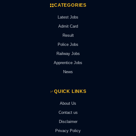
CATEGORIES
Latest Jobs
Admit Card
Result
Police Jobs
Railway Jobs
Apprentice Jobs
News
QUICK LINKS
About Us
Contact us
Disclaimer
Privacy Policy