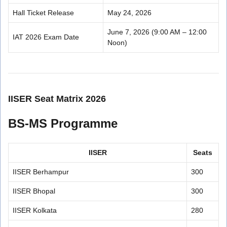
Hall Ticket Release
May 24, 2026
June 7, 2026 (9:00 AM – 12:00
IAT 2026 Exam Date
Noon)
IISER Seat Matrix 2026
BS-MS Programme
IISER
Seats
IISER Berhampur
300
IISER Bhopal
300
IISER Kolkata
280