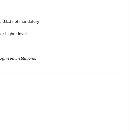
, B.Ed not mandatory
or higher level
gnized institutions.