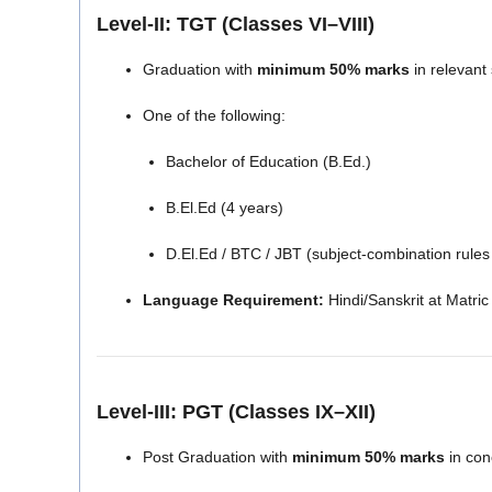
Level-II: TGT (Classes VI–VIII)
Graduation with
minimum 50% marks
in relevant
One of the following:
Bachelor of Education (B.Ed.)
B.El.Ed (4 years)
D.El.Ed / BTC / JBT (subject-combination rules
Language Requirement:
Hindi/Sanskrit at Matric 
Level-III: PGT (Classes IX–XII)
Post Graduation with
minimum 50% marks
in con