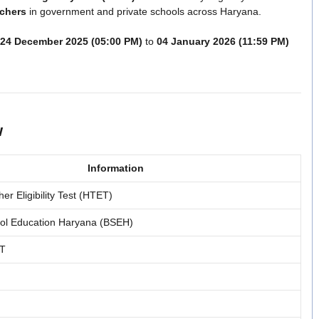
achers
in government and private schools across Haryana.
24 December 2025 (05:00 PM)
to
04 January 2026 (11:59 PM)
w
Information
r Eligibility Test (HTET)
ool Education Haryana (BSEH)
GT