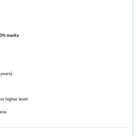
0% marks
 years)
or higher level
ana