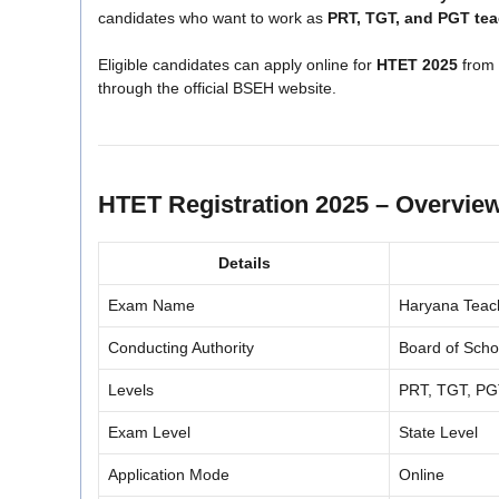
candidates who want to work as
PRT, TGT, and PGT te
Eligible candidates can apply online for
HTET 2025
from
through the official BSEH website.
HTET Registration 2025 – Overvie
Details
Exam Name
Haryana Teache
Conducting Authority
Board of Sch
Levels
PRT, TGT, P
Exam Level
State Level
Application Mode
Online