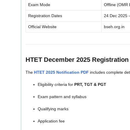
Exam Mode
Offline (OMR
Registration Dates
24 Dec 2025 
Official Website
bseh.org.in
HTET December 2025
Registration 
The
HTET 2025 Notification PDF
includes complete deta
Eligibility criteria for
PRT, TGT & PGT
Exam pattern and syllabus
Qualifying marks
Application fee