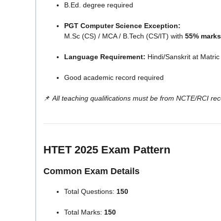
B.Ed. degree required
PGT Computer Science Exception:
M.Sc (CS) / MCA / B.Tech (CS/IT) with
55% marks
Language Requirement:
Hindi/Sanskrit at Matric 
Good academic record required
📌
All teaching qualifications must be from NCTE/RCI reco
HTET 2025 Exam Pattern
Common Exam Details
Total Questions:
150
Total Marks:
150