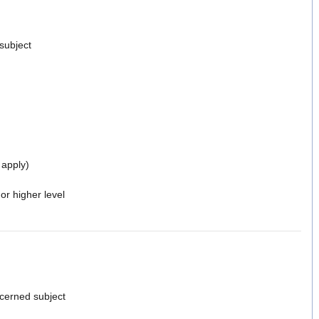
 subject
 apply)
or higher level
cerned subject