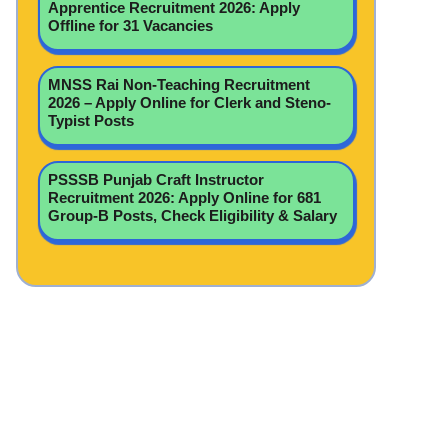
Apprentice Recruitment 2026: Apply
Offline for 31 Vacancies
MNSS Rai Non-Teaching Recruitment
2026 – Apply Online for Clerk and Steno-
Typist Posts
PSSSB Punjab Craft Instructor
Recruitment 2026: Apply Online for 681
Group-B Posts, Check Eligibility & Salary