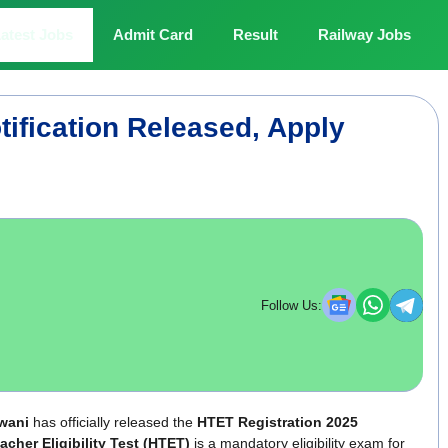
atest Jobs
Admit Card
Result
Railway Jobs
ification Released, Apply
Follow Us:
wani
has officially released the
HTET Registration 2025
cher Eligibility Test (HTET)
is a mandatory eligibility exam for