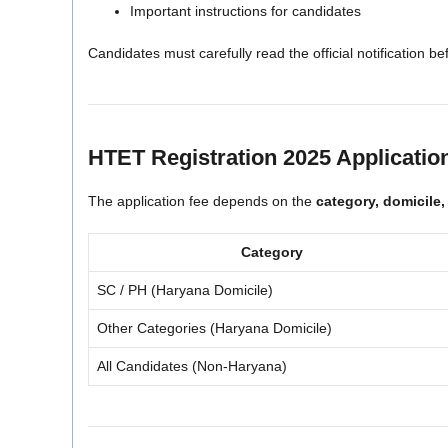
Important instructions for candidates
Candidates must carefully read the official notification be
HTET Registration 2025 Applicatio
The application fee depends on the
category, domicile,
Category
SC / PH (Haryana Domicile)
Other Categories (Haryana Domicile)
All Candidates (Non-Haryana)