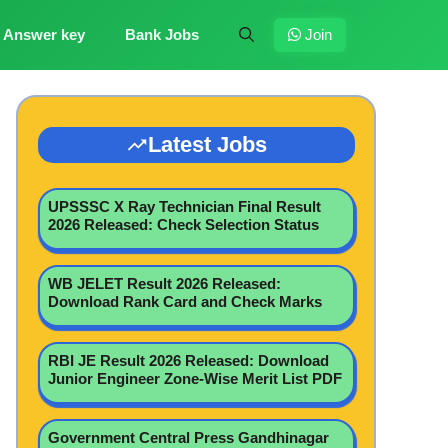
Answer key
Bank Jobs
Join
Latest Jobs
UPSSSC X Ray Technician Final Result
2026 Released: Check Selection Status
WB JELET Result 2026 Released:
Download Rank Card and Check Marks
RBI JE Result 2026 Released: Download
Junior Engineer Zone-Wise Merit List PDF
Government Central Press Gandhinagar