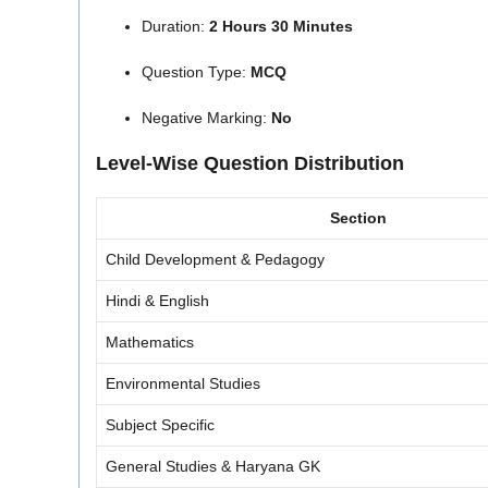
Duration:
2 Hours 30 Minutes
Question Type:
MCQ
Negative Marking:
No
Level-Wise Question Distribution
Section
Child Development & Pedagogy
Hindi & English
Mathematics
Environmental Studies
Subject Specific
General Studies & Haryana GK