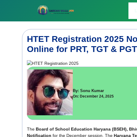
Skip
to
L
content
HTET Registration 2025 Not
Online for PRT, TGT & PGT
By: Sonu Kumar
On: December 24, 2025
The
Board of School Education Haryana (BSEH), Bhi
Notification
for the December session. The
Haryana Tea