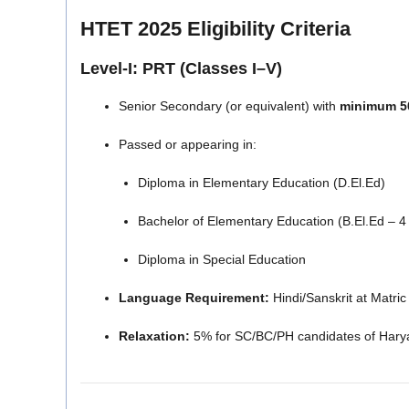
HTET 2025 Eligibility Criteria
Level-I: PRT (Classes I–V)
Senior Secondary (or equivalent) with
minimum 5
Passed or appearing in:
Diploma in Elementary Education (D.El.Ed)
Bachelor of Elementary Education (B.El.Ed – 4
Diploma in Special Education
Language Requirement:
Hindi/Sanskrit at Matric 
Relaxation:
5% for SC/BC/PH candidates of Hary