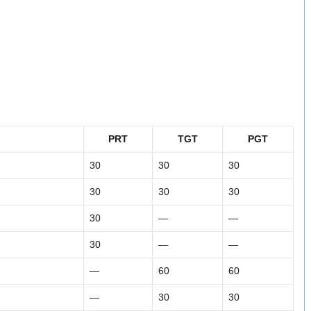
PRT
TGT
PGT
30
30
30
30
30
30
30
—
—
30
—
—
—
60
60
—
30
30