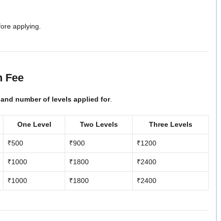
fore applying.
n Fee
 and number of levels applied for
.
One Level
Two Levels
Three Levels
₹500
₹900
₹1200
₹1000
₹1800
₹2400
₹1000
₹1800
₹2400