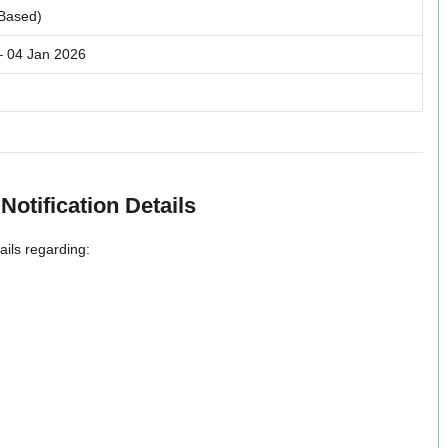
 Based)
– 04 Jan 2026
Notification Details
ils regarding: