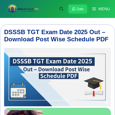
Skip
to
Join
MENU
content
DSSSB TGT Exam Date 2025 Out –
Download Post Wise Schedule PDF