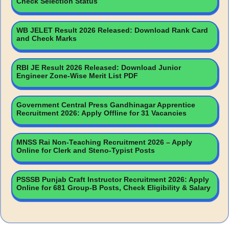
Check Selection Status
WB JELET Result 2026 Released: Download Rank Card
and Check Marks
RBI JE Result 2026 Released: Download Junior
Engineer Zone-Wise Merit List PDF
Government Central Press Gandhinagar Apprentice
Recruitment 2026: Apply Offline for 31 Vacancies
MNSS Rai Non-Teaching Recruitment 2026 – Apply
Online for Clerk and Steno-Typist Posts
PSSSB Punjab Craft Instructor Recruitment 2026: Apply
Online for 681 Group-B Posts, Check Eligibility & Salary