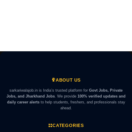
ABOUT US
sarkariwalajob.in is India’s trusted platform for
Govt Jobs, Private
Jobs, and Jharkhand Jobs
. We provide
100% verified updates and
daily career alerts
to help students, freshers, and professionals stay
ahead.
CATEGORIES