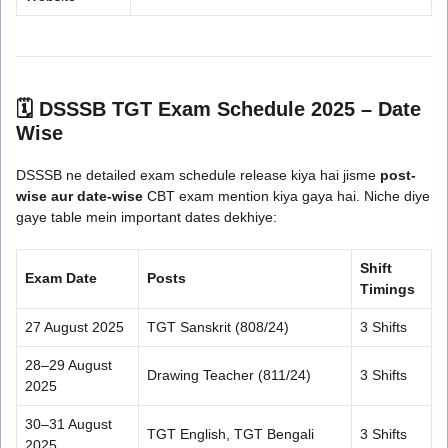
🗓️ DSSSB TGT Exam Schedule 2025 – Date
Wise
DSSSB ne detailed exam schedule release kiya hai jisme
post-
wise aur date-wise
CBT exam mention kiya gaya hai. Niche diye
gaye table mein important dates dekhiye:
Shift
Exam Date
Posts
Timings
27 August 2025
TGT Sanskrit (808/24)
3 Shifts
28–29 August
Drawing Teacher (811/24)
3 Shifts
2025
30–31 August
TGT English, TGT Bengali
3 Shifts
2025