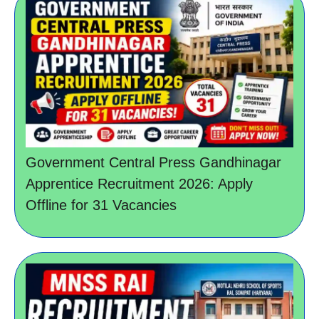
Government Central Press Gandhinagar
Apprentice Recruitment 2026: Apply
Offline for 31 Vacancies