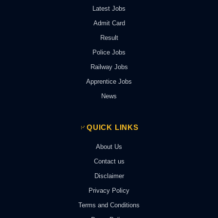
Latest Jobs
Admit Card
Result
Police Jobs
Railway Jobs
Apprentice Jobs
News
QUICK LINKS
About Us
Contact us
Disclaimer
Privacy Policy
Terms and Conditions