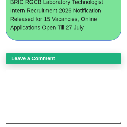
BRIC RGCB Laboratory Technologist
Intern Recruitment 2026 Notification
Released for 15 Vacancies, Online
Applications Open Till 27 July
Leave a Comment
Comment