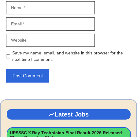
Name
Email
Website
Save my name, email, and website in this browser for the
next time I comment.
Latest Jobs
UPSSSC X Ray Technician Final Result 2026 Released: