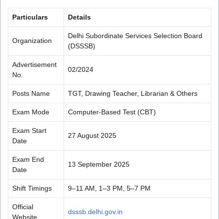
Particulars
Details
Delhi Subordinate Services Selection Board
Organization
(DSSSB)
Advertisement
02/2024
No.
Posts Name
TGT, Drawing Teacher, Librarian & Others
Exam Mode
Computer-Based Test (CBT)
Exam Start
27 August 2025
Date
Exam End
13 September 2025
Date
Shift Timings
9–11 AM, 1–3 PM, 5–7 PM
Official
dsssb.delhi.gov.in
Website