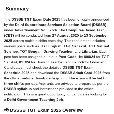
Summary
The
DSSSB TGT Exam Date 2025
has been officially announced
by the
Delhi Subordinate Services Selection Board (DSSSB)
under
Advertisement No. 02/24
. The
Computer-Based Test
(CBT)
will be conducted from
27 August 2025
to
13 September
2025
across multiple shifts each day. This recruitment includes
various posts such as
TGT English
,
TGT Sanskrit
,
TGT Natural
Science
,
TGT Bengali
,
Drawing Teacher
, and
Librarian
. Each
post has been assigned a unique
Post Code
like
808/24
for TGT
Sanskrit,
811/24
for Drawing Teacher, and
823/24
for Librarian.
Candidates must check the detailed
DSSSB TGT Exam
Schedule 2025
and download the
DSSSB Admit Card 2025
from
the official website
dsssb.delhi.gov.in
. The exam will be held in
three shifts
per day. Aspirants are advised to prepare as per the
DSSSB syllabus
and instructions provided in the official
notification. This is a great opportunity for candidates looking for
a
Delhi Government Teaching Job
.
📢 DSSSB TGT Exam 2025 Overview