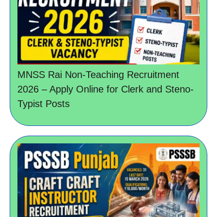
MNSS Rai Non-Teaching Recruitment
2026 – Apply Online for Clerk and Steno-
Typist Posts