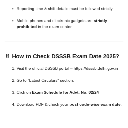
Reporting time & shift details must be followed strictly.
Mobile phones and electronic gadgets are
strictly
prohibited
in the exam center.
📎 How to Check DSSSB Exam Date 2025?
Visit the official DSSSB portal – https://dsssb.delhi.gov.in
Go to “Latest Circulars” section.
Click on
Exam Schedule for Advt. No. 02/24
Download PDF & check your
post code-wise exam date
.