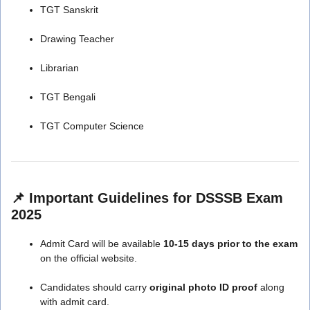
TGT Sanskrit
Drawing Teacher
Librarian
TGT Bengali
TGT Computer Science
📌 Important Guidelines for DSSSB Exam
2025
Admit Card will be available
10-15 days prior to the exam
on the official website.
Candidates should carry
original photo ID proof
along
with admit card.