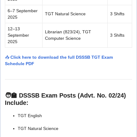
6–7 September
TGT Natural Science
3 Shifts
2025
12–13
Librarian (823/24), TGT
September
3 Shifts
Computer Science
2025
📥
Click here to download the full DSSSB TGT Exam
Schedule PDF
🧑‍🏫 DSSSB Exam Posts (Advt. No. 02/24)
Include:
TGT English
TGT Natural Science