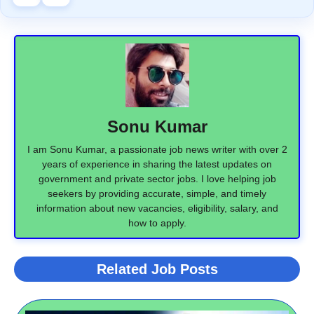
Sonu Kumar
I am Sonu Kumar, a passionate job news writer with over 2
years of experience in sharing the latest updates on
government and private sector jobs. I love helping job
seekers by providing accurate, simple, and timely
information about new vacancies, eligibility, salary, and
how to apply.
Related Job Posts