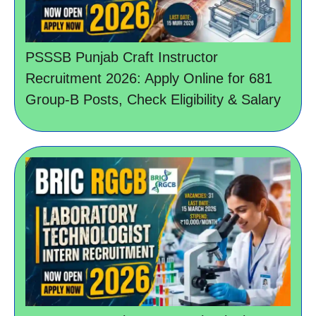
PSSSB Punjab Craft Instructor
Recruitment 2026: Apply Online for 681
Group-B Posts, Check Eligibility & Salary