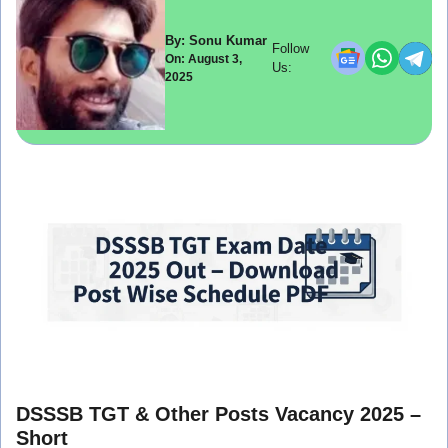
By: Sonu Kumar
Follow
On: August 3,
Us:
2025
DSSSB TGT & Other Posts Vacancy 2025 –
Short