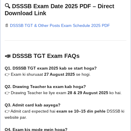
🔍 DSSSB Exam Date 2025 PDF – Direct
Download Link
📄
DSSSB TGT & Other Posts Exam Schedule 2025 PDF
📣 DSSSB TGT Exam FAQs
Q1. DSSSB TGT exam 2025 kab se start hoga?
👉 Exam ki shuruaat
27 August 2025
se hogi.
Q2. Drawing Teacher ka exam kab hoga?
👉 Drawing Teacher ke liye exam
28 & 29 August 2025
ko hai.
Q3. Admit card kab aayega?
👉 Admit card expected hai
exam se 10–15 din pehle
DSSSB ki
website par.
Q4. Exam kis mode mein hoga?