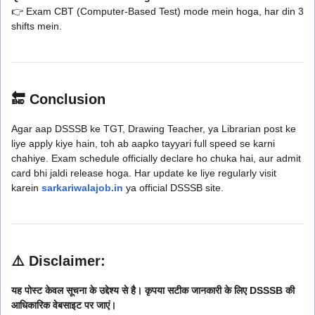
👉 Exam CBT (Computer-Based Test) mode mein hoga, har din 3
shifts mein.
🔚 Conclusion
Agar aap DSSSB ke TGT, Drawing Teacher, ya Librarian post ke
liye apply kiye hain, toh ab aapko tayyari full speed se karni
chahiye. Exam schedule officially declare ho chuka hai, aur admit
card bhi jaldi release hoga. Har update ke liye regularly visit
karein
sarkariwalajob.in
ya official DSSSB site.
⚠️ Disclaimer:
यह पोस्ट केवल सूचना के उद्देश्य से है। कृपया सटीक जानकारी के लिए DSSSB की
आधिकारिक वेबसाइट पर जाएं।