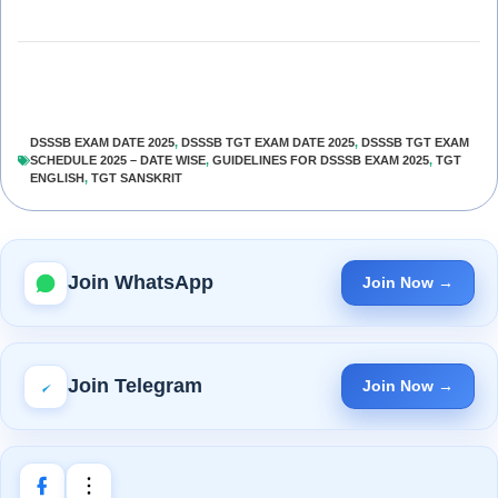
DSSSB EXAM DATE 2025
,
DSSSB TGT EXAM DATE 2025
,
DSSSB TGT EXAM
SCHEDULE 2025 – DATE WISE
,
GUIDELINES FOR DSSSB EXAM 2025
,
TGT
ENGLISH
,
TGT SANSKRIT
Join WhatsApp
Join Now →
Join Telegram
Join Now →