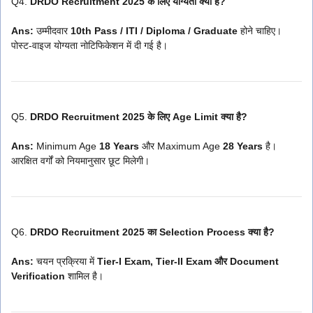
Q4.
DRDO Recruitment 2025 के लिए योग्यता क्या है?
Ans:
उम्मीदवार
10th Pass / ITI / Diploma / Graduate
होने चाहिए।
पोस्ट-वाइज योग्यता नोटिफिकेशन में दी गई है।
Q5.
DRDO Recruitment 2025 के लिए Age Limit क्या है?
Ans:
Minimum Age
18 Years
और Maximum Age
28 Years
है।
आरक्षित वर्गों को नियमानुसार छूट मिलेगी।
Q6.
DRDO Recruitment 2025 का Selection Process क्या है?
Ans:
चयन प्रक्रिया में
Tier-I Exam, Tier-II Exam और Document
Verification
शामिल है।