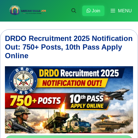
Skip
to
Join
MENU
content
DRDO Recruitment 2025 Notification
Out: 750+ Posts, 10th Pass Apply
Online