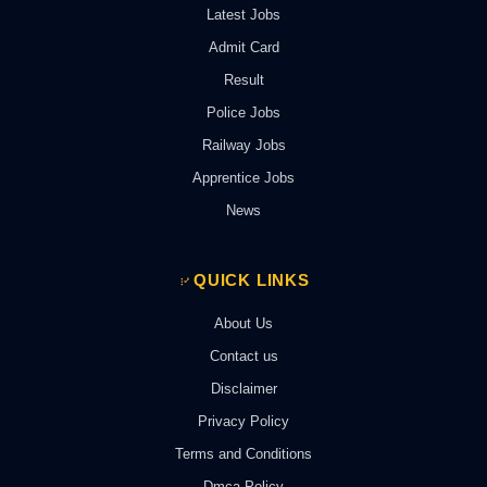
Latest Jobs
Admit Card
Result
Police Jobs
Railway Jobs
Apprentice Jobs
News
QUICK LINKS
About Us
Contact us
Disclaimer
Privacy Policy
Terms and Conditions
Dmca Policy