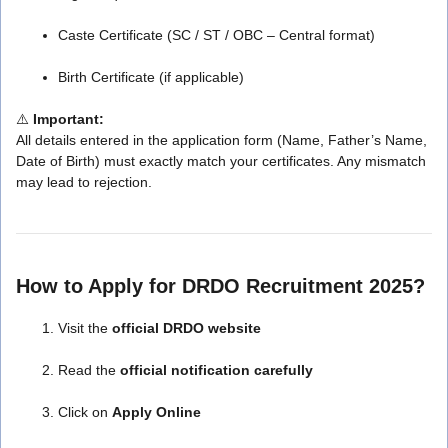
Caste Certificate (SC / ST / OBC – Central format)
Birth Certificate (if applicable)
⚠️
Important:
All details entered in the application form (Name, Father’s Name,
Date of Birth) must exactly match your certificates. Any mismatch
may lead to rejection.
How to Apply for DRDO Recruitment 2025?
Visit the
official DRDO website
Read the
official notification carefully
Click on
Apply Online