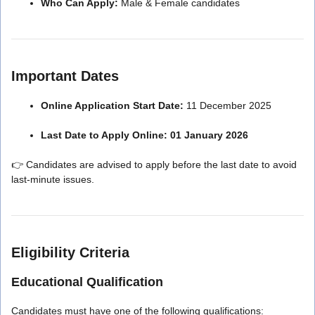
Who Can Apply:
Male & Female candidates
Important Dates
Online Application Start Date:
11 December 2025
Last Date to Apply Online:
01 January 2026
👉 Candidates are advised to apply before the last date to avoid
last-minute issues.
Eligibility Criteria
Educational Qualification
Candidates must have one of the following qualifications: