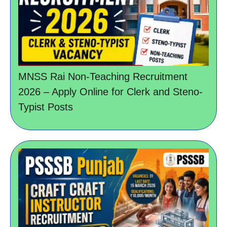
MNSS Rai Non-Teaching Recruitment
2026 – Apply Online for Clerk and Steno-
Typist Posts