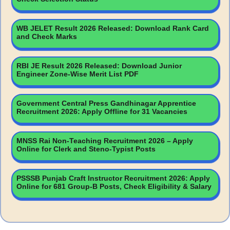
WB JELET Result 2026 Released: Download Rank Card
and Check Marks
RBI JE Result 2026 Released: Download Junior
Engineer Zone-Wise Merit List PDF
Government Central Press Gandhinagar Apprentice
Recruitment 2026: Apply Offline for 31 Vacancies
MNSS Rai Non-Teaching Recruitment 2026 – Apply
Online for Clerk and Steno-Typist Posts
PSSSB Punjab Craft Instructor Recruitment 2026: Apply
Online for 681 Group-B Posts, Check Eligibility & Salary