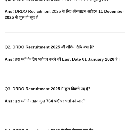
Ans:
DRDO Recruitment 2025 के लिए ऑनलाइन आवेदन
11 December
2025
से शुरू हो चुके हैं।
Q2.
DRDO Recruitment 2025 की अंतिम तिथि क्या है?
Ans:
इस भर्ती के लिए आवेदन करने की
Last Date 01 January 2026
है।
Q3.
DRDO Recruitment 2025 में कुल कितने पद हैं?
Ans:
इस भर्ती के तहत कुल
764 पदों
पर भर्ती की जाएगी।