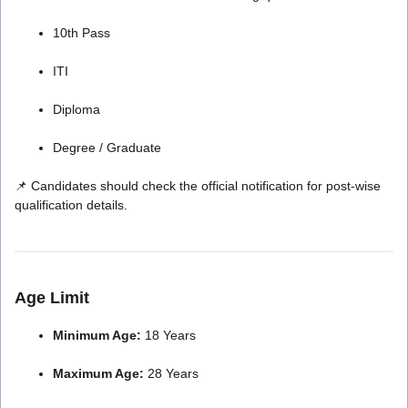
10th Pass
ITI
Diploma
Degree / Graduate
📌 Candidates should check the official notification for post-wise
qualification details.
Age Limit
Minimum Age:
18 Years
Maximum Age:
28 Years