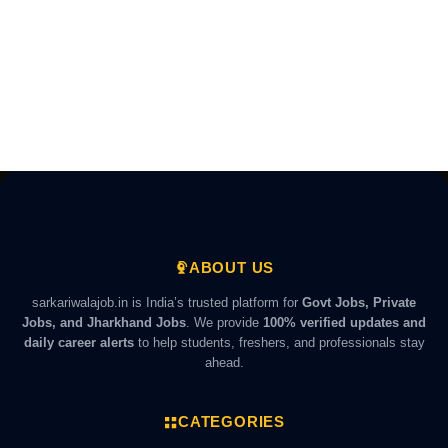
ABOUT US
sarkariwalajob.in is India’s trusted platform for
Govt Jobs, Private
Jobs, and Jharkhand Jobs
. We provide
100% verified updates and
daily career alerts
to help students, freshers, and professionals stay
ahead.
CATEGORIES