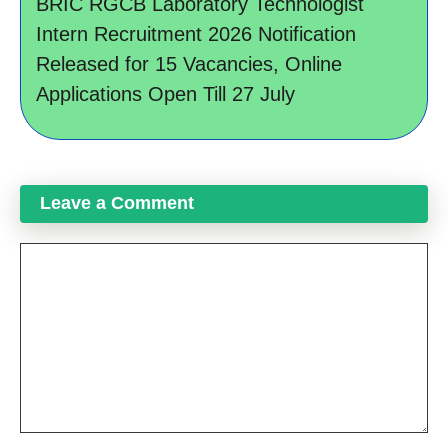
BRIC RGCB Laboratory Technologist
Intern Recruitment 2026 Notification
Released for 15 Vacancies, Online
Applications Open Till 27 July
Leave a Comment
Comment