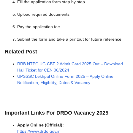
Fill the application form step by step
Upload required documents
Pay the application fee
Submit the form and take a printout for future reference
Related Post
RRB NTPC UG CBT 2 Admit Card 2025 Out – Download
Hall Ticket for CEN 06/2024
UPSSSC Lekhpal Online Form 2025 – Apply Online,
Notification, Eligibility, Dates & Vacancy
Important Links For DRDO Vacancy 2025
Apply Online (Official):
https://www.drdo.gov.in