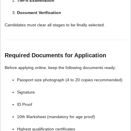
Tier-II Examination
Document Verification
Candidates must clear all stages to be finally selected.
Required Documents for Application
Before applying online, keep the following documents ready:
Passport size photograph (4 to 20 copies recommended)
Signature
ID Proof
10th Marksheet (mandatory for age proof)
Highest qualification certificates