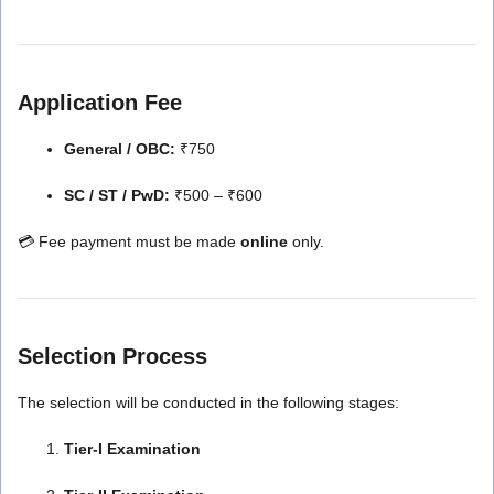
Application Fee
General / OBC:
₹750
SC / ST / PwD:
₹500 – ₹600
💳 Fee payment must be made
online
only.
Selection Process
The selection will be conducted in the following stages:
Tier-I Examination