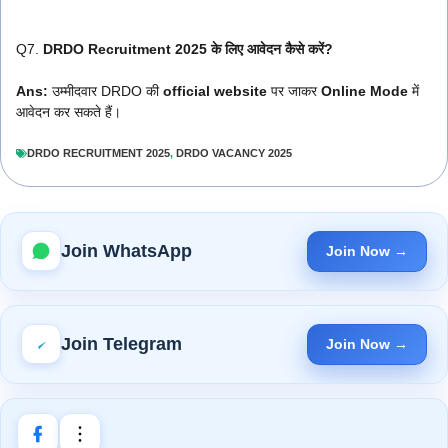
Q7.
DRDO Recruitment 2025 के लिए आवेदन कैसे करें?
Ans:
उम्मीदवार DRDO की
official website
पर जाकर
Online Mode
में
आवेदन कर सकते हैं।
DRDO RECRUITMENT 2025
,
DRDO VACANCY 2025
Join WhatsApp
Join Now →
Join Telegram
Join Now →