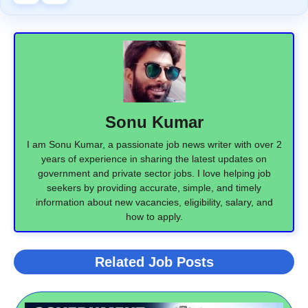
Sonu Kumar
I am Sonu Kumar, a passionate job news writer with over 2
years of experience in sharing the latest updates on
government and private sector jobs. I love helping job
seekers by providing accurate, simple, and timely
information about new vacancies, eligibility, salary, and
how to apply.
Related Job Posts