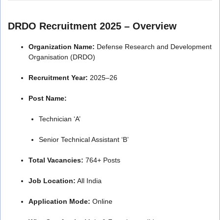
DRDO Recruitment 2025 – Overview
Organization Name:
Defense Research and Development
Organisation (DRDO)
Recruitment Year:
2025–26
Post Name:
Technician ‘A’
Senior Technical Assistant ‘B’
Total Vacancies:
764+ Posts
Job Location:
All India
Application Mode:
Online