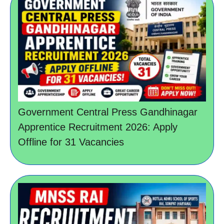
Government Central Press Gandhinagar
Apprentice Recruitment 2026: Apply
Offline for 31 Vacancies