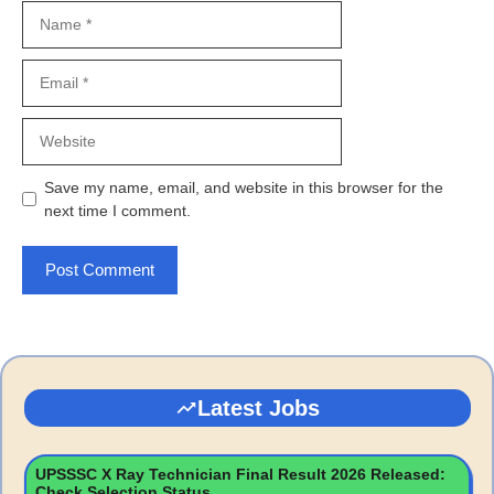
Name
Email
Website
Save my name, email, and website in this browser for the
next time I comment.
Latest Jobs
UPSSSC X Ray Technician Final Result 2026 Released:
Check Selection Status