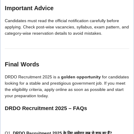
Important Advice
Candidates must read the official notification carefully before
applying. Check post-wise vacancies, syllabus, exam pattern, and
category-wise reservation details to avoid mistakes.
Final Words
DRDO Recruitment 2025 is a
golden opportunity
for candidates
looking for a stable and prestigious government job. If you meet
the eligibility criteria, apply online as soon as possible and start
your preparation today.
DRDO Recruitment 2025 – FAQs
Q1.
DRDO Recruitment 2025 के लिए आवेदन कब से शुरू हुए हैं?