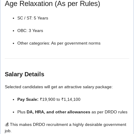
Age Relaxation (As per Rules)
SC / ST: 5 Years
OBC: 3 Years
Other categories: As per government norms
Salary Details
Selected candidates will get an attractive salary package:
Pay Scale:
₹19,900 to ₹1,14,100
Plus
DA, HRA, and other allowances
as per DRDO rules
💰 This makes DRDO recruitment a highly desirable government
job.