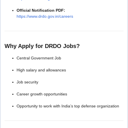
Official Notification PDF:
https://www.drdo.gov.in/careers
Why Apply for DRDO Jobs?
Central Government Job
High salary and allowances
Job security
Career growth opportunities
Opportunity to work with India’s top defense organization