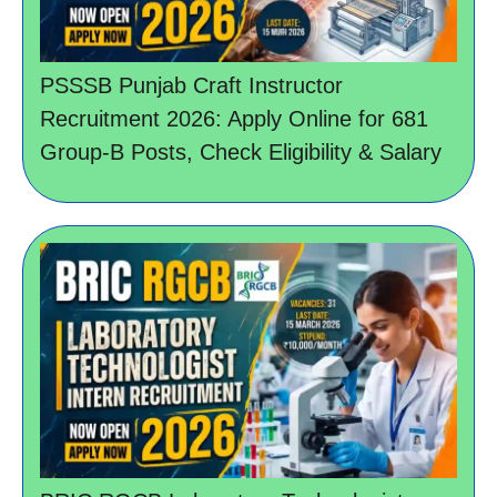
PSSSB Punjab Craft Instructor
Recruitment 2026: Apply Online for 681
Group-B Posts, Check Eligibility & Salary