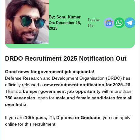
By: Sonu Kumar
Follow
On: December 18,
Us:
2025
DRDO Recruitment 2025 Notification Out
Good news for government job aspirants!
Defense Research and Development Organisation (DRDO) has
officially released a
new recruitment notification for 2025–26
.
This is a
bumper government job opportunity
with more than
750 vacancies
, open for
male and female candidates from all
over India
.
If you are
10th pass, ITI, Diploma or Graduate
, you can apply
online for this recruitment.