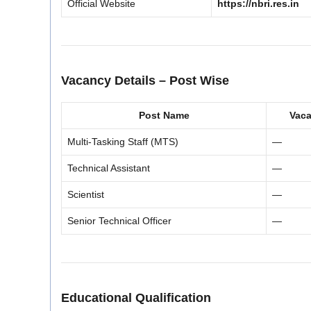
Official Website
https://nbri.res.in
Vacancy Details – Post Wise
Post Name
Vac
Multi-Tasking Staff (MTS)
—
Technical Assistant
—
Scientist
—
Senior Technical Officer
—
Educational Qualification