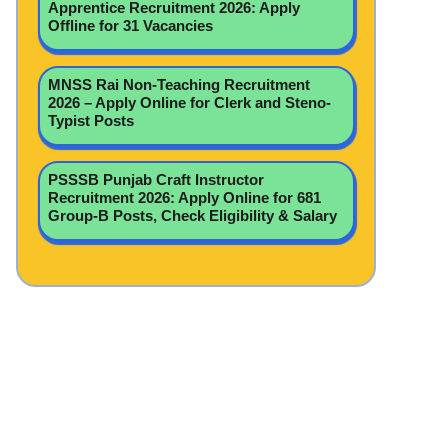
Apprentice Recruitment 2026: Apply
Offline for 31 Vacancies
MNSS Rai Non-Teaching Recruitment
2026 – Apply Online for Clerk and Steno-
Typist Posts
PSSSB Punjab Craft Instructor
Recruitment 2026: Apply Online for 681
Group-B Posts, Check Eligibility & Salary