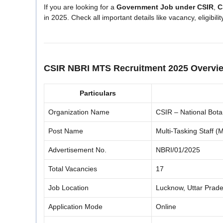
If you are looking for a
Government Job under CSIR
,
C
in 2025. Check all important details like vacancy, eligibili
CSIR NBRI MTS Recruitment 2025 Overvi
Particulars
Organization Name
CSIR – National Bota
Post Name
Multi-Tasking Staff (M
Advertisement No.
NBRI/01/2025
Total Vacancies
17
Job Location
Lucknow, Uttar Prad
Application Mode
Online