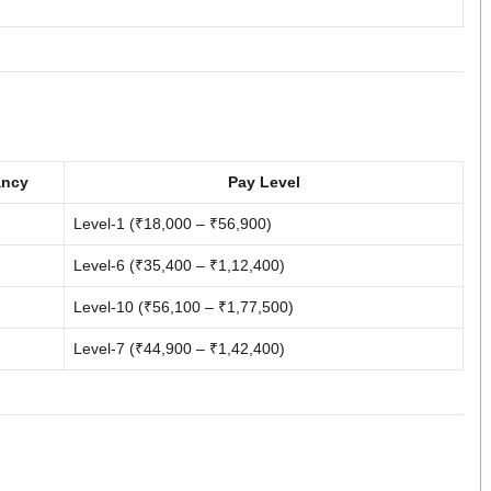
ancy
Pay Level
Level-1 (₹18,000 – ₹56,900)
Level-6 (₹35,400 – ₹1,12,400)
Level-10 (₹56,100 – ₹1,77,500)
Level-7 (₹44,900 – ₹1,42,400)