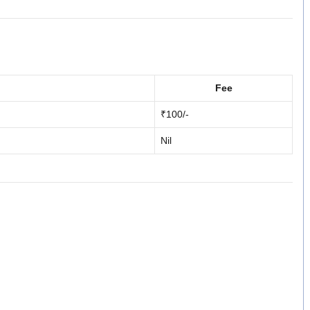
Fee
₹100/-
Nil