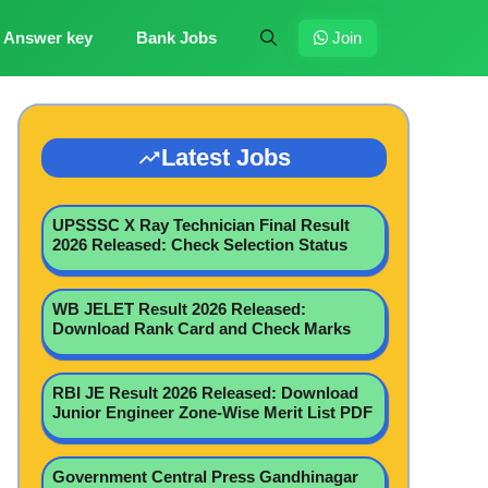
Answer key
Bank Jobs
Join
Latest Jobs
UPSSSC X Ray Technician Final Result
2026 Released: Check Selection Status
WB JELET Result 2026 Released:
Download Rank Card and Check Marks
RBI JE Result 2026 Released: Download
Junior Engineer Zone-Wise Merit List PDF
Government Central Press Gandhinagar