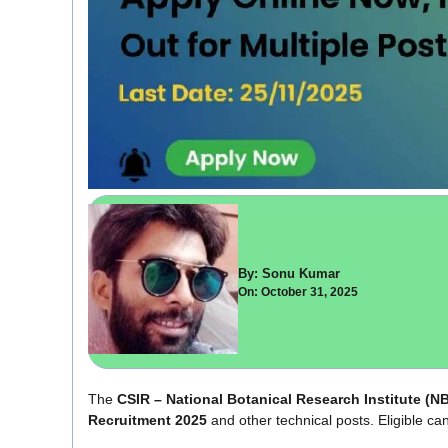
By: Sonu Kumar
On: October 31, 2025
The
CSIR – National Botanical Research Institute (
Recruitment 2025
and other technical posts. Eligible can