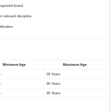
cognized board.
n relevant discipline.
ification.
Minimum Age
Maximum Age
s
28 Years
s
30 Years
s
35 Years