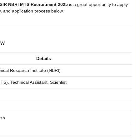
SIR NBRI MTS Recruitment 2025
is a great opportunity to apply
ty, and application process below.
ew
Details
nical Research Institute (NBRI)
TS), Technical Assistant, Scientist
esh