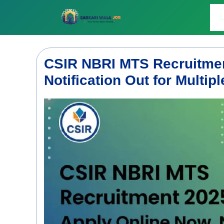
Skip
to
L
content
CSIR NBRI MTS Recruitmen
Notification Out for Multip