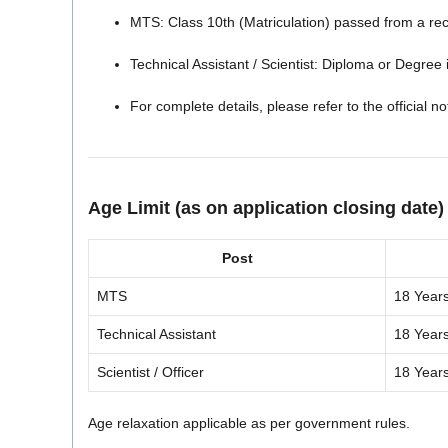
MTS: Class 10th (Matriculation) passed from a re
Technical Assistant / Scientist: Diploma or Degree i
For complete details, please refer to the official not
Age Limit (as on application closing date)
Post
MTS
18 Year
Technical Assistant
18 Year
Scientist / Officer
18 Year
Age relaxation applicable as per government rules.