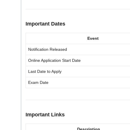
Important Dates
Event
Notification Released
Online Application Start Date
Last Date to Apply
Exam Date
Important Links
Description