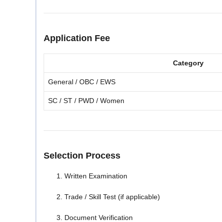
Application Fee
Category
General / OBC / EWS
SC / ST / PWD / Women
Selection Process
Written Examination
Trade / Skill Test (if applicable)
Document Verification