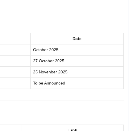
Date
October 2025
27 October 2025
25 Novenber 2025
To be Announced
Link