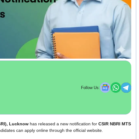
Follow Us:
NBRI), Lucknow
has released a new notification for
CSIR NBRI MTS
didates can apply online through the official website.