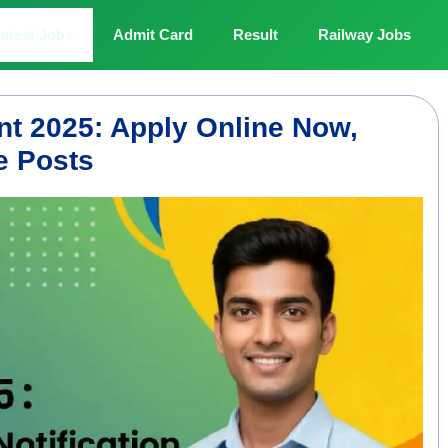
atest Jobs
Admit Card
Result
Railway Jobs
t 2025: Apply Online Now,
le Posts