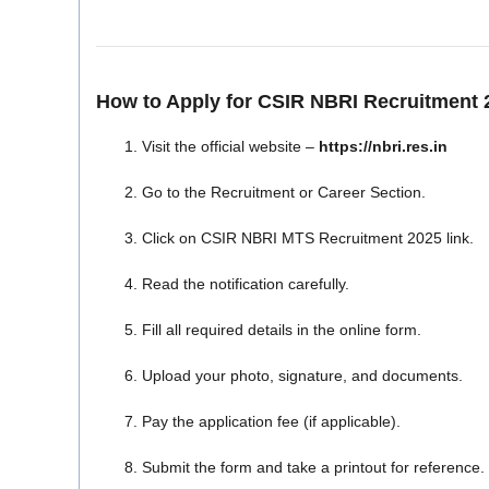
How to Apply for CSIR NBRI Recruitment 
Visit the official website –
https://nbri.res.in
Go to the Recruitment or Career Section.
Click on CSIR NBRI MTS Recruitment 2025 link.
Read the notification carefully.
Fill all required details in the online form.
Upload your photo, signature, and documents.
Pay the application fee (if applicable).
Submit the form and take a printout for reference.