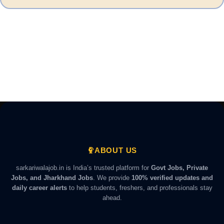
ABOUT US
sarkariwalajob.in is India’s trusted platform for
Govt Jobs, Private
Jobs, and Jharkhand Jobs
. We provide
100% verified updates and
daily career alerts
to help students, freshers, and professionals stay
ahead.