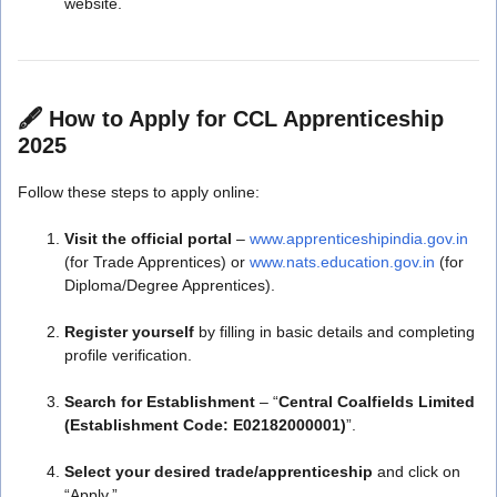
website.
🖋️
How to Apply for CCL Apprenticeship
2025
Follow these steps to apply online:
Visit the official portal
–
www.apprenticeshipindia.gov.in
(for Trade Apprentices) or
www.nats.education.gov.in
(for
Diploma/Degree Apprentices).
Register yourself
by filling in basic details and completing
profile verification.
Search for Establishment
– “
Central Coalfields Limited
(Establishment Code: E02182000001)
”.
Select your desired trade/apprenticeship
and click on
“Apply.”