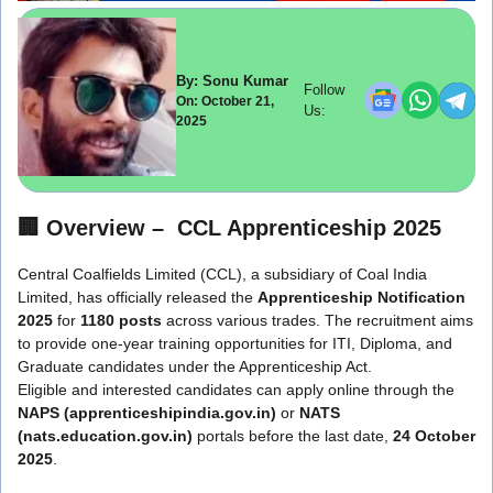
By: Sonu Kumar
Follow
On: October 21,
Us:
2025
🏢
Overview – CCL Apprenticeship 2025
Central Coalfields Limited (CCL), a subsidiary of Coal India
Limited, has officially released the
Apprenticeship Notification
2025
for
1180 posts
across various trades. The recruitment aims
to provide one-year training opportunities for ITI, Diploma, and
Graduate candidates under the Apprenticeship Act.
Eligible and interested candidates can apply online through the
NAPS (apprenticeshipindia.gov.in)
or
NATS
(nats.education.gov.in)
portals before the last date,
24 October
2025
.