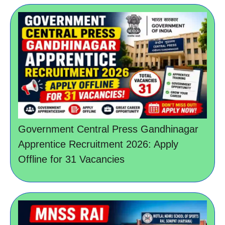
Government Central Press Gandhinagar
Apprentice Recruitment 2026: Apply
Offline for 31 Vacancies