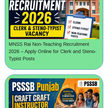
MNSS Rai Non-Teaching Recruitment
2026 – Apply Online for Clerk and Steno-
Typist Posts