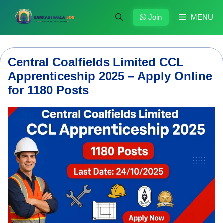
Skip
to
Join
MENU
content
Central Coalfields Limited CCL
Apprenticeship 2025 – Apply Online
for 1180 Posts