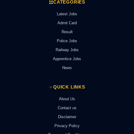
CATEGORIES
Latest Jobs
Admit Card
Result
Police Jobs
Railway Jobs
Apprentice Jobs
News
QUICK LINKS
About Us
Contact us
Disclaimer
Privacy Policy