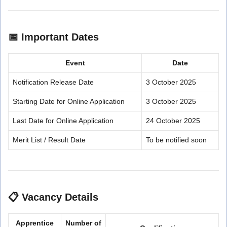
📅
Important Dates
Event
Date
Notification Release Date
3 October 2025
Starting Date for Online Application
3 October 2025
Last Date for Online Application
24 October 2025
Merit List / Result Date
To be notified soon
📋
Vacancy Details
Apprentice
Number of