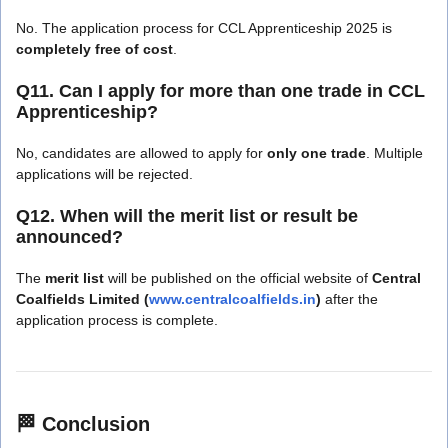
No. The application process for CCL Apprenticeship 2025 is
completely free of cost
.
Q11. Can I apply for more than one trade in CCL
Apprenticeship?
No, candidates are allowed to apply for
only one trade
. Multiple
applications will be rejected.
Q12. When will the merit list or result be
announced?
The
merit list
will be published on the official website of
Central
Coalfields Limited (
www.centralcoalfields.in
)
after the
application process is complete.
🏁
Conclusion