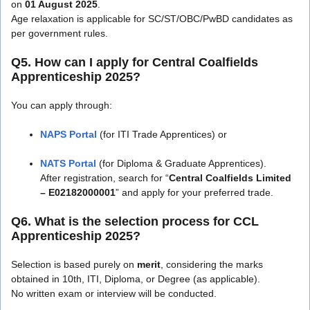
on
01 August 2025
.
Age relaxation is applicable for SC/ST/OBC/PwBD candidates as
per government rules.
Q5. How can I apply for Central Coalfields
Apprenticeship 2025?
You can apply through:
NAPS Portal
(for ITI Trade Apprentices) or
NATS Portal
(for Diploma & Graduate Apprentices).
After registration, search for “
Central Coalfields Limited
– E02182000001
” and apply for your preferred trade.
Q6. What is the selection process for CCL
Apprenticeship 2025?
Selection is based purely on
merit
, considering the marks
obtained in 10th, ITI, Diploma, or Degree (as applicable).
No written exam or interview will be conducted.