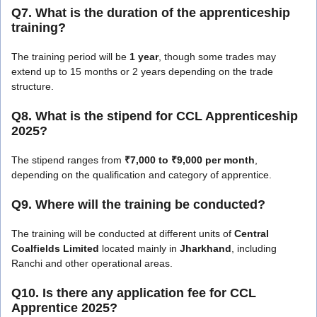
Q7. What is the duration of the apprenticeship
training?
The training period will be
1 year
, though some trades may
extend up to 15 months or 2 years depending on the trade
structure.
Q8. What is the stipend for CCL Apprenticeship
2025?
The stipend ranges from
₹7,000 to ₹9,000 per month
,
depending on the qualification and category of apprentice.
Q9. Where will the training be conducted?
The training will be conducted at different units of
Central
Coalfields Limited
located mainly in
Jharkhand
, including
Ranchi and other operational areas.
Q10. Is there any application fee for CCL
Apprentice 2025?