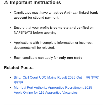
⚠️
Important Instructions
Candidates must have an
active Aadhaar-linked bank
account
for stipend payment.
Ensure that your profile is
complete and verified
on
NAPS/NATS before applying.
Applications with incomplete information or incorrect
documents will be rejected.
Each candidate can apply for
only one trade
.
Related Posts:
Bihar Civil Court UDC Mains Result 2025 Out – अब रिजल्ट
चेक करें
Mumbai Port Authority Apprentice Recruitment 2025 –
Apply Online for 116 Apprentice Vacancies