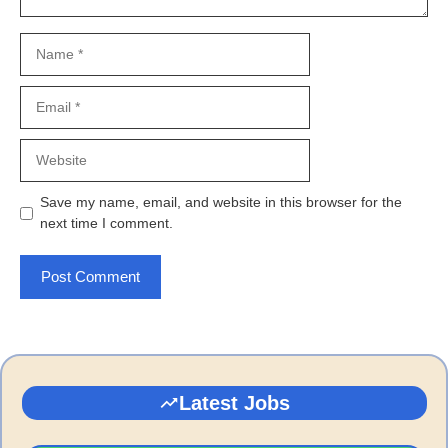
Name
Email
Website
Save my name, email, and website in this browser for the
next time I comment.
Latest Jobs