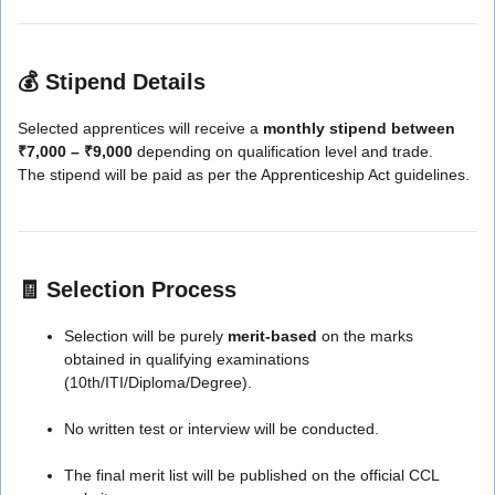
💰
Stipend Details
Selected apprentices will receive a
monthly stipend between
₹7,000 – ₹9,000
depending on qualification level and trade.
The stipend will be paid as per the Apprenticeship Act guidelines.
🧾
Selection Process
Selection will be purely
merit-based
on the marks
obtained in qualifying examinations
(10th/ITI/Diploma/Degree).
No written test or interview will be conducted.
The final merit list will be published on the official CCL