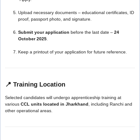
Upload necessary documents – educational certificates, ID
proof, passport photo, and signature.
Submit your application
before the last date –
24
October 2025
.
Keep a printout of your application for future reference.
📍
Training Location
Selected candidates will undergo apprenticeship training at
various
CCL units located in Jharkhand
, including Ranchi and
other operational areas.