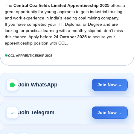
The
Central Coalfields Limited Apprenticeship 2025
offers a
great opportunity for young aspirants to gain industrial training
and work experience in India’s leading coal mining company.
If you have completed your ITI, Diploma, or Degree and are
looking for practical learning with a monthly stipend, don’t miss
this chance. Apply before
24 October 2025
to secure your
apprenticeship position with CCL.
CCL APPRENTICESHIP 2025
Join WhatsApp
Join Now →
Join Telegram
Join Now →