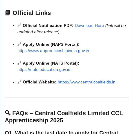
📘
Official Links
🔗
Official Notification PDF:
Download Here
(link will be
updated after release)
🔗
Apply Online (NAPS Portal):
https://www.apprenticeshipindia.gov.in
🔗
Apply Online (NATS Portal):
https://nats.education.gov.in
🔗
Official Website:
https://www.centralcoalfields.in
🔍
FAQs – Central Coalfields Limited CCL
Apprenticeship 2025
Q1. What is the last date to apply for Central