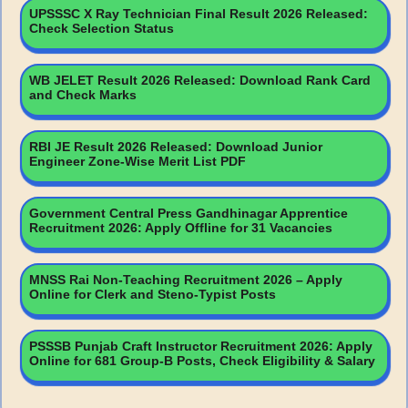
UPSSSC X Ray Technician Final Result 2026 Released:
Check Selection Status
WB JELET Result 2026 Released: Download Rank Card
and Check Marks
RBI JE Result 2026 Released: Download Junior
Engineer Zone-Wise Merit List PDF
Government Central Press Gandhinagar Apprentice
Recruitment 2026: Apply Offline for 31 Vacancies
MNSS Rai Non-Teaching Recruitment 2026 – Apply
Online for Clerk and Steno-Typist Posts
PSSSB Punjab Craft Instructor Recruitment 2026: Apply
Online for 681 Group-B Posts, Check Eligibility & Salary