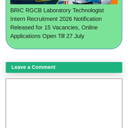
BRIC RGCB Laboratory Technologist
Intern Recruitment 2026 Notification
Released for 15 Vacancies, Online
Applications Open Till 27 July
Leave a Comment
Comment