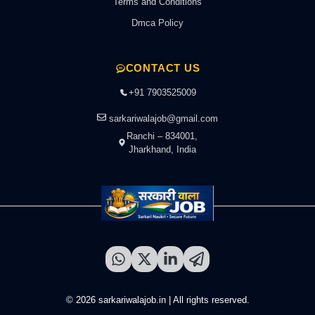
Terms and Conditions
Dmca Policy
CONTACT US
+91 7903525009
sarkariwalajob@gmail.com
Ranchi – 834001,
Jharkhand, India
© 2026 sarkariwalajob.in | All rights reserved.