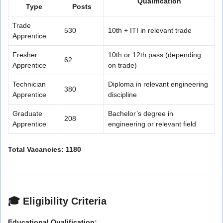
Qualification
Type
Posts
Trade
530
10th + ITI in relevant trade
Apprentice
Fresher
10th or 12th pass (depending
62
Apprentice
on trade)
Technician
Diploma in relevant engineering
380
Apprentice
discipline
Graduate
Bachelor’s degree in
208
Apprentice
engineering or relevant field
Total Vacancies: 1180
🎓
Eligibility Criteria
Educational Qualification: