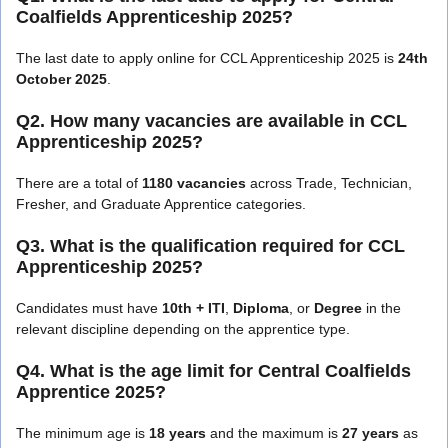
Coalfields Apprenticeship 2025?
The last date to apply online for CCL Apprenticeship 2025 is
24th
October 2025
.
Q2. How many vacancies are available in CCL
Apprenticeship 2025?
There are a total of
1180 vacancies
across Trade, Technician,
Fresher, and Graduate Apprentice categories.
Q3. What is the qualification required for CCL
Apprenticeship 2025?
Candidates must have
10th + ITI
,
Diploma
, or
Degree
in the
relevant discipline depending on the apprentice type.
Q4. What is the age limit for Central Coalfields
Apprentice 2025?
The minimum age is
18 years
and the maximum is
27 years
as