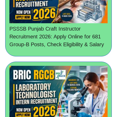
PSSSB Punjab Craft Instructor
Recruitment 2026: Apply Online for 681
Group-B Posts, Check Eligibility & Salary