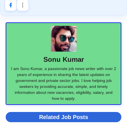
Sonu Kumar
I am Sonu Kumar, a passionate job news writer with over 2
years of experience in sharing the latest updates on
government and private sector jobs. I love helping job
seekers by providing accurate, simple, and timely
information about new vacancies, eligibility, salary, and
how to apply.
Related Job Posts