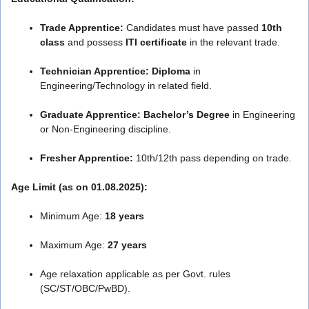
Trade Apprentice:
Candidates must have passed
10th
class
and possess
ITI certificate
in the relevant trade.
Technician Apprentice:
Diploma
in
Engineering/Technology in related field.
Graduate Apprentice:
Bachelor’s Degree
in Engineering
or Non-Engineering discipline.
Fresher Apprentice:
10th/12th pass depending on trade.
Age Limit (as on 01.08.2025):
Minimum Age:
18 years
Maximum Age:
27 years
Age relaxation applicable as per Govt. rules
(SC/ST/OBC/PwBD).