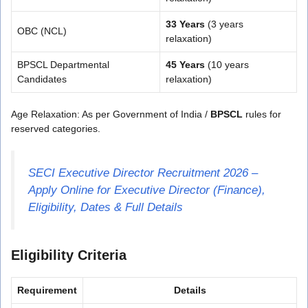
33 Years
(3 years
OBC (NCL)
relaxation)
BPSCL Departmental
45 Years
(10 years
Candidates
relaxation)
Age Relaxation: As per Government of India /
BPSCL
rules for
reserved categories.
SECI Executive Director Recruitment 2026 –
Apply Online for Executive Director (Finance),
Eligibility, Dates & Full Details
Eligibility Criteria
Requirement
Details