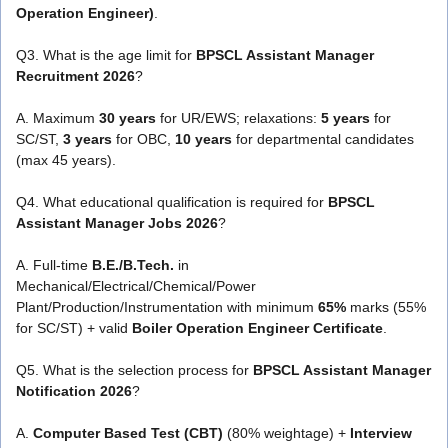
Operation Engineer)
.
Q3. What is the age limit for
BPSCL Assistant Manager
Recruitment 2026
?
A. Maximum
30 years
for UR/EWS; relaxations:
5 years
for
SC/ST,
3 years
for OBC,
10 years
for departmental candidates
(max 45 years).
Q4. What educational qualification is required for
BPSCL
Assistant Manager Jobs 2026
?
A. Full-time
B.E./B.Tech.
in
Mechanical/Electrical/Chemical/Power
Plant/Production/Instrumentation with minimum
65%
marks (55%
for SC/ST) + valid
Boiler Operation Engineer Certificate
.
Q5. What is the selection process for
BPSCL Assistant Manager
Notification 2026
?
A.
Computer Based Test (CBT)
(80% weightage) +
Interview