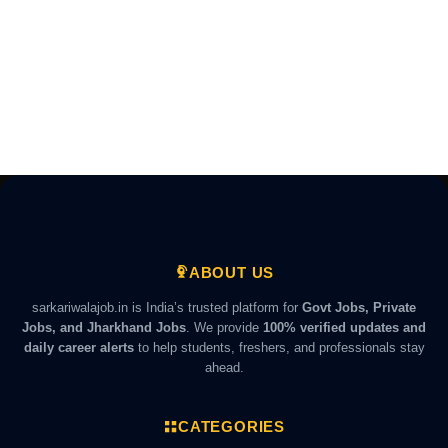
ABOUT US
sarkariwalajob.in is India’s trusted platform for
Govt Jobs, Private
Jobs, and Jharkhand Jobs
. We provide
100% verified updates and
daily career alerts
to help students, freshers, and professionals stay
ahead.
CATEGORIES