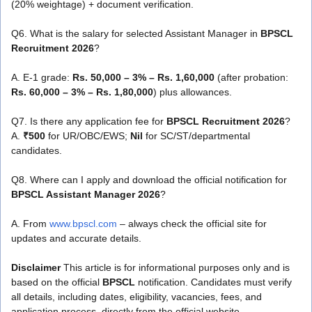
(20% weightage) + document verification.
Q6. What is the salary for selected Assistant Manager in
BPSCL
Recruitment 2026
?
A. E-1 grade:
Rs. 50,000 – 3% – Rs. 1,60,000
(after probation:
Rs. 60,000 – 3% – Rs. 1,80,000
) plus allowances.
Q7. Is there any application fee for
BPSCL Recruitment 2026
?
A.
₹500
for UR/OBC/EWS;
Nil
for SC/ST/departmental
candidates.
Q8. Where can I apply and download the official notification for
BPSCL Assistant Manager 2026
?
A. From
www.bpscl.com
– always check the official site for
updates and accurate details.
Disclaimer
This article is for informational purposes only and is
based on the official
BPSCL
notification. Candidates must verify
all details, including dates, eligibility, vacancies, fees, and
application process, directly from the official website