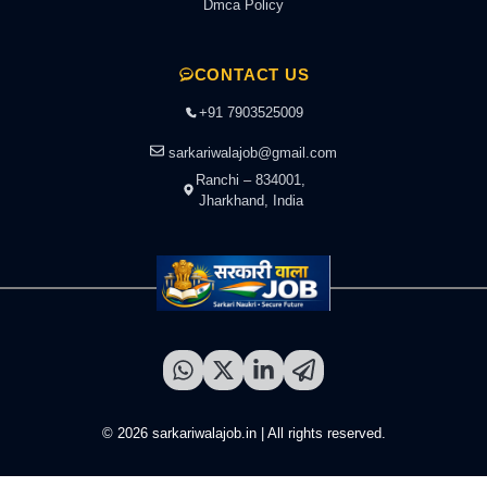
Dmca Policy
CONTACT US
+91 7903525009
sarkariwalajob@gmail.com
Ranchi – 834001,
Jharkhand, India
© 2026 sarkariwalajob.in | All rights reserved.