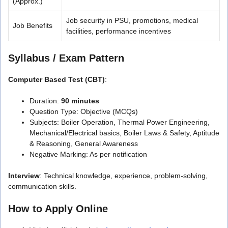
(Approx.)
Job security in PSU, promotions, medical
Job Benefits
facilities, performance incentives
Syllabus / Exam Pattern
Computer Based Test (CBT)
:
Duration:
90 minutes
Question Type: Objective (MCQs)
Subjects: Boiler Operation, Thermal Power Engineering,
Mechanical/Electrical basics, Boiler Laws & Safety, Aptitude
& Reasoning, General Awareness
Negative Marking: As per notification
Interview
: Technical knowledge, experience, problem-solving,
communication skills.
How to Apply Online