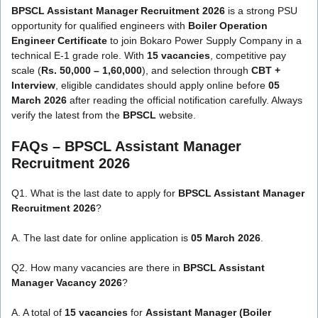
BPSCL Assistant Manager Recruitment 2026
is a strong PSU
opportunity for qualified engineers with
Boiler Operation
Engineer Certificate
to join Bokaro Power Supply Company in a
technical E-1 grade role. With
15 vacancies
, competitive pay
scale (
Rs. 50,000 – 1,60,000
), and selection through
CBT +
Interview
, eligible candidates should apply online before
05
March 2026
after reading the official notification carefully. Always
verify the latest from the
BPSCL
website.
FAQs – BPSCL Assistant Manager
Recruitment 2026
Q1. What is the last date to apply for
BPSCL Assistant Manager
Recruitment 2026
?
A. The last date for online application is
05 March 2026
.
Q2. How many vacancies are there in
BPSCL Assistant
Manager Vacancy 2026
?
A. A total of
15 vacancies
for
Assistant Manager (Boiler