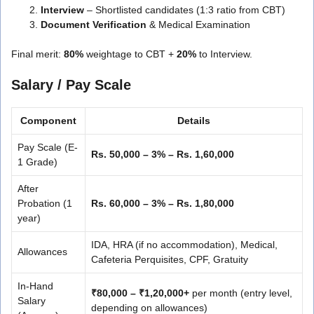
Interview
– Shortlisted candidates (1:3 ratio from CBT)
Document Verification
& Medical Examination
Final merit:
80%
weightage to CBT +
20%
to Interview.
Salary / Pay Scale
Component
Details
Pay Scale (E-
Rs. 50,000 – 3% – Rs. 1,60,000
1 Grade)
After
Probation (1
Rs. 60,000 – 3% – Rs. 1,80,000
year)
IDA, HRA (if no accommodation), Medical,
Allowances
Cafeteria Perquisites, CPF, Gratuity
In-Hand
₹80,000 – ₹1,20,000+
per month (entry level,
Salary
depending on allowances)