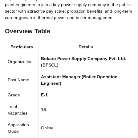
plant engineers to join a key power supply company in the public
sector with attractive pay scale, probation benefits, and long-term
career growth in thermal power and boiler management.
Overview Table
Particulars
Details
Bokaro Power Supply Company Pvt. Ltd.
Organization
(BPSCL)
Assistant Manager (Boiler Operation
Post Name
Engineer)
Grade
E-1
Total
15
Vacancies
Application
Online
Mode