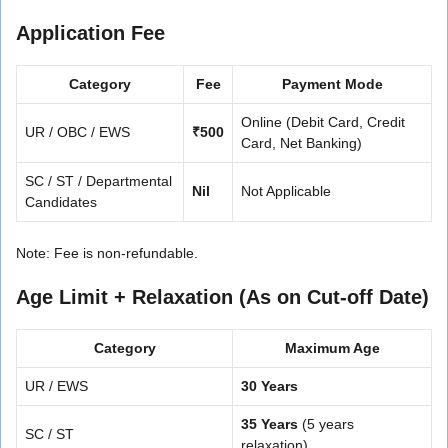
Application Fee
Category
Fee
Payment Mode
Online (Debit Card, Credit
UR / OBC / EWS
₹500
Card, Net Banking)
SC / ST / Departmental
Nil
Not Applicable
Candidates
Note: Fee is non-refundable.
Age Limit + Relaxation (As on Cut-off Date)
Category
Maximum Age
UR / EWS
30 Years
35 Years
(5 years
SC / ST
relaxation)