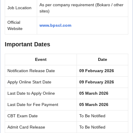
As per company requirement (Bokaro / other
Job Location
sites)
Official
www.bpscl.com
Website
Important Dates
Event
Date
Notification Release Date
09 February 2026
Apply Online Start Date
09 February 2026
Last Date to Apply Online
05 March 2026
Last Date for Fee Payment
05 March 2026
CBT Exam Date
To Be Notified
Admit Card Release
To Be Notified