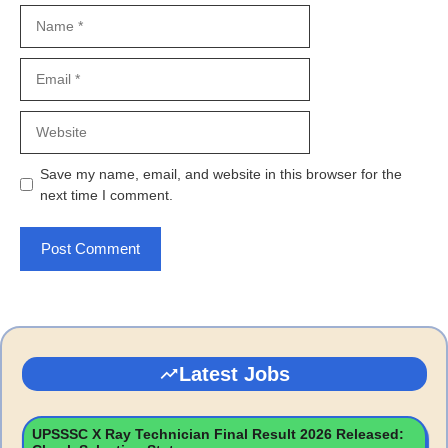
Name
Email
Website
Save my name, email, and website in this browser for the
next time I comment.
Latest Jobs
UPSSSC X Ray Technician Final Result 2026 Released: