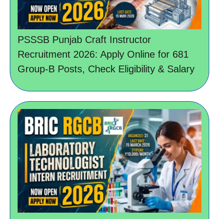
PSSSB Punjab Craft Instructor
Recruitment 2026: Apply Online for 681
Group-B Posts, Check Eligibility & Salary