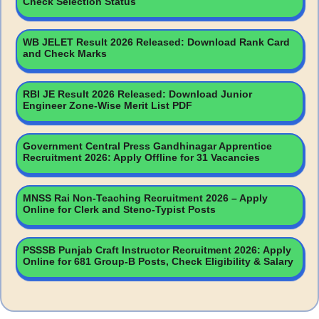
Check Selection Status
WB JELET Result 2026 Released: Download Rank Card
and Check Marks
RBI JE Result 2026 Released: Download Junior
Engineer Zone-Wise Merit List PDF
Government Central Press Gandhinagar Apprentice
Recruitment 2026: Apply Offline for 31 Vacancies
MNSS Rai Non-Teaching Recruitment 2026 – Apply
Online for Clerk and Steno-Typist Posts
PSSSB Punjab Craft Instructor Recruitment 2026: Apply
Online for 681 Group-B Posts, Check Eligibility & Salary