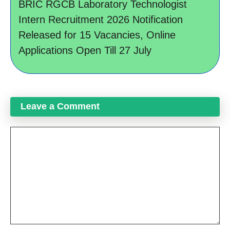
BRIC RGCB Laboratory Technologist
Intern Recruitment 2026 Notification
Released for 15 Vacancies, Online
Applications Open Till 27 July
Leave a Comment
Comment