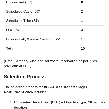
Unreserved (UR)
8
Scheduled Caste (SC)
2
Scheduled Tribe (ST)
1
OBC (NCL)
3
Economically Weaker Section (EWS)
1
Total
15
(Note: Category-wise and horizontal reservation as per rules –
refer official PDF.)
Selection Process
The selection process for
BPSCL Assistant Manager
Recruitment 2026
includes:
Computer Based Test (CBT)
– Objective type, 90 minutes
duration