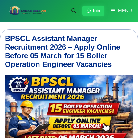
Skip
to
Join
MENU
content
BPSCL Assistant Manager
Recruitment 2026 – Apply Online
Before 05 March for 15 Boiler
Operation Engineer Vacancies