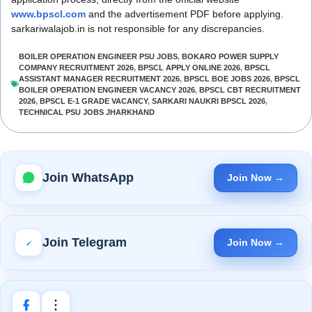
www.bpscl.com
and the advertisement PDF before applying.
sarkariwalajob.in is not responsible for any discrepancies.
BOILER OPERATION ENGINEER PSU JOBS
,
BOKARO POWER SUPPLY
COMPANY RECRUITMENT 2026
,
BPSCL APPLY ONLINE 2026
,
BPSCL
ASSISTANT MANAGER RECRUITMENT 2026
,
BPSCL BOE JOBS 2026
,
BPSCL
BOILER OPERATION ENGINEER VACANCY 2026
,
BPSCL CBT RECRUITMENT
2026
,
BPSCL E-1 GRADE VACANCY
,
SARKARI NAUKRI BPSCL 2026
,
TECHNICAL PSU JOBS JHARKHAND
Join WhatsApp
Join Now →
Join Telegram
Join Now →