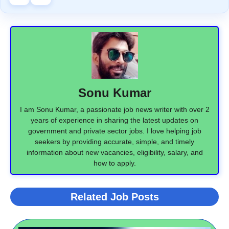
Sonu Kumar
I am Sonu Kumar, a passionate job news writer with over 2
years of experience in sharing the latest updates on
government and private sector jobs. I love helping job
seekers by providing accurate, simple, and timely
information about new vacancies, eligibility, salary, and
how to apply.
Related Job Posts