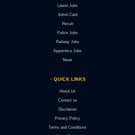
Latest Jobs
Admit Card
Result
Police Jobs
Railway Jobs
Apprentice Jobs
News
QUICK LINKS
About Us
Contact us
Disclaimer
Privacy Policy
Terms and Conditions