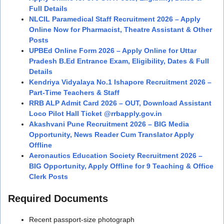
Full Details
NLCIL Paramedical Staff Recruitment 2026 – Apply
Online Now for Pharmacist, Theatre Assistant & Other
Posts
UPBEd Online Form 2026 – Apply Online for Uttar
Pradesh B.Ed Entrance Exam, Eligibility, Dates & Full
Details
Kendriya Vidyalaya No.1 Ishapore Recruitment 2026 –
Part-Time Teachers & Staff
RRB ALP Admit Card 2026 – OUT, Download Assistant
Loco Pilot Hall Ticket @rrbapply.gov.in
Akashvani Pune Recruitment 2026 – BIG Media
Opportunity, News Reader Cum Translator Apply
Offline
Aeronautics Education Society Recruitment 2026 –
BIG Opportunity, Apply Offline for 9 Teaching & Office
Clerk Posts
Required Documents
Recent passport-size photograph