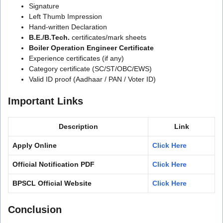
Signature
Left Thumb Impression
Hand-written Declaration
B.E./B.Tech.
certificates/mark sheets
Boiler Operation Engineer Certificate
Experience certificates (if any)
Category certificate (SC/ST/OBC/EWS)
Valid ID proof (Aadhaar / PAN / Voter ID)
Important Links
Description
Link
Apply Online
Click Here
Official Notification PDF
Click Here
BPSCL Official Website
Click Here
Conclusion