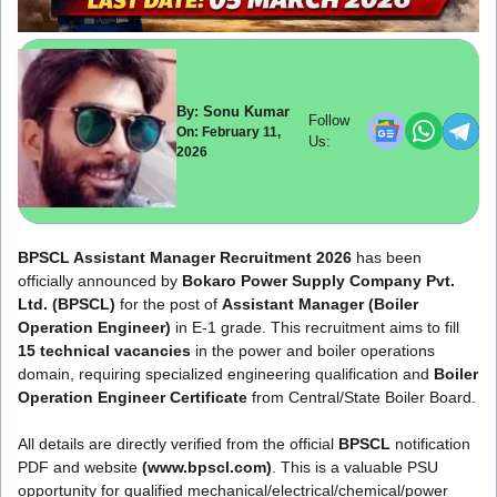
By: Sonu Kumar
Follow
On: February 11,
Us:
2026
BPSCL Assistant Manager Recruitment 2026
has been
officially announced by
Bokaro Power Supply Company Pvt.
Ltd. (BPSCL)
for the post of
Assistant Manager (Boiler
Operation Engineer)
in E-1 grade. This recruitment aims to fill
15 technical vacancies
in the power and boiler operations
domain, requiring specialized engineering qualification and
Boiler
Operation Engineer Certificate
from Central/State Boiler Board.
All details are directly verified from the official
BPSCL
notification
PDF and website
(www.bpscl.com)
. This is a valuable PSU
opportunity for qualified mechanical/electrical/chemical/power