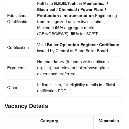
Full-time
B.E./B.Tech.
in
Mechanical /
Electrical / Chemical / Power Plant /
Educational
Production / Instrumentation
Engineering
Qualification
from recognized university/institution;
Minimum
65%
aggregate marks
(GEN/OBC/EWS),
55%
for SC/ST.
Valid
Boiler Operation Engineer Certificate
Certification
issued by Central or State Boiler Board.
Not mandatory (freshers with certificate
Experience
eligible), but relevant boiler/power plant
experience preferred.
Indian citizen; full eligibility details in official
Other
notification PDF.
Vacancy Details
Category
Vacancies