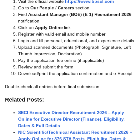
Visit the official website
https://www.bpscl.com
Go to
Our People / Careers
section
Find
Assistant Manager (BOE) (E-1) Recruitment 2026
notification
Click on
Apply Online
link
Register with valid email and mobile number
Login and fill personal, educational, and experience details
Upload scanned documents (Photograph, Signature, Left
Thumb Impression, Declaration)
Pay the application fee online (if applicable)
Review and submit the form
Download/print the application confirmation and e-Receipt
Double-check all entries before final submission.
Related Posts:
SECI Executive Director Recruitment 2026 – Apply
Online for Executive Director (Finance), Eligibility,
Dates & Full Details
NIC Scientific/Technical Assistant Recruitment 2026 –
Apply Online for 376 STA Posts, Eligibility, Dates &