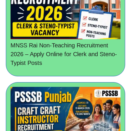
MNSS Rai Non-Teaching Recruitment
2026 – Apply Online for Clerk and Steno-
Typist Posts