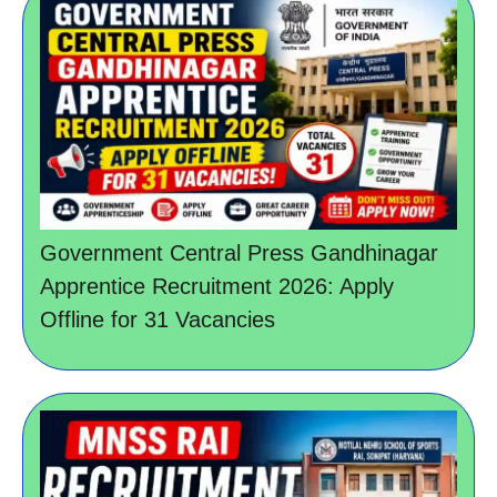
Government Central Press Gandhinagar
Apprentice Recruitment 2026: Apply
Offline for 31 Vacancies