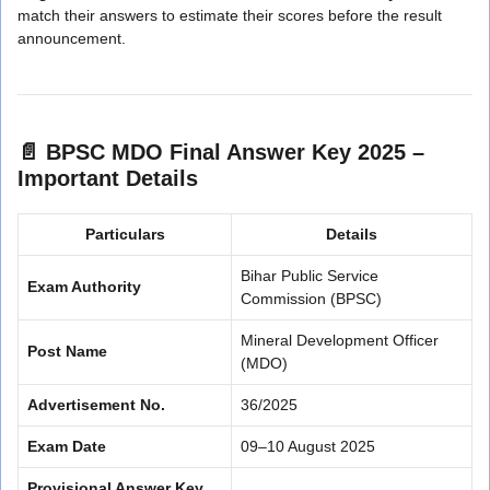
match their answers to estimate their scores before the result
announcement.
📄
BPSC MDO Final Answer Key 2025 –
Important Details
Particulars
Details
Bihar Public Service
Exam Authority
Commission (BPSC)
Mineral Development Officer
Post Name
(MDO)
Advertisement No.
36/2025
Exam Date
09–10 August 2025
Provisional Answer Key