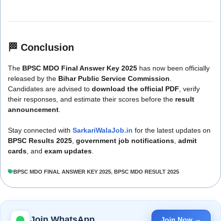
🏁
Conclusion
The
BPSC MDO Final Answer Key 2025
has now been officially
released by the
Bihar Public Service Commission
.
Candidates are advised to
download the official PDF
, verify
their responses, and estimate their scores before the
result
announcement
.
Stay connected with
SarkariWalaJob.in
for the latest updates on
BPSC Results 2025
,
government job notifications
,
admit
cards
, and
exam updates
.
BPSC MDO FINAL ANSWER KEY 2025
,
BPSC MDO RESULT 2025
Join WhatsApp
Join Now →