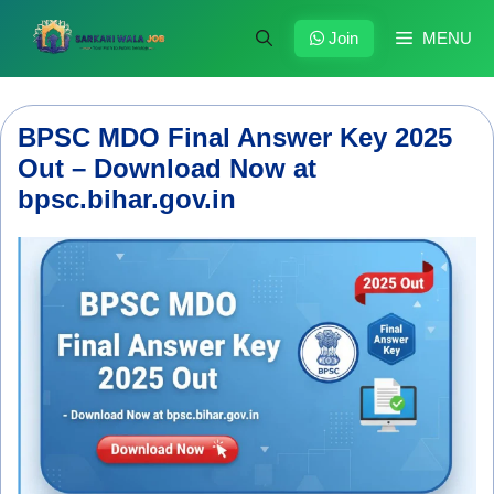
Skip
to
Join
MENU
content
BPSC MDO Final Answer Key 2025
Out – Download Now at
bpsc.bihar.gov.in