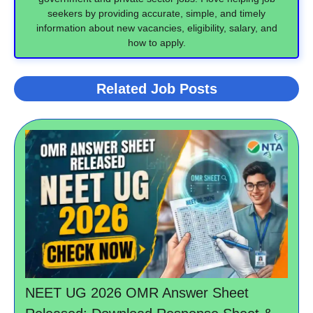
seekers by providing accurate, simple, and timely
information about new vacancies, eligibility, salary, and
how to apply.
Related Job Posts
NEET UG 2026 OMR Answer Sheet