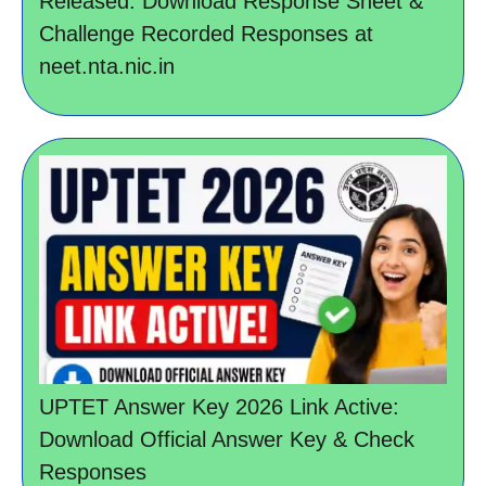
Released: Download Response Sheet &
Challenge Recorded Responses at
neet.nta.nic.in
UPTET Answer Key 2026 Link Active:
Download Official Answer Key & Check
Responses