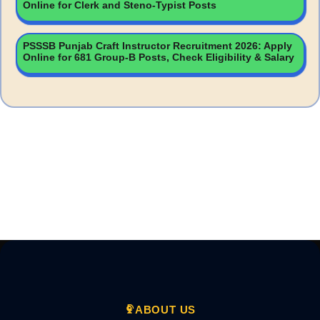
Online for Clerk and Steno-Typist Posts
PSSSB Punjab Craft Instructor Recruitment 2026: Apply
Online for 681 Group-B Posts, Check Eligibility & Salary
ABOUT US