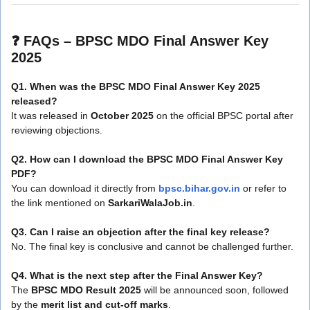
❓
FAQs – BPSC MDO Final Answer Key
2025
Q1. When was the BPSC MDO Final Answer Key 2025
released?
It was released in
October 2025
on the official BPSC portal after
reviewing objections.
Q2. How can I download the BPSC MDO Final Answer Key
PDF?
You can download it directly from
bpsc.bihar.gov.in
or refer to
the link mentioned on
SarkariWalaJob.in
.
Q3. Can I raise an objection after the final key release?
No. The final key is conclusive and cannot be challenged further.
Q4. What is the next step after the Final Answer Key?
The
BPSC MDO Result 2025
will be announced soon, followed
by the
merit list and cut-off marks
.