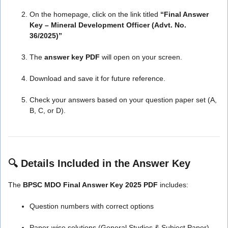
On the homepage, click on the link titled
“Final Answer
Key – Mineral Development Officer (Advt. No.
36/2025)”
The
answer key PDF
will open on your screen.
Download and save it for future reference.
Check your answers based on your question paper set (A,
B, C, or D).
🔍
Details Included in the Answer Key
The
BPSC MDO Final Answer Key 2025 PDF
includes:
Question numbers with correct options
Paper-wise solutions (General Studies & Subject Paper)