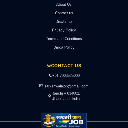
About Us
Contact us
Disclaimer
Privacy Policy
Terms and Conditions
Dmca Policy
CONTACT US
+91 7903525009
sarkariwalajob@gmail.com
Ranchi – 834001,
Jharkhand, India