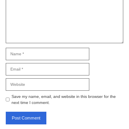
Name
Email
Website
Save my name, email, and website in this browser for the
next time I comment.