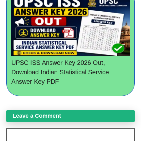
UPSC ISS Answer Key 2026 Out,
Download Indian Statistical Service
Answer Key PDF
Leave a Comment
Comment