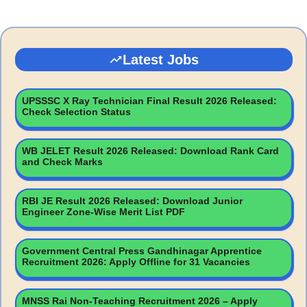
Latest Jobs
UPSSSC X Ray Technician Final Result 2026 Released:
Check Selection Status
WB JELET Result 2026 Released: Download Rank Card
and Check Marks
RBI JE Result 2026 Released: Download Junior
Engineer Zone-Wise Merit List PDF
Government Central Press Gandhinagar Apprentice
Recruitment 2026: Apply Offline for 31 Vacancies
MNSS Rai Non-Teaching Recruitment 2026 – Apply