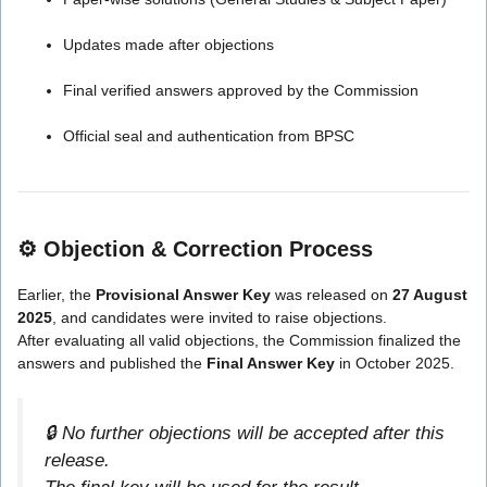
Updates made after objections
Final verified answers approved by the Commission
Official seal and authentication from BPSC
⚙️
Objection & Correction Process
Earlier, the
Provisional Answer Key
was released on
27 August
2025
, and candidates were invited to raise objections.
After evaluating all valid objections, the Commission finalized the
answers and published the
Final Answer Key
in October 2025.
🔒 No further objections will be accepted after this
release.