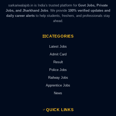
sarkariwalajob.in is India’s trusted platform for
Govt Jobs, Private
Jobs, and Jharkhand Jobs
. We provide
100% verified updates and
daily career alerts
to help students, freshers, and professionals stay
ahead.
CATEGORIES
Latest Jobs
Admit Card
Result
Police Jobs
Railway Jobs
Apprentice Jobs
News
QUICK LINKS