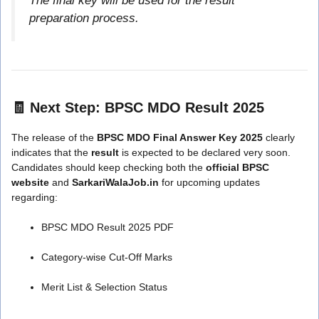
The final key will be used for the result
preparation process.
🧾
Next Step: BPSC MDO Result 2025
The release of the
BPSC MDO Final Answer Key 2025
clearly
indicates that the
result
is expected to be declared very soon.
Candidates should keep checking both the
official BPSC
website
and
SarkariWalaJob.in
for upcoming updates
regarding:
BPSC MDO Result 2025 PDF
Category-wise Cut-Off Marks
Merit List & Selection Status