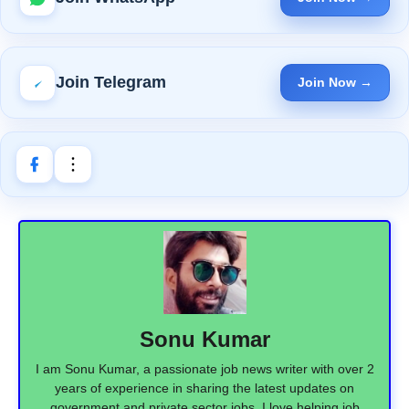
Join Telegram
Join Now →
Sonu Kumar
I am Sonu Kumar, a passionate job news writer with over 2
years of experience in sharing the latest updates on
government and private sector jobs. I love helping job