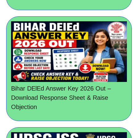
Bihar DElEd Answer Key 2026 Out –
Download Response Sheet & Raise
Objection