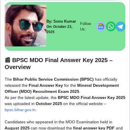
By: Sonu Kumar
Follow
On: October 23,
Us:
2025
📰
BPSC MDO Final Answer Key 2025 –
Overview
The
Bihar Public Service Commission (BPSC)
has officially
released the
Final Answer Key
for the
Mineral Development
Officer (MDO) Recruitment Exam 2025
.
As per the latest update, the
BPSC MDO Final Answer Key 2025
was uploaded in
October 2025
on the official website –
bpsc.bihar.gov.in
.
Candidates who appeared in the MDO Examination held in
August 2025
can now download the
final answer key PDF
and