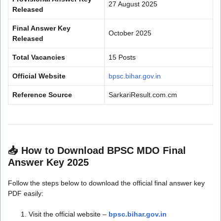
27 August 2025
Released
Final Answer Key
October 2025
Released
Total Vacancies
15 Posts
Official Website
bpsc.bihar.gov.in
Reference Source
SarkariResult.com.cm
📥
How to Download BPSC MDO Final
Answer Key 2025
Follow the steps below to download the official final answer key
PDF easily:
Visit the official website –
bpsc.bihar.gov.in