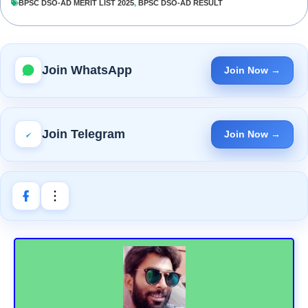
BPSC DSO-AD MERIT LIST 2025
,
BPSC DSO-AD RESULT
Join WhatsApp
Join Now →
Join Telegram
Join Now →