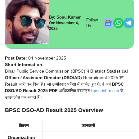
By: Sonu Kumar
Follow
On: November 4,
Us:
2025
Post Date:
04 November 2025
Short Information:
Bihar Public Service Commission (BPSC) ने
District Statistical
Officer / Assistant Director (DSO/AD)
Recruitment 2025 का
Result जारी कर दिया है। जो उम्मीदवार परीक्षा में शामिल हुए थे, वे अब
BPSC
DSO/AD Result 2025 PDF
आधिकारिक वेबसाइट
bpsc.bih.nic.in
से
डाउनलोड कर सकते हैं।
BPSC DSO-AD Result 2025 Overview
विवरण
जानकारी
Organization