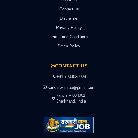
Contact us
Disclaimer
Privacy Policy
Terms and Conditions
Dmca Policy
CONTACT US
+91 7903525009
sarkariwalajob@gmail.com
Ranchi – 834001,
Jharkhand, India