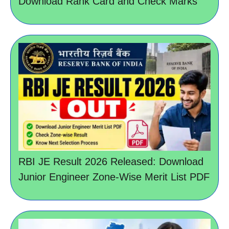
Download Rank Card and Check Marks
RBI JE Result 2026 Released: Download
Junior Engineer Zone-Wise Merit List PDF