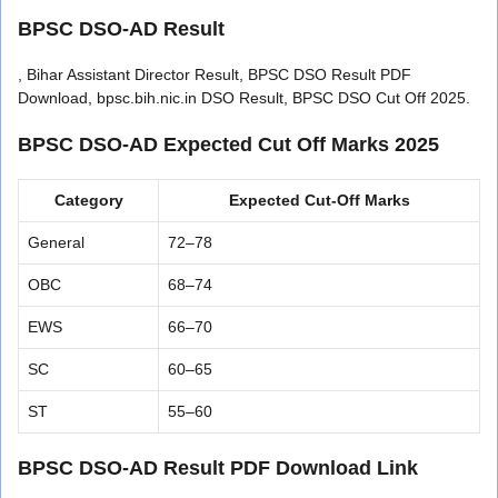
BPSC DSO-AD Result
, Bihar Assistant Director Result, BPSC DSO Result PDF
Download, bpsc.bih.nic.in DSO Result, BPSC DSO Cut Off 2025.
BPSC DSO-AD Expected Cut Off Marks 2025
Category
Expected Cut-Off Marks
General
72–78
OBC
68–74
EWS
66–70
SC
60–65
ST
55–60
BPSC DSO-AD Result PDF Download Link