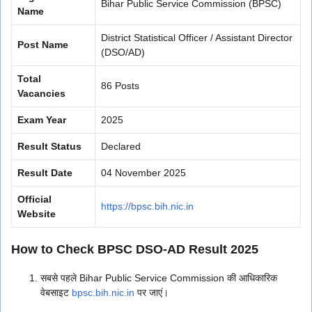
Bihar Public Service Commission (BPSC)
Name
District Statistical Officer / Assistant Director
Post Name
(DSO/AD)
Total
86 Posts
Vacancies
Exam Year
2025
Result Status
Declared
Result Date
04 November 2025
Official
https://bpsc.bih.nic.in
Website
How to Check BPSC DSO-AD Result 2025
सबसे पहले Bihar Public Service Commission की आधिकारिक
वेबसाइट
bpsc.bih.nic.in
पर जाएं।