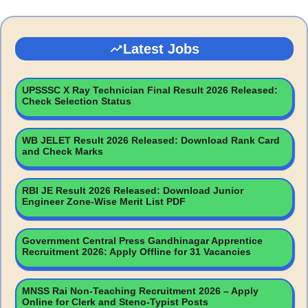
Latest Jobs
UPSSSC X Ray Technician Final Result 2026 Released:
Check Selection Status
WB JELET Result 2026 Released: Download Rank Card
and Check Marks
RBI JE Result 2026 Released: Download Junior
Engineer Zone-Wise Merit List PDF
Government Central Press Gandhinagar Apprentice
Recruitment 2026: Apply Offline for 31 Vacancies
MNSS Rai Non-Teaching Recruitment 2026 – Apply
Online for Clerk and Steno-Typist Posts