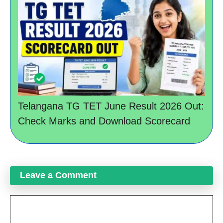
Telangana TG TET June Result 2026 Out:
Check Marks and Download Scorecard
Leave a Comment
Comment