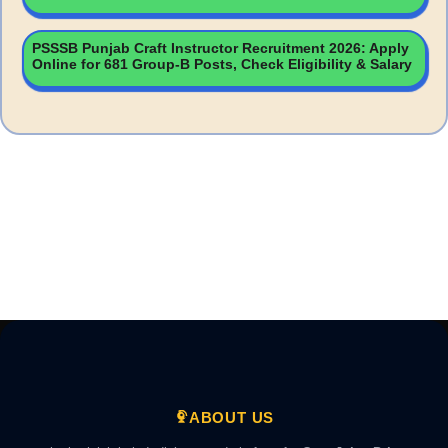
PSSSB Punjab Craft Instructor Recruitment 2026: Apply
Online for 681 Group-B Posts, Check Eligibility & Salary
ABOUT US