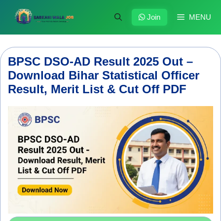
Skip
to
Join
MENU
content
BPSC DSO-AD Result 2025 Out –
Download Bihar Statistical Officer
Result, Merit List & Cut Off PDF