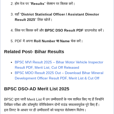
होम पेज पर “
Results
” सेक्शन पर क्लिक करें।
वहाँ “
District Statistical Officer / Assistant Director
Result 2025
” लिंक खोजें।
लिंक पर क्लिक करें और
BPSC DSO Result PDF
डाउनलोड करें।
PDF में अपना
Roll Number या Name
चेक करें।
Related Post- Bihar Results
BPSC MVI Result 2025 – Bihar Motor Vehicle Inspector
Result PDF, Merit List, Cut Off Released
BPSC MDO Result 2025 Out – Download Bihar Mineral
Development Officer Result PDF, Merit List & Cut Off
BPSC DSO-AD Merit List 2025
BPSC द्वारा जारी Merit List में उन उम्मीदवारों के नाम शामिल किए गए हैं जिन्होंने
लिखित परीक्षा और डॉक्यूमेंट वेरिफिकेशन दोनों राउंड सफलतापूर्वक पूरे किए हैं।
इस लिस्ट के आधार पर ही उम्मीदवारों को फाइनल सेलेक्शन मिलेगा।