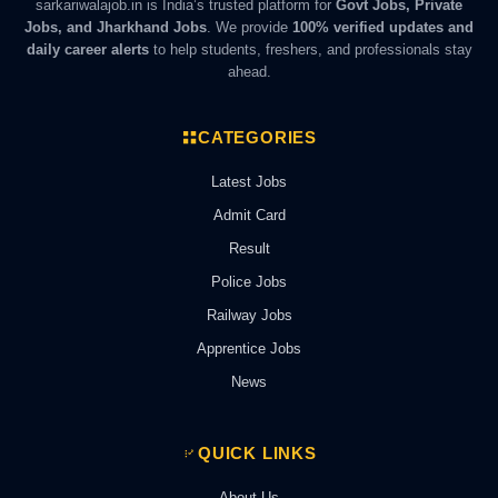
sarkariwalajob.in is India’s trusted platform for
Govt Jobs, Private
Jobs, and Jharkhand Jobs
. We provide
100% verified updates and
daily career alerts
to help students, freshers, and professionals stay
ahead.
CATEGORIES
Latest Jobs
Admit Card
Result
Police Jobs
Railway Jobs
Apprentice Jobs
News
QUICK LINKS
About Us