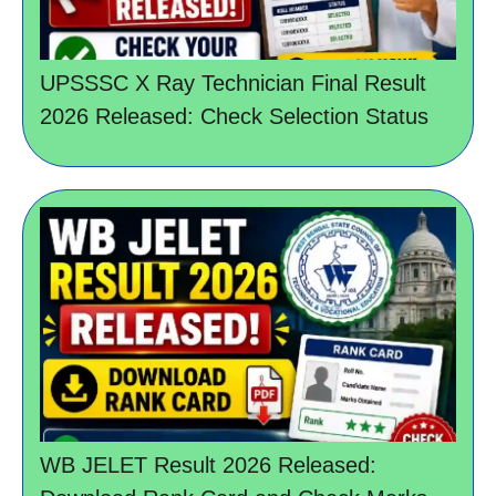
UPSSSC X Ray Technician Final Result
2026 Released: Check Selection Status
WB JELET Result 2026 Released: