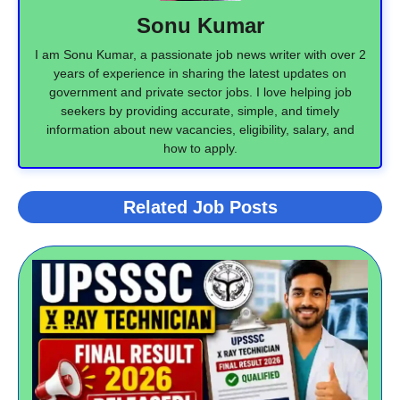
Sonu Kumar
I am Sonu Kumar, a passionate job news writer with over 2
years of experience in sharing the latest updates on
government and private sector jobs. I love helping job
seekers by providing accurate, simple, and timely
information about new vacancies, eligibility, salary, and
how to apply.
Related Job Posts