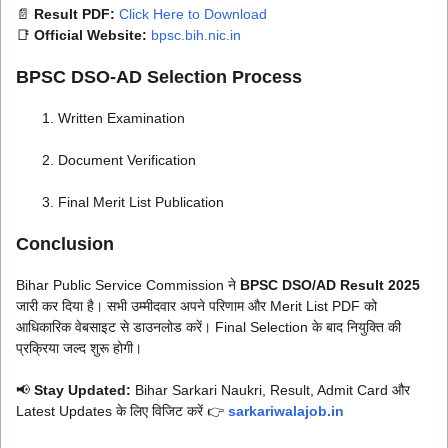
📄
Result PDF:
Click Here to Download
📑
Official Website:
bpsc.bih.nic.in
BPSC DSO-AD Selection Process
Written Examination
Document Verification
Final Merit List Publication
Conclusion
Bihar Public Service Commission ने
BPSC DSO/AD Result 2025
जारी कर दिया है। सभी उम्मीदवार अपने परिणाम और Merit List PDF को
आधिकारिक वेबसाइट से डाउनलोड करें। Final Selection के बाद नियुक्ति की
प्रक्रिया जल्द शुरू होगी।
📢
Stay Updated:
Bihar Sarkari Naukri, Result, Admit Card और
Latest Updates के लिए विजिट करें 👉
sarkariwalajob.in