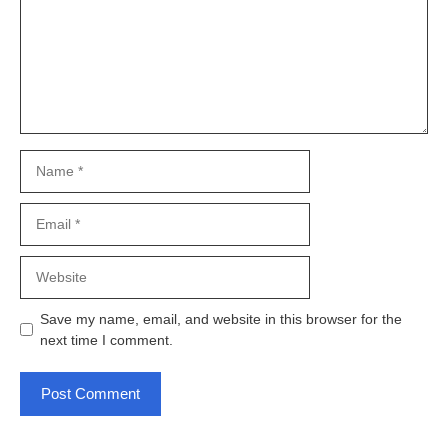
Name
Email
Website
Save my name, email, and website in this browser for the
next time I comment.