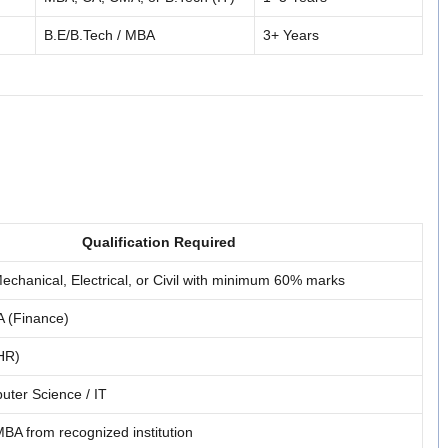
B.E/B.Tech / MBA
3+ Years
Qualification Required
echanical, Electrical, or Civil with minimum 60% marks
 (Finance)
HR)
uter Science / IT
BA from recognized institution