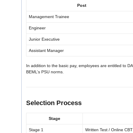
Post
Management Trainee
Engineer
Junior Executive
Assistant Manager
In addition to the basic pay, employees are entitled to 
BEML’s PSU norms.
Selection Process
Stage
Stage 1
Written Test / Online CBT