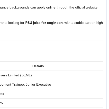
inance backgrounds can apply online through the official website
irants looking for
PSU jobs for engineers
with a stable career, high
Details
overs Limited (BEML)
ement Trainee, Junior Executive
te)
25