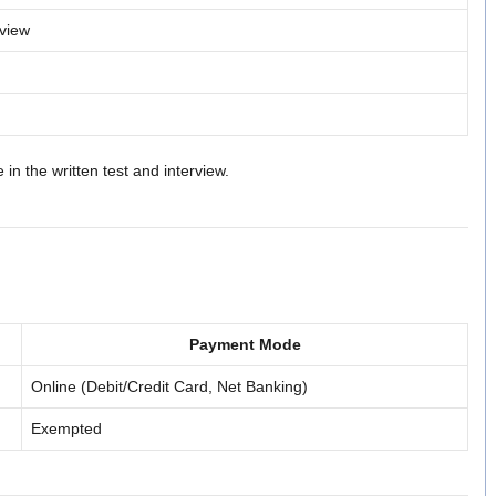
rview
in the written test and interview.
Payment Mode
Online (Debit/Credit Card, Net Banking)
Exempted