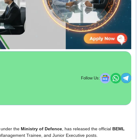
Follow Us:
under the
Ministry of Defence
, has released the official
BEML
 Management Trainee, and Junior Executive posts.