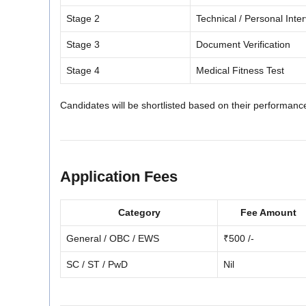
Stage 2
Technical / Personal Inte
Stage 3
Document Verification
Stage 4
Medical Fitness Test
Candidates will be shortlisted based on their performance 
Application Fees
Category
Fee Amount
General / OBC / EWS
₹500 /-
SC / ST / PwD
Nil