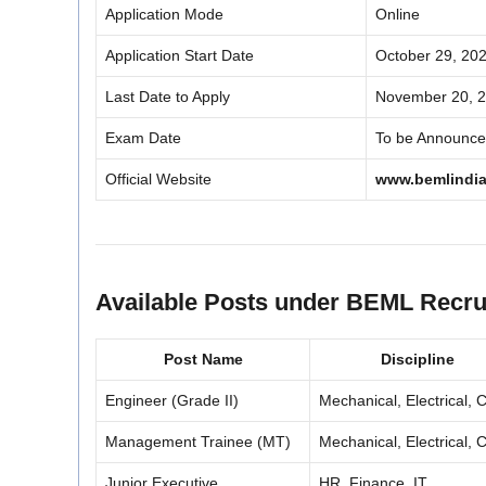
Application Mode
Online
Application Start Date
October 29, 20
Last Date to Apply
November 20, 
Exam Date
To be Announc
Official Website
www.bemlindia
Available Posts under BEML Recru
Post Name
Discipline
Engineer (Grade II)
Mechanical, Electrical, Ci
Management Trainee (MT)
Mechanical, Electrical, Ci
Junior Executive
HR, Finance, IT