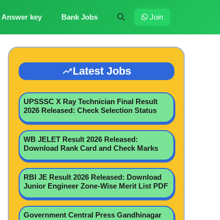
Answer key
Bank Jobs
Join
Latest Jobs
UPSSSC X Ray Technician Final Result
2026 Released: Check Selection Status
WB JELET Result 2026 Released:
Download Rank Card and Check Marks
RBI JE Result 2026 Released: Download
Junior Engineer Zone-Wise Merit List PDF
Government Central Press Gandhinagar