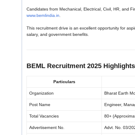
Candidates from Mechanical, Electrical, Civil, HR, and F
www.bemlindia.in
.
This recruitment drive is an excellent opportunity for asp
salary, and government benefits.
BEML Recruitment 2025 Highlights
Particulars
Organization
Bharat Earth M
Post Name
Engineer, Manag
Total Vacancies
80+ (Approxima
Advertisement No.
Advt. No. 03/20