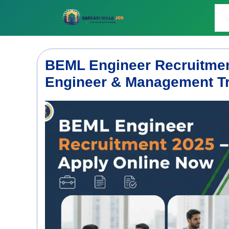
Skip
to
L
content
BEML Engineer Recruitmen
Engineer & Management Tr