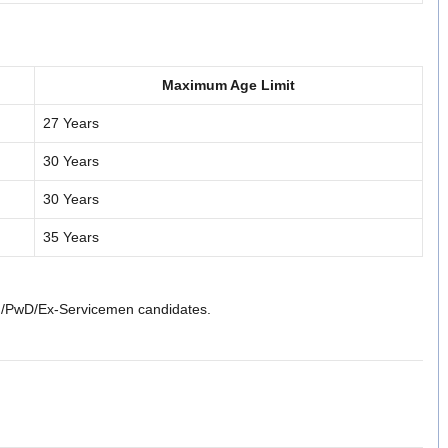
Maximum Age Limit
27 Years
30 Years
30 Years
35 Years
)/PwD/Ex-Servicemen candidates.