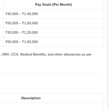
Pay Scale (Per Month)
₹40,000 – ₹1,40,000
₹50,000 – ₹1,60,000
₹30,000 – ₹1,20,000
₹60,000 – ₹1,80,000
DA, HRA, CCA, Medical Benefits, and other allowances as per
Description