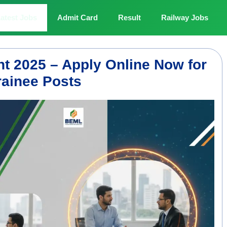
atest Jobs
Admit Card
Result
Railway Jobs
t 2025 – Apply Online Now for
ainee Posts