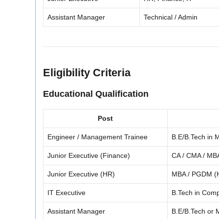
Assistant Manager
Technical / Admin
Eligibility Criteria
Educational Qualification
Post
Engineer / Management Trainee
B.E/B.Tech in M
Junior Executive (Finance)
CA / CMA / MBA
Junior Executive (HR)
MBA / PGDM (
IT Executive
B.Tech in Comp
Assistant Manager
B.E/B.Tech or M