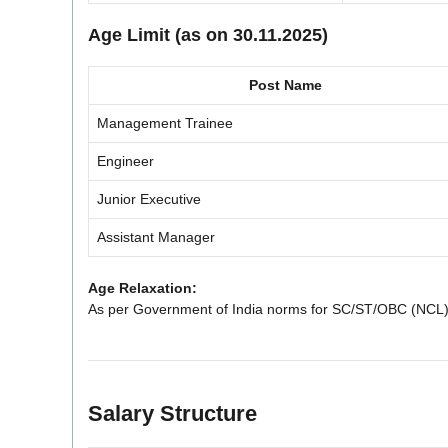
Age Limit (as on 30.11.2025)
Post Name
Management Trainee
Engineer
Junior Executive
Assistant Manager
Age Relaxation:
As per Government of India norms for SC/ST/OBC (NCL
Salary Structure