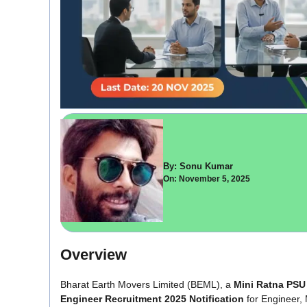
By: Sonu Kumar
On: November 5, 2025
Overview
Bharat Earth Movers Limited (BEML), a
Mini Ratna PSU
Engineer Recruitment 2025 Notification
for Engineer,