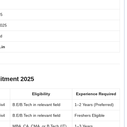
25
2025
ed
.in
itment 2025
Eligibility
Experience Required
vil
B.E/B.Tech in relevant field
1–2 Years (Preferred)
vil
B.E/B.Tech in relevant field
Freshers Eligible
MBA, CA, CMA, or B.Tech (IT)
1–3 Years