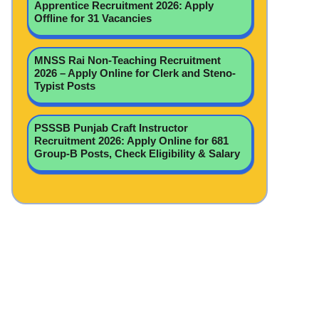
Apprentice Recruitment 2026: Apply
Offline for 31 Vacancies
MNSS Rai Non-Teaching Recruitment
2026 – Apply Online for Clerk and Steno-
Typist Posts
PSSSB Punjab Craft Instructor
Recruitment 2026: Apply Online for 681
Group-B Posts, Check Eligibility & Salary