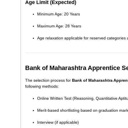
Age Limit (Expected)
Minimum Age: 20 Years
Maximum Age: 28 Years
Age relaxation applicable for reserved categorie
Bank of Maharashtra Apprentice S
The selection process for
Bank of Maharashtra Appren
following methods:
Online Written Test (Reasoning, Quantitative Apt
Merit-based shortlisting based on graduation mar
Interview (if applicable)