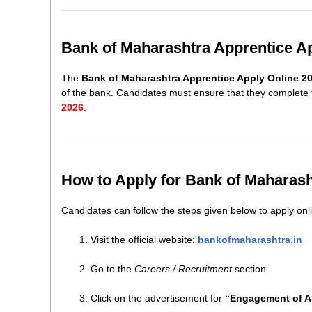
Bank of Maharashtra Apprentice A
The
Bank of Maharashtra Apprentice Apply Online 2
of the bank. Candidates must ensure that they complete t
2026
.
How to Apply for Bank of Maharash
Candidates can follow the steps given below to apply onl
Visit the official website:
bankofmaharashtra.in
Go to the
Careers / Recruitment
section
Click on the advertisement for
“Engagement of A