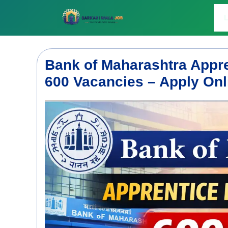
Skip
to
L
content
Bank of Maharashtra Appre
600 Vacancies – Apply Onl