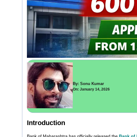
By: Sonu Kumar
On: January 14, 2026
Introduction
Bank of Maharashtra has officially released the
Bank of 