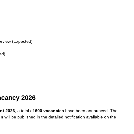
terview (Expected)
ed)
acancy 2026
nt 2026
, a total of
600 vacancies
have been announced. The
on
will be published in the detailed notification available on the