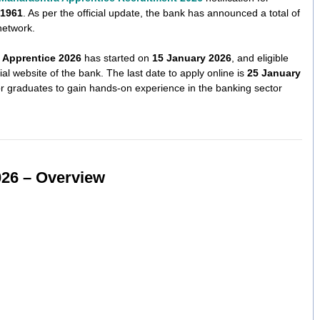
 1961
. As per the official update, the bank has announced a total of
network.
 Apprentice 2026
has started on
15 January 2026
, and eligible
ial website of the bank. The last date to apply online is
25 January
for graduates to gain hands-on experience in the banking sector
026 – Overview