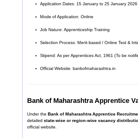
Application Dates: 15 January to 25 January 2026
Mode of Application: Online
Job Nature: Apprenticeship Training
Selection Process: Merit-based / Online Test & In
Stipend: As per Apprentices Act, 1961 (To be notifi
Official Website: bankofmaharashtra.in
Bank of Maharashtra Apprentice V
Under the
Bank of Maharashtra Apprentice Recruitme
detailed
state-wise or region-wise vacancy distributi
official website.