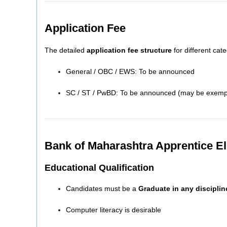
Application Fee
The detailed
application fee structure
for different cate
General / OBC / EWS: To be announced
SC / ST / PwBD: To be announced (may be exempt
Bank of Maharashtra Apprentice Eli
Educational Qualification
Candidates must be a
Graduate in any disciplin
Computer literacy is desirable