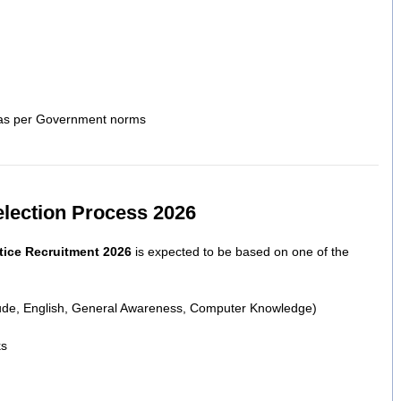
s as per Government norms
election Process 2026
tice Recruitment 2026
is expected to be based on one of the
itude, English, General Awareness, Computer Knowledge)
ks