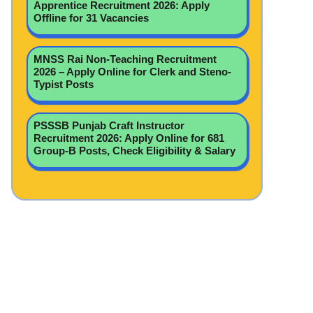
Apprentice Recruitment 2026: Apply
Offline for 31 Vacancies
MNSS Rai Non-Teaching Recruitment
2026 – Apply Online for Clerk and Steno-
Typist Posts
PSSSB Punjab Craft Instructor
Recruitment 2026: Apply Online for 681
Group-B Posts, Check Eligibility & Salary