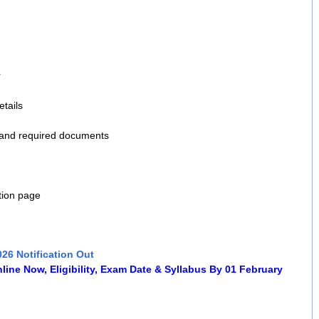
r
etails
 and required documents
tion page
026 Notification Out
ine Now, Eligibility, Exam Date & Syllabus By 01 February