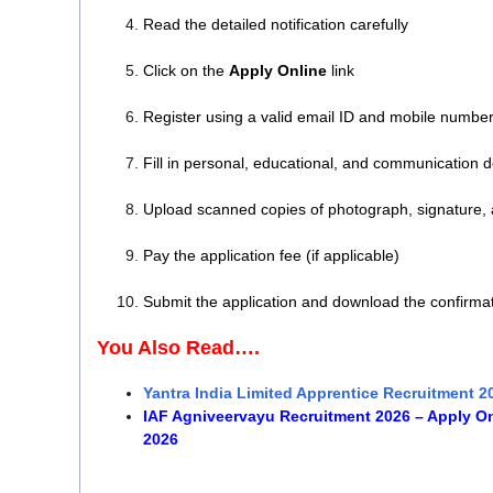
Read the detailed notification carefully
Click on the
Apply Online
link
Register using a valid email ID and mobile numbe
Fill in personal, educational, and communication d
Upload scanned copies of photograph, signature,
Pay the application fee (if applicable)
Submit the application and download the confirma
You Also Read….
Yantra India Limited Apprentice Recruitment 2
IAF Agniveervayu Recruitment 2026 – Apply Onl
2026