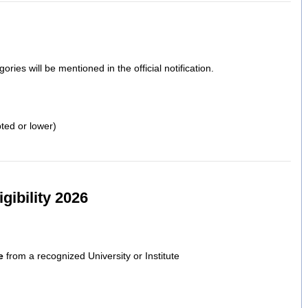
gories will be mentioned in the official notification.
ed or lower)
gibility 2026
e
from a recognized University or Institute