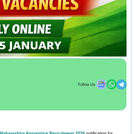
Follow Us:
Maharashtra Apprentice Recruitment 2026
notification for