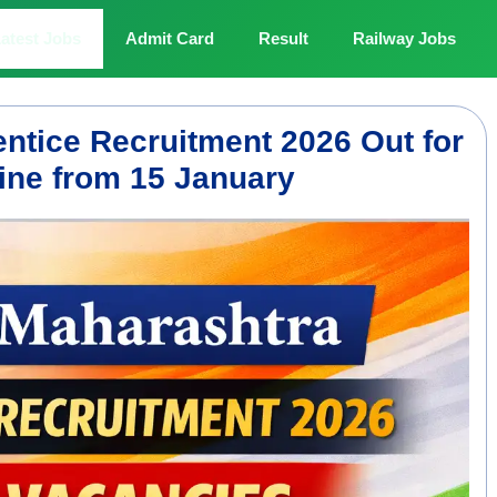
atest Jobs
Admit Card
Result
Railway Jobs
ntice Recruitment 2026 Out for
ine from 15 January