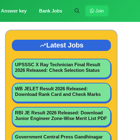
Answer key
Bank Jobs
Join
Latest Jobs
UPSSSC X Ray Technician Final Result
2026 Released: Check Selection Status
WB JELET Result 2026 Released:
Download Rank Card and Check Marks
RBI JE Result 2026 Released: Download
Junior Engineer Zone-Wise Merit List PDF
Government Central Press Gandhinagar