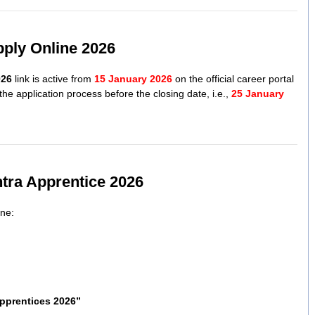
pply Online 2026
026
link is active from
15 January 2026
on the official career portal
he application process before the closing date, i.e.,
25 January
tra Apprentice 2026
ine:
pprentices 2026”