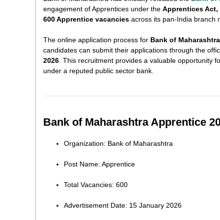
engagement of Apprentices under the
Apprentices Act,
600 Apprentice vacancies
across its pan-India branch 
The online application process for
Bank of Maharashtra
candidates can submit their applications through the offic
2026
. This recruitment provides a valuable opportunity 
under a reputed public sector bank.
Bank of Maharashtra Apprentice 2
Organization: Bank of Maharashtra
Post Name: Apprentice
Total Vacancies: 600
Advertisement Date: 15 January 2026