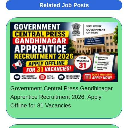
Related Job Posts
Government Central Press Gandhinagar
Apprentice Recruitment 2026: Apply
Offline for 31 Vacancies