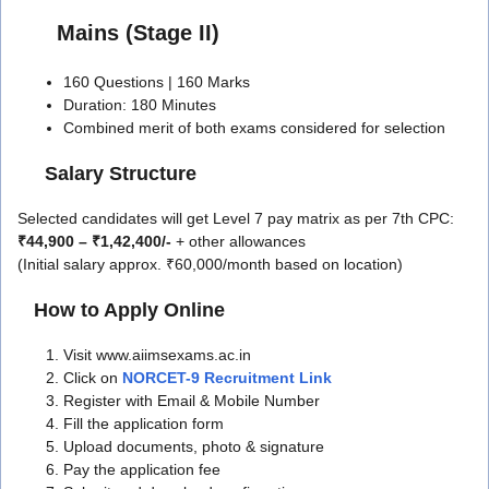
Mains (Stage II)
160 Questions | 160 Marks
Duration: 180 Minutes
Combined merit of both exams considered for selection
Salary Structure
Selected candidates will get Level 7 pay matrix as per 7th CPC:
₹44,900 – ₹1,42,400/-
+ other allowances
(Initial salary approx. ₹60,000/month based on location)
How to Apply Online
Visit www.aiimsexams.ac.in
Click on
NORCET-9 Recruitment Link
Register with Email & Mobile Number
Fill the application form
Upload documents, photo & signature
Pay the application fee