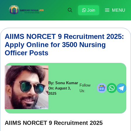
Skip
to
Join
MENU
content
AIIMS NORCET 9 Recruitment 2025:
Apply Online for 3500 Nursing
Officer Posts
By: Sonu Kumar
Follow
On: August 3,
Us:
2025
AIIMS NORCET 9 Recruitment 2025