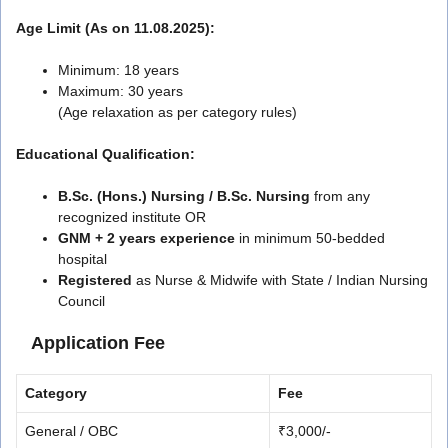
Age Limit (As on 11.08.2025):
Minimum: 18 years
Maximum: 30 years
(Age relaxation as per category rules)
Educational Qualification:
B.Sc. (Hons.) Nursing / B.Sc. Nursing
from any
recognized institute OR
GNM + 2 years experience
in minimum 50-bedded
hospital
Registered
as Nurse & Midwife with State / Indian Nursing
Council
Application Fee
Category
Fee
General / OBC
₹3,000/-