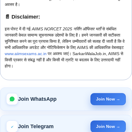
अवसर है।
📄 Disclaimer:
इस पोस्ट में दी गई
AIIMS NORCET 2025 नर्सिंग ऑफिसर भर्ती
से संबंधित
जानकारी केवल सामान्य सूचनात्मक उद्देश्यों के लिए है। हमने जानकारी की सटीकता
सुनिश्चित करने का पूरा प्रयास किया है, लेकिन उम्मीदवारों को सलाह दी जाती है कि वे
सभी आधिकारिक अपडेट और नोटिफिकेशन के लिए AIIMS की आधिकारिक वेबसाइट
www.aiimsexams.ac.in
पर अवश्य जाएं। SarkariWalaJob.in, AIIMS से
किसी प्रकार से संबद्ध नहीं है और किसी भी त्रुटि या बदलाव के लिए उत्तरदायी नहीं
होगा।
Join WhatsApp
Join Now →
Join Telegram
Join Now →