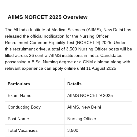
AIIMS NORCET 2025 Overview
The All India Institute of Medical Sciences (AIIMS), New Delhi has
released the official notification for the Nursing Officer
Recruitment Common Eligibility Test (NORCET-9) 2025. Under
this recruitment drive, a total of 3,500 Nursing Officer posts will be
filled across 26 central AIIMS institutions in India. Candidates
possessing a B.Sc. Nursing degree or a GNM diploma along with
relevant experience can apply online until 11 August 2025
Particulars
Details
Exam Name
AIIMS NORCET-9 2025
Conducting Body
AIIMS, New Delhi
Post Name
Nursing Officer
Total Vacancies
3,500