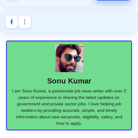
Sonu Kumar
I am Sonu Kumar, a passionate job news writer with over 2
years of experience in sharing the latest updates on
government and private sector jobs. I love helping job
seekers by providing accurate, simple, and timely
information about new vacancies, eligibility, salary, and
how to apply.