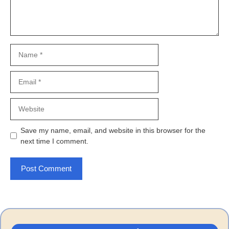
Name
Email
Website
Save my name, email, and website in this browser for the
next time I comment.