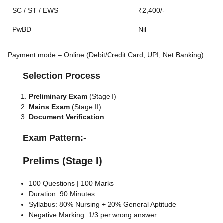
SC / ST / EWS
₹2,400/-
PwBD
Nil
Payment mode – Online (Debit/Credit Card, UPI, Net Banking)
Selection Process
Preliminary Exam
(Stage I)
Mains Exam
(Stage II)
Document Verification
️ Exam Pattern:-
Prelims (Stage I)
100 Questions | 100 Marks
Duration: 90 Minutes
Syllabus: 80% Nursing + 20% General Aptitude
Negative Marking: 1/3 per wrong answer