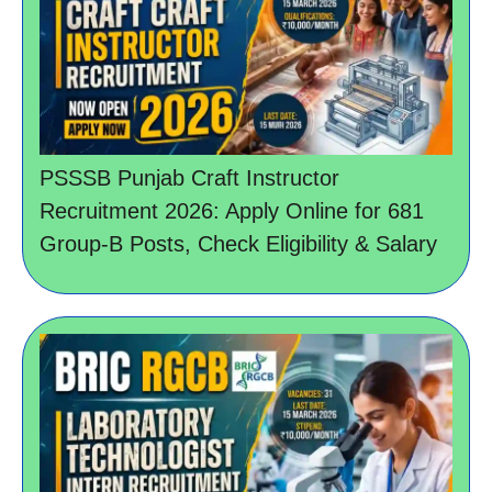
PSSSB Punjab Craft Instructor
Recruitment 2026: Apply Online for 681
Group-B Posts, Check Eligibility & Salary