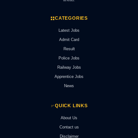
CATEGORIES
Latest Jobs
Admit Card
Result
Police Jobs
Railway Jobs
Apprentice Jobs
News
QUICK LINKS
About Us
Contact us
Disclaimer