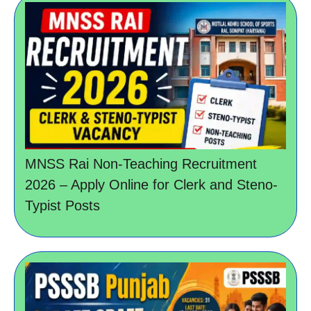
MNSS Rai Non-Teaching Recruitment
2026 – Apply Online for Clerk and Steno-
Typist Posts