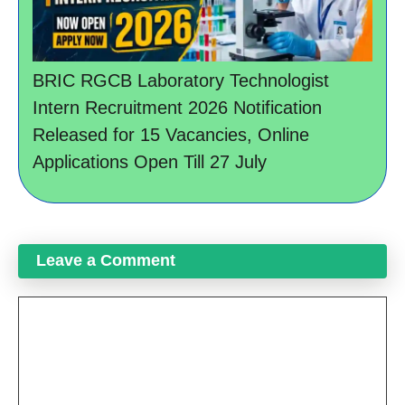
BRIC RGCB Laboratory Technologist
Intern Recruitment 2026 Notification
Released for 15 Vacancies, Online
Applications Open Till 27 July
Leave a Comment
Comment