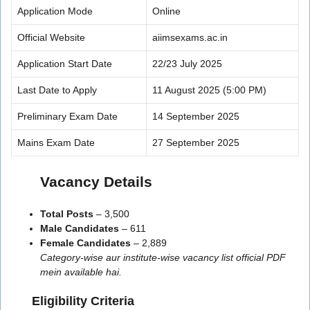
Application Mode
Online
Official Website
aiimsexams.ac.in
Application Start Date
22/23 July 2025
Last Date to Apply
11 August 2025 (5:00 PM)
Preliminary Exam Date
14 September 2025
Mains Exam Date
27 September 2025
Vacancy Details
Total Posts
– 3,500
Male Candidates
– 611
Female Candidates
– 2,889
Category-wise aur institute-wise vacancy list official PDF
mein available hai.
Eligibility Criteria