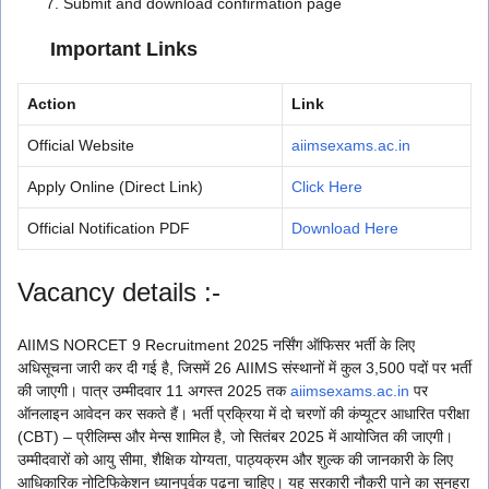
Submit and download confirmation page
Important Links
Action
Link
Official Website
aiimsexams.ac.in
Apply Online (Direct Link)
Click Here
Official Notification PDF
Download Here
Vacancy details :-
AIIMS NORCET 9 Recruitment 2025 नर्सिंग ऑफिसर भर्ती के लिए
अधिसूचना जारी कर दी गई है, जिसमें 26 AIIMS संस्थानों में कुल 3,500 पदों पर भर्ती
की जाएगी। पात्र उम्मीदवार 11 अगस्त 2025 तक
aiimsexams.ac.in
पर
ऑनलाइन आवेदन कर सकते हैं। भर्ती प्रक्रिया में दो चरणों की कंप्यूटर आधारित परीक्षा
(CBT) – प्रीलिम्स और मेन्स शामिल है, जो सितंबर 2025 में आयोजित की जाएगी।
उम्मीदवारों को आयु सीमा, शैक्षिक योग्यता, पाठ्यक्रम और शुल्क की जानकारी के लिए
आधिकारिक नोटिफिकेशन ध्यानपूर्वक पढ़ना चाहिए। यह सरकारी नौकरी पाने का सुनहरा