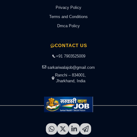
Privacy Policy
Terms and Conditions
Dmca Policy
CONTACT US
+91 7903525009
sarkariwalajob@gmail.com
Ranchi – 834001,
Jharkhand, India