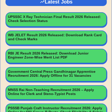
Latest Jobs
UPSSSC X Ray Technician Final Result 2026 Released:
Check Selection Status
WB JELET Result 2026 Released: Download Rank Card
and Check Marks
RBI JE Result 2026 Released: Download Junior
Engineer Zone-Wise Merit List PDF
Government Central Press Gandhinagar Apprentice
Recruitment 2026: Apply Offline for 31 Vacancies
MNSS Rai Non-Teaching Recruitment 2026 – Apply
Online for Clerk and Steno-Typist Posts
PSSSB Punjab Craft Instructor Recruitment 2026: Apply