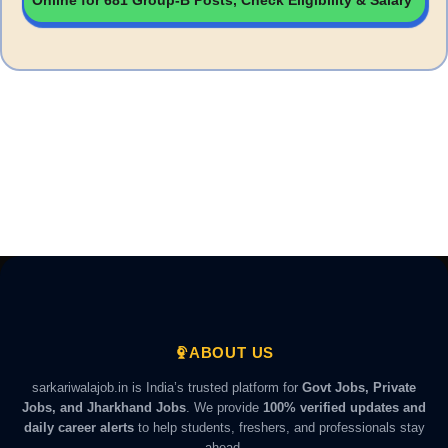
Online for 681 Group-B Posts, Check Eligibility & Salary
ABOUT US
sarkariwalajob.in is India’s trusted platform for
Govt Jobs, Private
Jobs, and Jharkhand Jobs
. We provide
100% verified updates and
daily career alerts
to help students, freshers, and professionals stay
ahead.