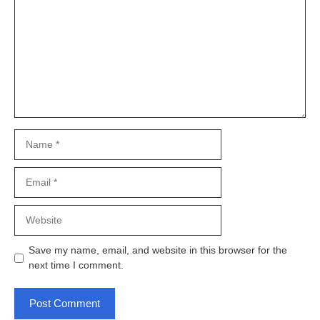
Name
Email
Website
Save my name, email, and website in this browser for the
next time I comment.