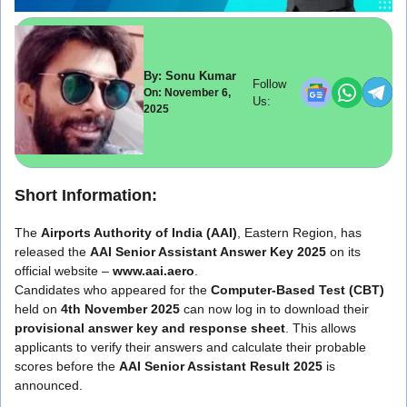
By: Sonu Kumar
Follow
On: November 6,
Us:
2025
Short Information:
The
Airports Authority of India (AAI)
, Eastern Region, has
released the
AAI Senior Assistant Answer Key 2025
on its
official website –
www.aai.aero
.
Candidates who appeared for the
Computer-Based Test (CBT)
held on
4th November 2025
can now log in to download their
provisional answer key and response sheet
. This allows
applicants to verify their answers and calculate their probable
scores before the
AAI Senior Assistant Result 2025
is
announced.