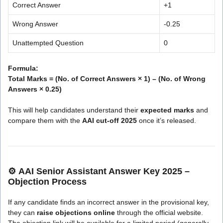
Correct Answer
+1
Wrong Answer
-0.25
Unattempted Question
0
Formula:
Total Marks = (No. of Correct Answers × 1) – (No. of Wrong
Answers × 0.25)
This will help candidates understand their
expected marks
and
compare them with the
AAI cut-off 2025
once it’s released.
⚙️
AAI Senior Assistant Answer Key 2025 –
Objection Process
If any candidate finds an incorrect answer in the provisional key,
they can
raise objections online
through the official website.
The objection link will be available for a limited period (generally