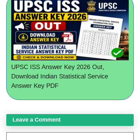
UPSC ISS Answer Key 2026 Out,
Download Indian Statistical Service
Answer Key PDF
Leave a Comment
Comment