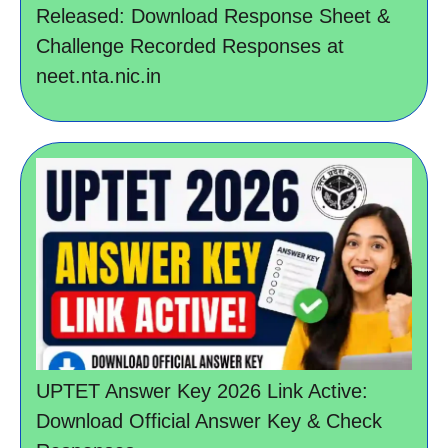
Released: Download Response Sheet &
Challenge Recorded Responses at
neet.nta.nic.in
UPTET Answer Key 2026 Link Active:
Download Official Answer Key & Check