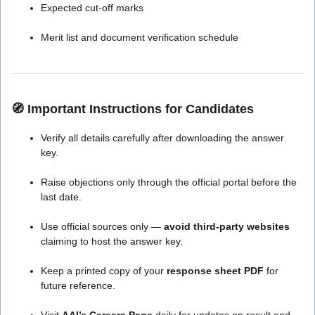
Expected cut-off marks
Merit list and document verification schedule
🧭
Important Instructions for Candidates
Verify all details carefully after downloading the answer
key.
Raise objections only through the official portal before the
last date.
Use official sources only —
avoid third-party websites
claiming to host the answer key.
Keep a printed copy of your
response sheet PDF
for
future reference.
Visit
AAI’s Careers Page
daily for updates on result and