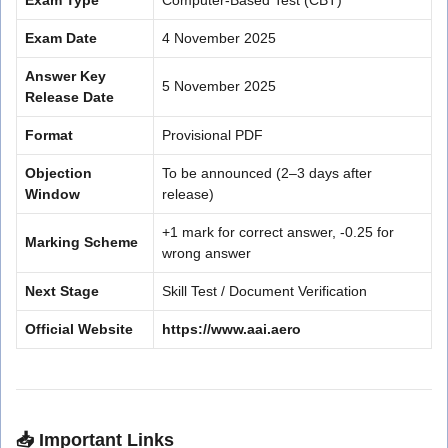
Exam Date
4 November 2025
Answer Key
5 November 2025
Release Date
Format
Provisional PDF
Objection
To be announced (2–3 days after
Window
release)
+1 mark for correct answer, -0.25 for
Marking Scheme
wrong answer
Next Stage
Skill Test / Document Verification
Official Website
https://www.aai.aero
📥
Important Links