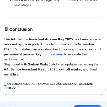
next stages.
🧾
Conclusion
The
AAI Senior Assistant Answer Key 2025
has been officially
released by the Airports Authority of India on
5th November
2025
. Candidates can now download their
response sheet and
provisional answer key
from
aai.aero
to evaluate their
performance.
Stay tuned with
Sarkari Wala Job
for all updates regarding the
AAI Senior Assistant Result 2025
,
cut-off marks
, and
final
merit list
.
AAI SENIOR ASSISTANT ANSWER KEY 2025
,
AAI SENIOR ASSISTANT
RESULT