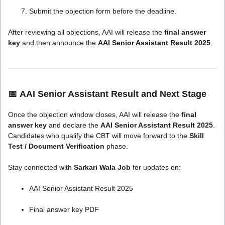
Submit the objection form before the deadline.
After reviewing all objections, AAI will release the
final answer
key
and then announce the
AAI Senior Assistant Result 2025
.
📅
AAI Senior Assistant Result and Next Stage
Once the objection window closes, AAI will release the
final
answer key
and declare the
AAI Senior Assistant Result 2025
.
Candidates who qualify the CBT will move forward to the
Skill
Test / Document Verification
phase.
Stay connected with
Sarkari Wala Job
for updates on:
AAI Senior Assistant Result 2025
Final answer key PDF