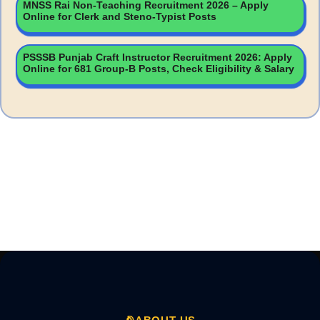
MNSS Rai Non-Teaching Recruitment 2026 – Apply
Online for Clerk and Steno-Typist Posts
PSSSB Punjab Craft Instructor Recruitment 2026: Apply
Online for 681 Group-B Posts, Check Eligibility & Salary