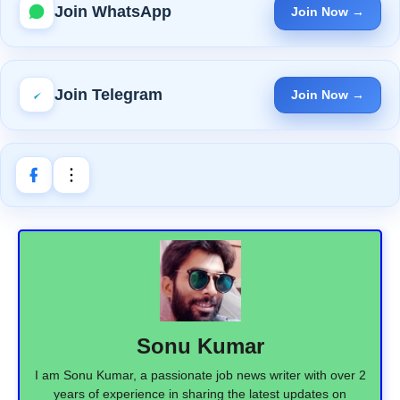
Join WhatsApp
Join Now →
Join Telegram
Join Now →
Sonu Kumar
I am Sonu Kumar, a passionate job news writer with over 2
years of experience in sharing the latest updates on