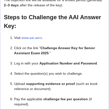
2–3 days
after the release of the key).
Steps to Challenge the AAI Answer
Key:
Visit
www.aai.aero
.
Click on the link “
Challenge Answer Key for Senior
Assistant Exam 2025
.”
Log in with your
Application Number and Password
.
Select the question(s) you wish to challenge.
Upload
supporting evidence or proof
(such as book
reference or document).
Pay the applicable
challenge fee per question
(if
required).