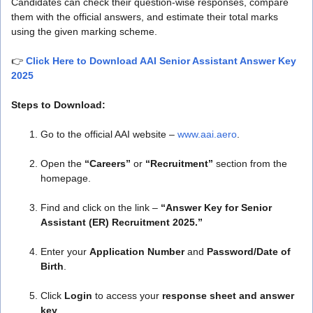
Candidates can check their question-wise responses, compare
them with the official answers, and estimate their total marks
using the given marking scheme.
👉
Click Here to Download AAI Senior Assistant Answer Key
2025
Steps to Download:
Go to the official AAI website –
www.aai.aero
.
Open the
“Careers”
or
“Recruitment”
section from the
homepage.
Find and click on the link –
“Answer Key for Senior
Assistant (ER) Recruitment 2025.”
Enter your
Application Number
and
Password/Date of
Birth
.
Click
Login
to access your
response sheet and answer
key
.