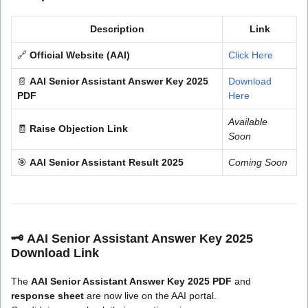
Description
Link
🔗
Official Website (AAI)
Click Here
📄
AAI Senior Assistant Answer Key 2025
Download
PDF
Here
Available
🧾
Raise Objection Link
Soon
🎯
AAI Senior Assistant Result 2025
Coming Soon
🗝️
AAI Senior Assistant Answer Key 2025
Download Link
The
AAI Senior Assistant Answer Key 2025 PDF
and
response sheet
are now live on the AAI portal.