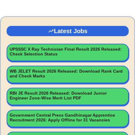
Latest Jobs
UPSSSC X Ray Technician Final Result 2026 Released:
Check Selection Status
WB JELET Result 2026 Released: Download Rank Card
and Check Marks
RBI JE Result 2026 Released: Download Junior
Engineer Zone-Wise Merit List PDF
Government Central Press Gandhinagar Apprentice
Recruitment 2026: Apply Offline for 31 Vacancies