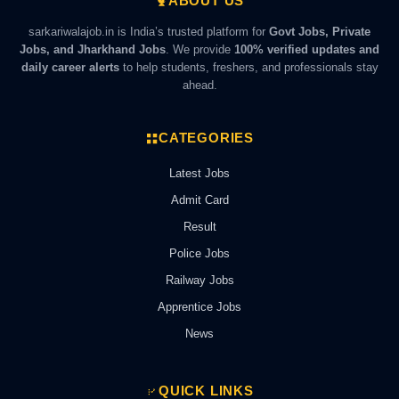
ABOUT US
sarkariwalajob.in is India’s trusted platform for
Govt Jobs, Private
Jobs, and Jharkhand Jobs
. We provide
100% verified updates and
daily career alerts
to help students, freshers, and professionals stay
ahead.
CATEGORIES
Latest Jobs
Admit Card
Result
Police Jobs
Railway Jobs
Apprentice Jobs
News
QUICK LINKS