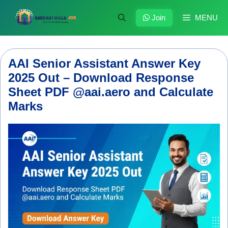
Skip
to
Join
MENU
content
AAI Senior Assistant Answer Key
2025 Out – Download Response
Sheet PDF @aai.aero and Calculate
Marks