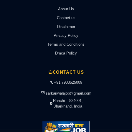
About Us
Contact us
Disclaimer
Privacy Policy
Terms and Conditions
Dmca Policy
CONTACT US
+91 7903525009
sarkariwalajob@gmail.com
Ranchi – 834001,
Jharkhand, India