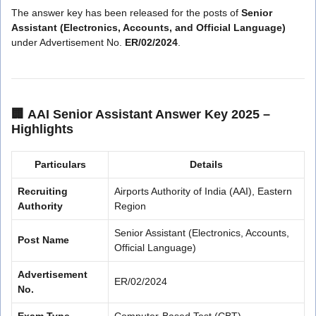
The answer key has been released for the posts of
Senior
Assistant (Electronics, Accounts, and Official Language)
under Advertisement No.
ER/02/2024
.
🏢
AAI Senior Assistant Answer Key 2025 –
Highlights
Particulars
Details
Recruiting
Airports Authority of India (AAI), Eastern
Authority
Region
Senior Assistant (Electronics, Accounts,
Post Name
Official Language)
Advertisement
ER/02/2024
No.
Exam Type
Computer-Based Test (CBT)