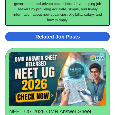
government and private sector jobs. I love helping job
seekers by providing accurate, simple, and timely
information about new vacancies, eligibility, salary, and
how to apply.
Related Job Posts
NEET UG 2026 OMR Answer Sheet