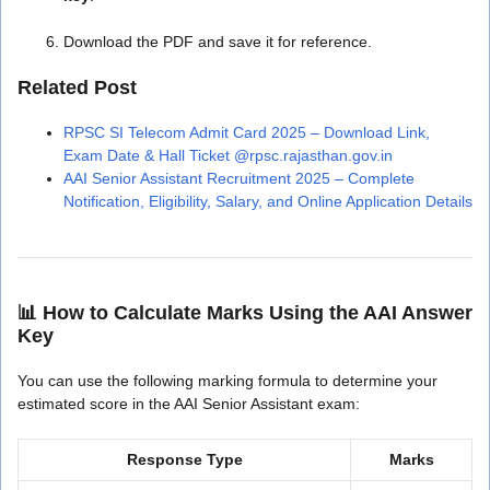
Download the PDF and save it for reference.
Related Post
RPSC SI Telecom Admit Card 2025 – Download Link,
Exam Date & Hall Ticket @rpsc.rajasthan.gov.in
AAI Senior Assistant Recruitment 2025 – Complete
Notification, Eligibility, Salary, and Online Application Details
📊
How to Calculate Marks Using the AAI Answer
Key
You can use the following marking formula to determine your
estimated score in the AAI Senior Assistant exam:
Response Type
Marks