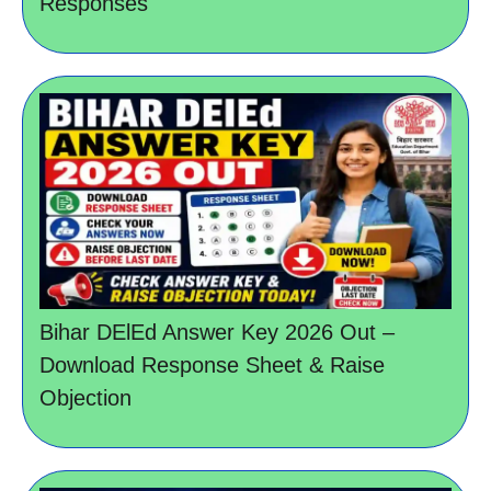
Responses
Bihar DElEd Answer Key 2026 Out –
Download Response Sheet & Raise
Objection