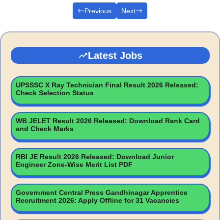
Previous
Next
Latest Jobs
UPSSSC X Ray Technician Final Result 2026 Released:
Check Selection Status
WB JELET Result 2026 Released: Download Rank Card
and Check Marks
RBI JE Result 2026 Released: Download Junior
Engineer Zone-Wise Merit List PDF
Government Central Press Gandhinagar Apprentice
Recruitment 2026: Apply Offline for 31 Vacancies