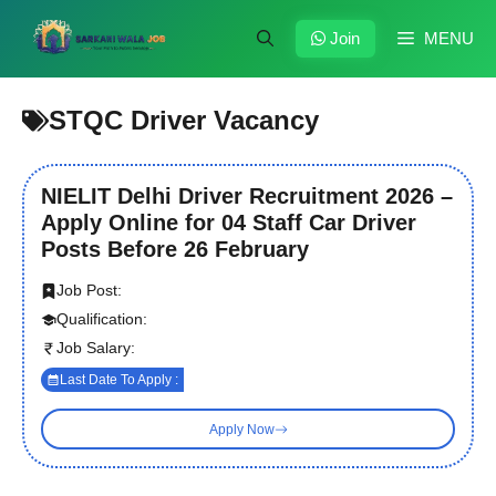
Skip
to
Join
MENU
content
STQC Driver Vacancy
NIELIT Delhi Driver Recruitment 2026 –
Apply Online for 04 Staff Car Driver
Posts Before 26 February
Job Post:
Qualification:
Job Salary:
Last Date To Apply :
Apply Now