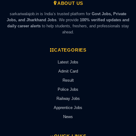
ABOUT US
sarkariwalajob.in is India’s trusted platform for
Govt Jobs, Private
Jobs, and Jharkhand Jobs
. We provide
100% verified updates and
daily career alerts
to help students, freshers, and professionals stay
ahead.
CATEGORIES
Latest Jobs
Admit Card
Result
Police Jobs
Railway Jobs
Apprentice Jobs
News