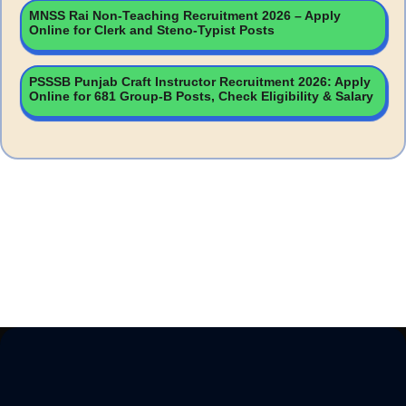
MNSS Rai Non-Teaching Recruitment 2026 – Apply
Online for Clerk and Steno-Typist Posts
PSSSB Punjab Craft Instructor Recruitment 2026: Apply
Online for 681 Group-B Posts, Check Eligibility & Salary