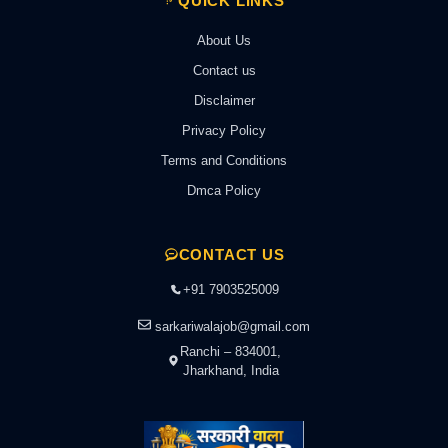
QUICK LINKS
About Us
Contact us
Disclaimer
Privacy Policy
Terms and Conditions
Dmca Policy
CONTACT US
+91 7903525009
sarkariwalajob@gmail.com
Ranchi – 834001,
Jharkhand, India