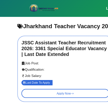
Skip
to
L
content
Jharkhand Teacher Vacancy 2
JSSC Assistant Teacher Recruitment
2026: 3361 Special Educator Vacancy
| Last Date Extended
Job Post:
Qualification:
Job Salary:
Last Date To Apply :
Apply Now