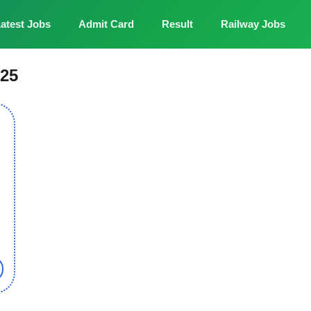
atest Jobs
Admit Card
Result
Railway Jobs
025