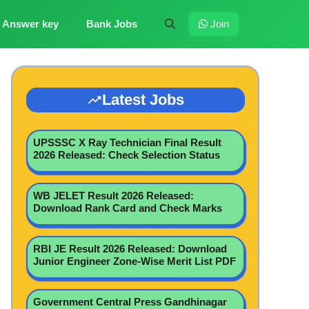
Answer key
Bank Jobs
Join
Latest Jobs
UPSSSC X Ray Technician Final Result
2026 Released: Check Selection Status
WB JELET Result 2026 Released:
Download Rank Card and Check Marks
RBI JE Result 2026 Released: Download
Junior Engineer Zone-Wise Merit List PDF
Government Central Press Gandhinagar