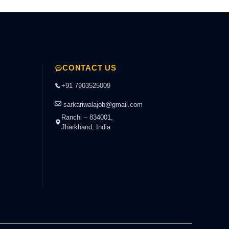
CONTACT US
+91 7903525009
sarkariwalajob@gmail.com
Ranchi – 834001,
Jharkhand, India