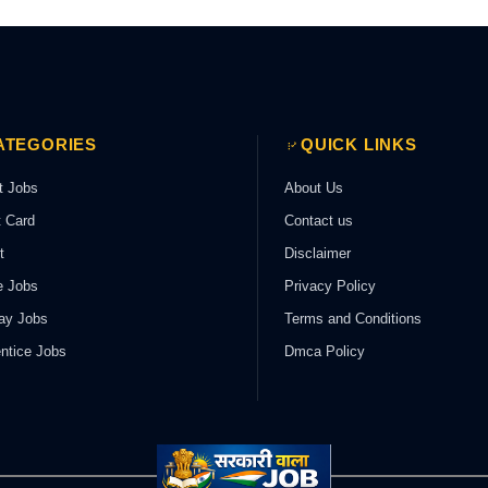
ATEGORIES
QUICK LINKS
t Jobs
About Us
 Card
Contact us
t
Disclaimer
e Jobs
Privacy Policy
ay Jobs
Terms and Conditions
ntice Jobs
Dmca Policy