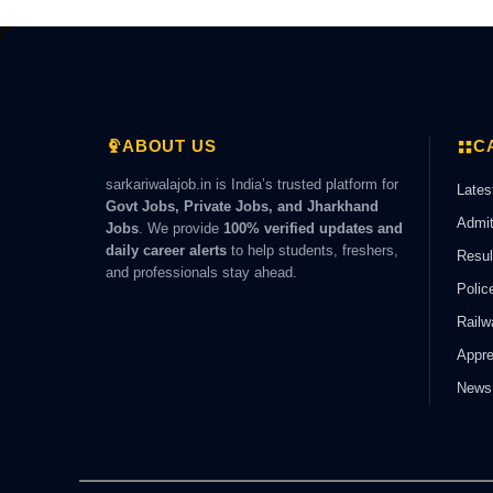
ABOUT US
C
sarkariwalajob.in is India’s trusted platform for
Lates
Govt Jobs, Private Jobs, and Jharkhand
Admit
Jobs
. We provide
100% verified updates and
daily career alerts
to help students, freshers,
Resul
and professionals stay ahead.
Polic
Railw
Appre
News