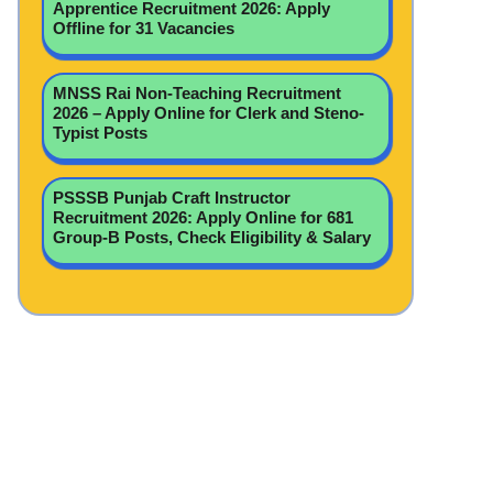
Apprentice Recruitment 2026: Apply
Offline for 31 Vacancies
MNSS Rai Non-Teaching Recruitment
2026 – Apply Online for Clerk and Steno-
Typist Posts
PSSSB Punjab Craft Instructor
Recruitment 2026: Apply Online for 681
Group-B Posts, Check Eligibility & Salary