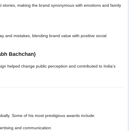
l stories, making the brand synonymous with emotions and family
y and mistakes, blending brand value with positive social
tabh Bachchan)
gn helped change public perception and contributed to India’s
bally. Some of his most prestigious awards include:
dvertising and communication.