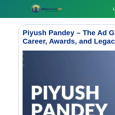
Skip
to
L
content
Piyush Pandey – The Ad Gu
Career, Awards, and Lega