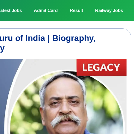
atest Jobs
Admit Card
Result
Railway Jobs
ru of India | Biography,
cy