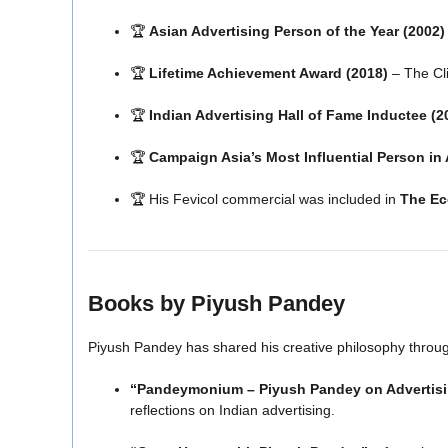
🏆
Asian Advertising Person of the Year (2002)
🏆
Lifetime Achievement Award (2018)
– The Cl
🏆
Indian Advertising Hall of Fame Inductee (2
🏆
Campaign Asia’s Most Influential Person in 
🏆 His Fevicol commercial was included in
The Ec
Books by Piyush Pandey
Piyush Pandey has shared his creative philosophy throug
“Pandeymonium – Piyush Pandey on Advertis
reflections on Indian advertising.