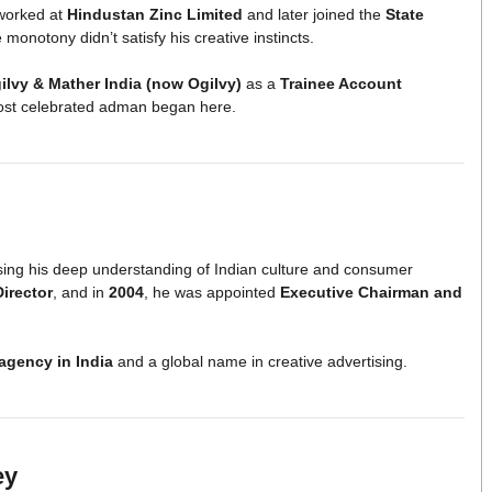
 worked at
Hindustan Zinc Limited
and later joined the
State
onotony didn’t satisfy his creative instincts.
ilvy & Mather India (now Ogilvy)
as a
Trainee Account
 most celebrated adman began here.
asing his deep understanding of Indian culture and consumer
Director
, and in
2004
, he was appointed
Executive Chairman and
 agency in India
and a global name in creative advertising.
ey