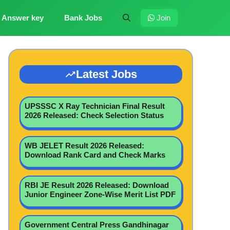
Answer key
Bank Jobs
Join
Latest Jobs
UPSSSC X Ray Technician Final Result
2026 Released: Check Selection Status
WB JELET Result 2026 Released:
Download Rank Card and Check Marks
RBI JE Result 2026 Released: Download
Junior Engineer Zone-Wise Merit List PDF
Government Central Press Gandhinagar