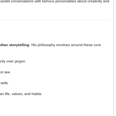
candid conversations with famous personalities about creativity and
dian storytelling
. His philosophy revolves around these core
city over jargon.
st see.
sells.
n life, values, and habits.