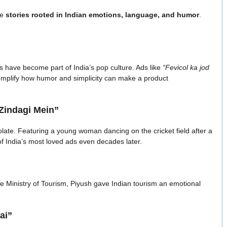
re
stories rooted in Indian emotions, language, and humor
.
 have become part of India’s pop culture. Ads like
“Fevicol ka jod
mplify how humor and simplicity can make a product
Zindagi Mein”
late. Featuring a young woman dancing on the cricket field after a
of India’s most loved ads even decades later.
e Ministry of Tourism, Piyush gave Indian tourism an emotional
ai”