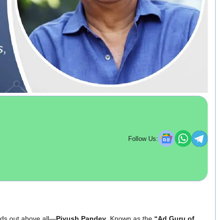
Follow Us:
nds out above all—
Piyush Pandey
. Known as the
“Ad Guru of