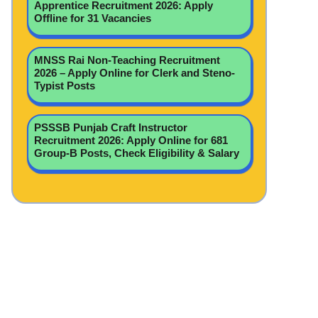
Apprentice Recruitment 2026: Apply
Offline for 31 Vacancies
MNSS Rai Non-Teaching Recruitment
2026 – Apply Online for Clerk and Steno-
Typist Posts
PSSSB Punjab Craft Instructor
Recruitment 2026: Apply Online for 681
Group-B Posts, Check Eligibility & Salary