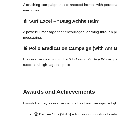
A touching campaign that connected homes with persona
memories.
🧴
Surf Excel – “Daag Achhe Hain”
A powerful message that encouraged learning through pla
messaging.
🧠
Polio Eradication Campaign (with Ami
His creative direction in the
“Do Boond Zindagi Ki”
campai
successful fight against polio.
Awards and Achievements
Piyush Pandey’s creative genius has been recognized glo
🏆
Padma Shri (2016)
– for his contribution to a