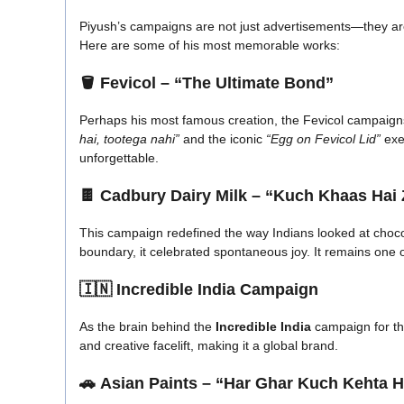
Piyush’s campaigns are not just advertisements—they a
Here are some of his most memorable works:
🪣
Fevicol – “The Ultimate Bond”
Perhaps his most famous creation, the Fevicol campaigns
hai, tootega nahi”
and the iconic
“Egg on Fevicol Lid”
exe
unforgettable.
🍫
Cadbury Dairy Milk – “Kuch Khaas Hai 
This campaign redefined the way Indians looked at choco
boundary, it celebrated spontaneous joy. It remains one 
🇮🇳
Incredible India Campaign
As the brain behind the
Incredible India
campaign for th
and creative facelift, making it a global brand.
🚗
Asian Paints – “Har Ghar Kuch Kehta H