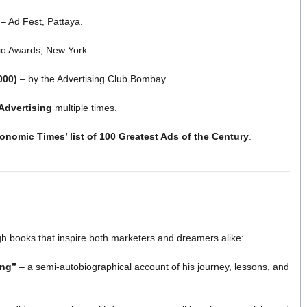
– Ad Fest, Pattaya.
io Awards, New York.
000)
– by the Advertising Club Bombay.
Advertising
multiple times.
onomic Times’ list of 100 Greatest Ads of the Century
.
h books that inspire both marketers and dreamers alike:
ing”
– a semi-autobiographical account of his journey, lessons, and