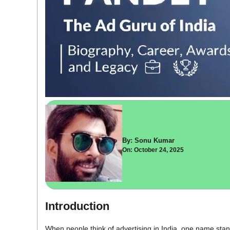
By: Sonu Kumar
On: October 24, 2025
Introduction
When people think of advertising in India, one name sta