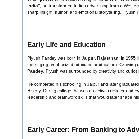
India”
, he transformed Indian advertising from a Western-i
sharp insight, humor, and emotional storytelling, Piyush 
Early Life and Education
Piyush Pandey was born in
Jaipur, Rajasthan
, in
1955
i
upbringing emphasized education and culture. Growing up
Pandey
, Piyush was surrounded by creativity and curiosi
He completed his schooling in Jaipur and later graduate
History. During college, he was an active cricketer and e
leadership and teamwork skills that would later shape his
Early Career: From Banking to Adv