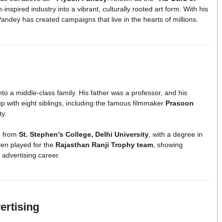
nspired industry into a vibrant, culturally rooted art form. With his
Pandey has created campaigns that live in the hearts of millions.
nto a middle-class family. His father was a professor, and his
 with eight siblings, including the famous filmmaker
Prasoon
ty.
d from
St. Stephen’s College, Delhi University
, with a degree in
ven played for the
Rajasthan Ranji Trophy team
, showing
 advertising career.
ertising