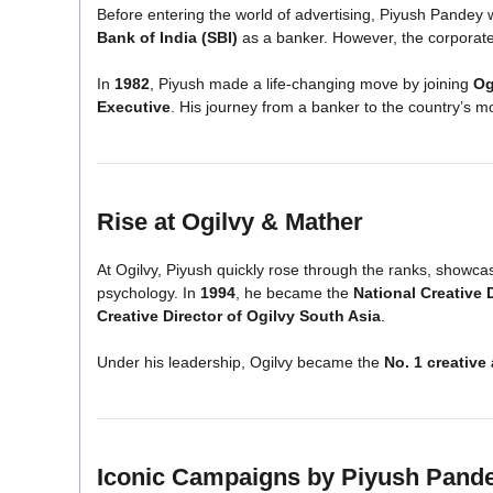
Before entering the world of advertising, Piyush Pandey
Bank of India (SBI)
as a banker. However, the corporate m
In
1982
, Piyush made a life-changing move by joining
Og
Executive
. His journey from a banker to the country’s
Rise at Ogilvy & Mather
At Ogilvy, Piyush quickly rose through the ranks, showc
psychology. In
1994
, he became the
National Creative 
Creative Director of Ogilvy South Asia
.
Under his leadership, Ogilvy became the
No. 1 creative
Iconic Campaigns by Piyush Pand