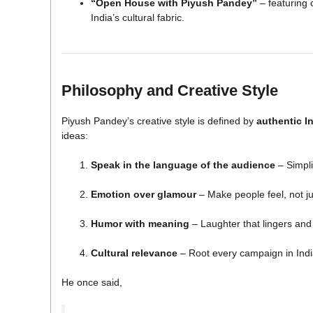
“Open House with Piyush Pandey”
– featuring 
India’s cultural fabric.
Philosophy and Creative Style
Piyush Pandey’s creative style is defined by
authentic In
ideas:
Speak in the language of the audience
– Simpli
Emotion over glamour
– Make people feel, not ju
Humor with meaning
– Laughter that lingers and 
Cultural relevance
– Root every campaign in India
He once said,