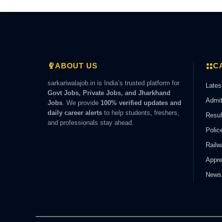
ABOUT US
C
sarkariwalajob.in is India’s trusted platform for
Lates
Govt Jobs, Private Jobs, and Jharkhand
Admit
Jobs
. We provide
100% verified updates and
daily career alerts
to help students, freshers,
Resul
and professionals stay ahead.
Polic
Railw
Appre
News