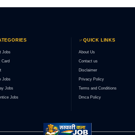
ATEGORIES
QUICK LINKS
t Jobs
About Us
 Card
Contact us
t
Disclaimer
e Jobs
Privacy Policy
ay Jobs
Terms and Conditions
ntice Jobs
Dmca Policy