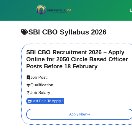
Skip
to
L
content
SBI CBO Syllabus 2026
SBI CBO Recruitment 2026 – Apply
Online for 2050 Circle Based Officer
Posts Before 18 February
Job Post:
Qualification:
Job Salary:
Last Date To Apply :
Apply Now