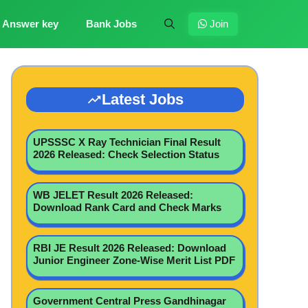
Answer key
Bank Jobs
Join
Latest Jobs
UPSSSC X Ray Technician Final Result
2026 Released: Check Selection Status
WB JELET Result 2026 Released:
Download Rank Card and Check Marks
RBI JE Result 2026 Released: Download
Junior Engineer Zone-Wise Merit List PDF
Government Central Press Gandhinagar