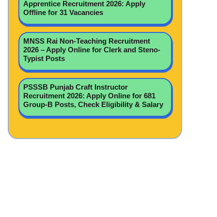
Apprentice Recruitment 2026: Apply
Offline for 31 Vacancies
MNSS Rai Non-Teaching Recruitment
2026 – Apply Online for Clerk and Steno-
Typist Posts
PSSSB Punjab Craft Instructor
Recruitment 2026: Apply Online for 681
Group-B Posts, Check Eligibility & Salary