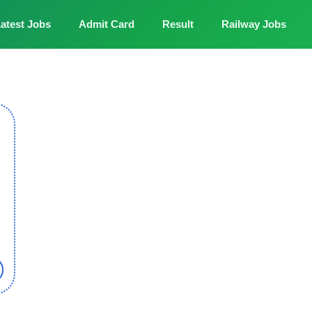
atest Jobs
Admit Card
Result
Railway Jobs