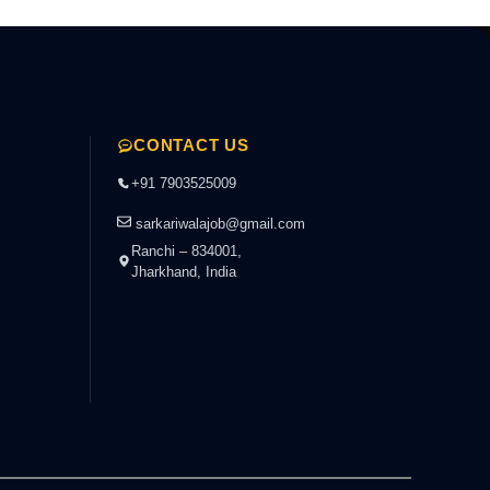
CONTACT US
+91 7903525009
sarkariwalajob@gmail.com
Ranchi – 834001,
Jharkhand, India