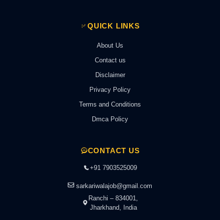
QUICK LINKS
About Us
Contact us
Disclaimer
Privacy Policy
Terms and Conditions
Dmca Policy
CONTACT US
+91 7903525009
sarkariwalajob@gmail.com
Ranchi – 834001,
Jharkhand, India