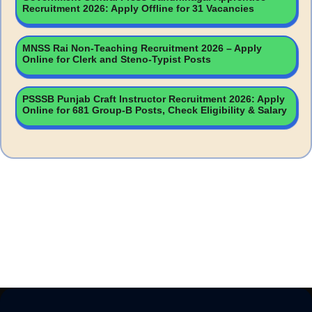
Recruitment 2026: Apply Offline for 31 Vacancies
MNSS Rai Non-Teaching Recruitment 2026 – Apply
Online for Clerk and Steno-Typist Posts
PSSSB Punjab Craft Instructor Recruitment 2026: Apply
Online for 681 Group-B Posts, Check Eligibility & Salary