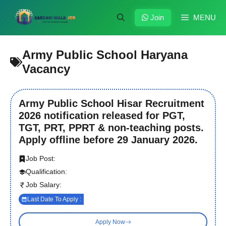
Skip
to
Join
MENU
content
Army Public School Haryana
Vacancy
Army Public School Hisar Recruitment
2026 notification released for PGT,
TGT, PRT, PPRT & non-teaching posts.
Apply offline before 29 January 2026.
Job Post:
Qualification:
Job Salary:
Last Date To Apply :
Apply Now