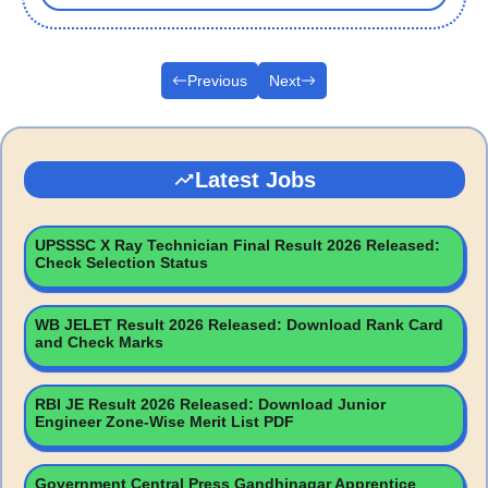
Previous
Next
Latest Jobs
UPSSSC X Ray Technician Final Result 2026 Released:
Check Selection Status
WB JELET Result 2026 Released: Download Rank Card
and Check Marks
RBI JE Result 2026 Released: Download Junior
Engineer Zone-Wise Merit List PDF
Government Central Press Gandhinagar Apprentice