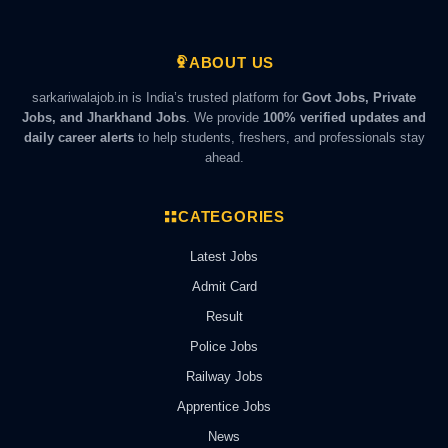
ABOUT US
sarkariwalajob.in is India’s trusted platform for
Govt Jobs, Private
Jobs, and Jharkhand Jobs
. We provide
100% verified updates and
daily career alerts
to help students, freshers, and professionals stay
ahead.
CATEGORIES
Latest Jobs
Admit Card
Result
Police Jobs
Railway Jobs
Apprentice Jobs
News